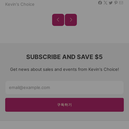
Kevin's Choice
SUBSCRIBE AND SAVE $5
Get news about sales and events from Kevin's Choice!
Email
구독하기