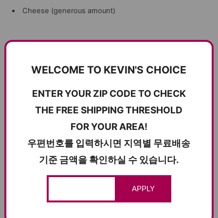
Cheese (generous amount)
Instructions
WELCOME TO KEVIN'S CHOICE
Prepare the Vegetables
: Dice the tomato and bell
pepper. Slice the jalapeno and mushrooms.
ENTER YOUR ZIP CODE TO CHECK
Cook the Mushrooms
: In a pan, cook the mushrooms
THE FREE SHIPPING THRESHOLD
with butter until they are browned. Set aside.
FOR YOUR AREA!
Cook the Bulgogi
: In the same pan, cook about 200g of
우편번호를 입력하시면 지역별 무료배송
Korean bulgogi until it reaches your desired texture. Set
기준 금액을 확인하실 수 있습니다.
aside.
Assemble the Quesadilla
: On a pan over medium to low
heat, butter the pan and place a tortilla wrap.
APPLY
Add Ingredients
: On the tortilla wrap, add the cooked
bulgogi, diced tomato, bell pepper, sliced jalapeno, cooked