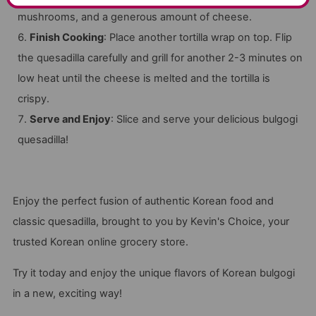
mushrooms, and a generous amount of cheese.
Finish Cooking
: Place another tortilla wrap on top. Flip
the quesadilla carefully and grill for another 2-3 minutes on
low heat until the cheese is melted and the tortilla is
crispy.
Serve and Enjoy
: Slice and serve your delicious bulgogi
quesadilla!
Enjoy the perfect fusion of authentic Korean food and
classic quesadilla, brought to you by Kevin's Choice, your
trusted Korean online grocery store.
Try it today and enjoy the unique flavors of Korean bulgogi
in a new, exciting way!