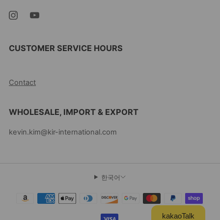
CUSTOMER SERVICE HOURS
10AM-5PM EST MON-FRI
Contact
WHOLESALE, IMPORT & EXPORT
kevin.kim@kir-international.com
한국어
kakaoTalk