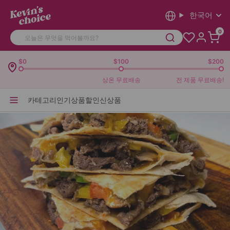
한국어
0
$0
$100
$200
상온 무료배송
전 제품 무료배송!
카테고리
인기상품
할인
신상품