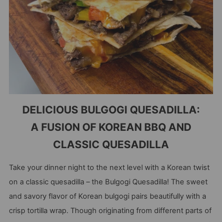
DELICIOUS BULGOGI QUESADILLA:
A FUSION OF KOREAN BBQ AND
CLASSIC QUESADILLA
Take your dinner night to the next level with a Korean twist
on a classic quesadilla – the Bulgogi Quesadilla! The sweet
and savory flavor of Korean bulgogi pairs beautifully with a
crisp tortilla wrap. Though originating from different parts of