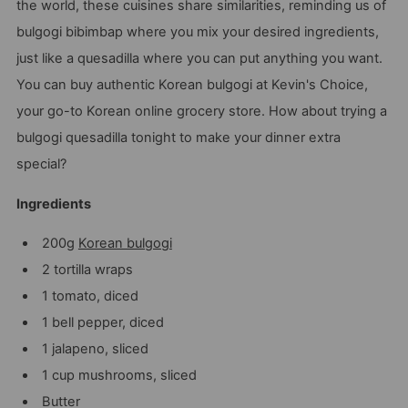
the world, these cuisines share similarities, reminding us of
bulgogi bibimbap where you mix your desired ingredients,
just like a quesadilla where you can put anything you want.
You can buy authentic Korean bulgogi at Kevin's Choice,
your go-to Korean online grocery store. How about trying a
bulgogi quesadilla tonight to make your dinner extra
special?
Ingredients
200g
Korean bulgogi
2 tortilla wraps
1 tomato, diced
1 bell pepper, diced
1 jalapeno, sliced
1 cup mushrooms, sliced
Butter