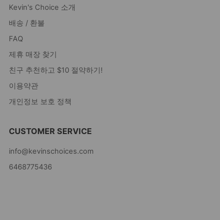
Kevin's Choice 소개
배송 / 환불
FAQ
제휴 매장 찾기
친구 추천하고 $10 절약하기!
이용약관
개인정보 보호 정책
CUSTOMER SERVICE
info@kevinschoices.com
6468775436
Kevin's Choice
Newark New Jersey
07105 미국