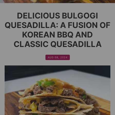
DELICIOUS BULGOGI
QUESADILLA: A FUSION OF
KOREAN BBQ AND
CLASSIC QUESADILLA
AUG 08, 2024