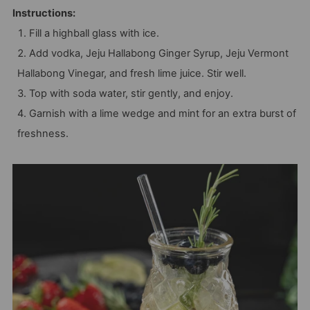
Instructions:
Fill a highball glass with ice.
Add vodka, Jeju Hallabong Ginger Syrup, Jeju Vermont
Hallabong Vinegar, and fresh lime juice. Stir well.
Top with soda water, stir gently, and enjoy.
Garnish with a lime wedge and mint for an extra burst of
freshness.