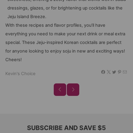
dressings, glazes, or for brightening up cocktails like the
Jeju Island Breeze.
With these recipes and flavor profiles, you’ll have
everything you need to make your next drink or meal extra
special. These Jeju-inspired Korean cocktails are perfect
for anyone looking to enjoy soju in new and exciting ways!
Cheers!
Kevin's Choice
SUBSCRIBE AND SAVE $5