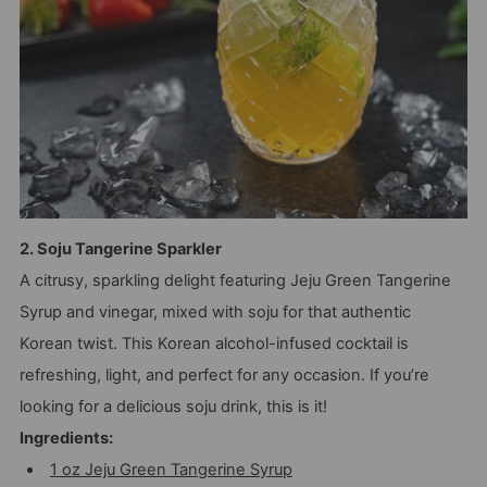
2. Soju Tangerine Sparkler
A citrusy, sparkling delight featuring Jeju Green Tangerine
Syrup and vinegar, mixed with soju for that authentic
Korean twist. This Korean alcohol-infused cocktail is
refreshing, light, and perfect for any occasion. If you’re
looking for a delicious soju drink, this is it!
Ingredients:
1 oz Jeju Green Tangerine Syrup