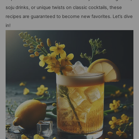
soju drinks, or unique twists on classic cocktails, these
recipes are guaranteed to become new favorites. Let’s dive
in!