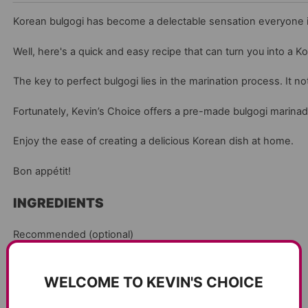
Korean bulgogi has become a delectable sensation everyone is 
Well, here's a quick and easy recipe that can turn you into a K
The key to perfect bulgogi lies in the marination process. It n
Fortunately, Kevin’s Choice offers a pre-made bulgogi marinade t
Enjoy the ease of creating a delicious Korean dish at home.
Bon appétit!
INGREDIENTS
Recommended (optional)
1/2 bunch Green onion
WELCOME TO KEVIN'S CHOICE
1 onion