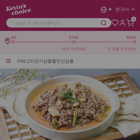
한국어
0
$0
$100
$200
상온 무료배송
전 제품 무료배송!
카테고리
인기상품
할인
신상품