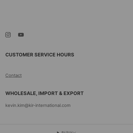
Kevin's Choice
Newark New Jersey
07105 미국
CUSTOMER SERVICE HOURS
10AM-5PM EST MON-FRI
Contact
WHOLESALE, IMPORT & EXPORT
kevin.kim@kir-international.com
한국어