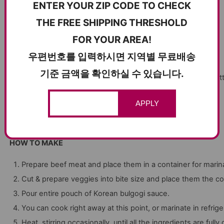
ENTER YOUR ZIP CODE TO CHECK
1/2 carrots
THE FREE SHIPPING THRESHOLD
1/4lb mushrooms
FOR YOUR AREA!
우편번호를 입력하시면 지역별 무료배송
(You can use any veggies you like)
기준 금액을 확인하실 수 있습니다.
1lb Thinly sliced beef meat (usually neck, brisket, blade, or but
1 pouch of Korean bulgogi sauce 100g
Add to cart
APPLY
HOW TO MAKE
Prepare beef meat and place them in a container for marin
Cut & prepare veggies into bite size and place them the co
Pour entire pouch of Korean bulgogi sauce.
You can cook right away at this point, or marinate in refrige
Heat, stirring occasionally
until all the ingredients are full