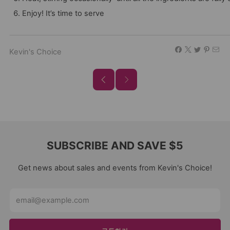
Enjoy! It’s time to serve
Kevin's Choice
SUBSCRIBE AND SAVE $5
Get news about sales and events from Kevin's Choice!
Email