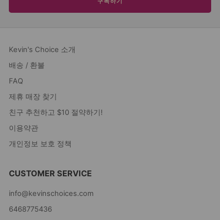
구독하기
Kevin's Choice 소개
배송 / 환불
FAQ
제휴 매장 찾기
친구 추천하고 $10 절약하기!
이용약관
개인정보 보호 정책
CUSTOMER SERVICE
info@kevinschoices.com
6468775436