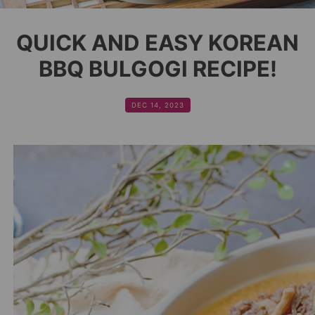
QUICK AND EASY KOREAN
BBQ BULGOGI RECIPE!
DEC 14, 2023