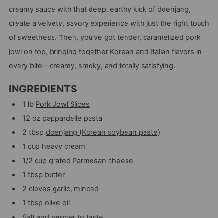
creamy sauce with that deep, earthy kick of doenjang,
create a velvety, savory experience with just the right touch
of sweetness. Then, you’ve got tender, caramelized pork
jowl on top, bringing together Korean and Italian flavors in
every bite—creamy, smoky, and totally satisfying.
INGREDIENTS
1 lb
Pork Jowl Slices
12 oz pappardelle pasta
2 tbsp
doenjang (Korean soybean paste)
1 cup heavy cream
1/2 cup grated Parmesan cheese
1 tbsp butter
2 cloves garlic, minced
1 tbsp olive oil
Salt and pepper to taste