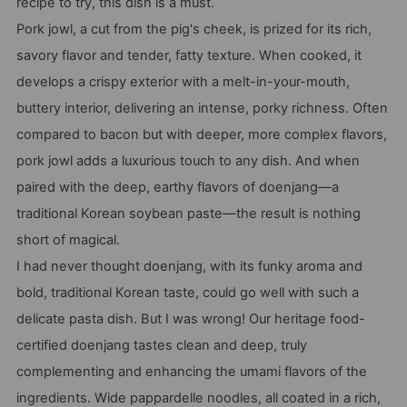
recipe to try, this dish is a must.
Pork jowl, a cut from the pig's cheek, is prized for its rich,
savory flavor and tender, fatty texture. When cooked, it
develops a crispy exterior with a melt-in-your-mouth,
buttery interior, delivering an intense, porky richness. Often
compared to bacon but with deeper, more complex flavors,
pork jowl adds a luxurious touch to any dish. And when
paired with the deep, earthy flavors of doenjang—a
traditional Korean soybean paste—the result is nothing
short of magical.
I had never thought doenjang, with its funky aroma and
bold, traditional Korean taste, could go well with such a
delicate pasta dish. But I was wrong! Our heritage food-
certified doenjang tastes clean and deep, truly
complementing and enhancing the umami flavors of the
ingredients. Wide pappardelle noodles, all coated in a rich,