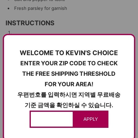
Fresh parsley for garnish
INSTRUCTIONS
Prepare the Pork Jowl
: Begin by heating a large skillet
over medium heat. Add the pork jowl slices and cook until
WELCOME TO KEVIN'S CHOICE
they become crispy and golden brown on the outside,
ENTER YOUR ZIP CODE TO CHECK
while remaining tender and juicy on the inside. This should
THE FREE SHIPPING THRESHOLD
take about 5-7 minutes per side. Once cooked, remove
FOR YOUR AREA!
from the skillet and set aside to rest.
우편번호를 입력하시면 지역별 무료배송
Cook the Pappardelle
: In a large pot, bring salted water to
기준 금액을 확인하실 수 있습니다.
a boil and cook the pappardelle according to the package
APPLY
instructions until al dente. Drain, reserving 1/2 cup of the
pasta water, and set aside.