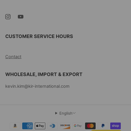
07105 United States
CUSTOMER SERVICE HOURS
10AM-5PM EST MON-FRI
Contact
WHOLESALE, IMPORT & EXPORT
kevin.kim@kir-international.com
English