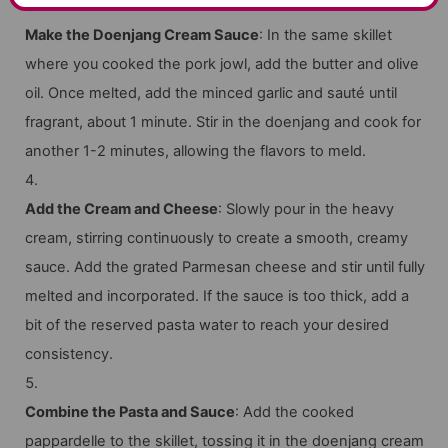
Make the Doenjang Cream Sauce
: In the same skillet
where you cooked the pork jowl, add the butter and olive
oil. Once melted, add the minced garlic and sauté until
fragrant, about 1 minute. Stir in the doenjang and cook for
another 1-2 minutes, allowing the flavors to meld.
Add the Cream and Cheese
: Slowly pour in the heavy
cream, stirring continuously to create a smooth, creamy
sauce. Add the grated Parmesan cheese and stir until fully
melted and incorporated. If the sauce is too thick, add a
bit of the reserved pasta water to reach your desired
consistency.
Combine the Pasta and Sauce
: Add the cooked
pappardelle to the skillet, tossing it in the doenjang cream