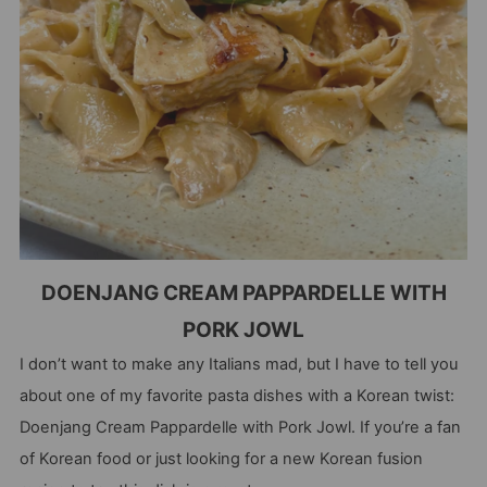
DOENJANG CREAM PAPPARDELLE WITH
PORK JOWL
I don’t want to make any Italians mad, but I have to tell you
about one of my favorite pasta dishes with a Korean twist:
Doenjang Cream Pappardelle with Pork Jowl. If you’re a fan
of Korean food or just looking for a new Korean fusion