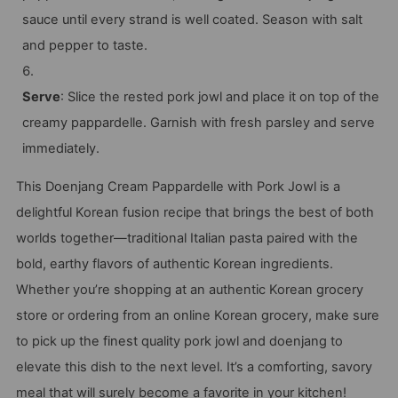
sauce until every strand is well coated. Season with salt
and pepper to taste.
Serve
: Slice the rested pork jowl and place it on top of the
creamy pappardelle. Garnish with fresh parsley and serve
immediately.
This Doenjang Cream Pappardelle with Pork Jowl is a
delightful Korean fusion recipe that brings the best of both
worlds together—traditional Italian pasta paired with the
bold, earthy flavors of authentic Korean ingredients.
Whether you’re shopping at an authentic Korean grocery
store or ordering from an online Korean grocery, make sure
to pick up the finest quality pork jowl and doenjang to
elevate this dish to the next level. It’s a comforting, savory
meal that will surely become a favorite in your kitchen!