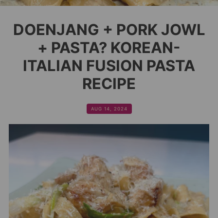
DOENJANG + PORK JOWL
+ PASTA? KOREAN-
ITALIAN FUSION PASTA
RECIPE
AUG 14, 2024