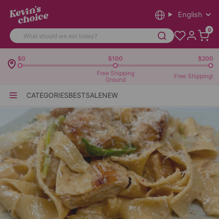
English
0
$0
$100
$200
Free Shipping
Free Shipping!
Ground
CATEGORIES
BEST
SALE
NEW