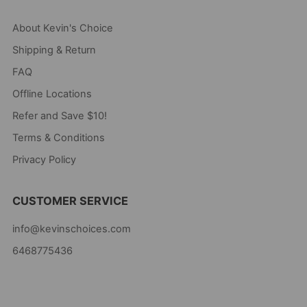
About Kevin's Choice
Shipping & Return
FAQ
Offline Locations
Refer and Save $10!
Terms & Conditions
Privacy Policy
CUSTOMER SERVICE
info@kevinschoices.com
6468775436
Kevin's Choice
Newark New Jersey