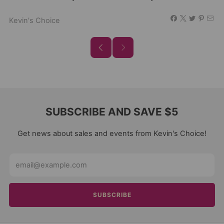
Kevin's Choice
SUBSCRIBE AND SAVE $5
Get news about sales and events from Kevin's Choice!
Email
SUBSCRIBE