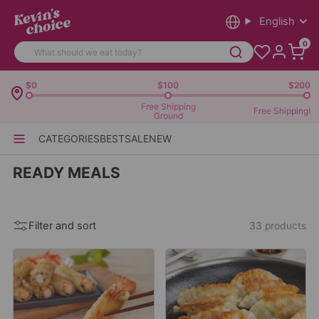
English
0
$0
$100
$200
Free Shipping
Free Shipping!
Ground
CATEGORIES
BEST
SALE
NEW
READY MEALS
Filter and sort
33 products