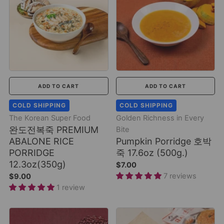
ADD TO CART
ADD TO CART
COLD SHIPPING
COLD SHIPPING
The Korean Super Food
Golden Richness in Every
완도전복죽 PREMIUM
Bite
ABALONE RICE
Pumpkin Porridge 호박
PORRIDGE
죽 17.6oz (500g.)
12.3oz(350g)
$7.00
7 reviews
$9.00
1 review