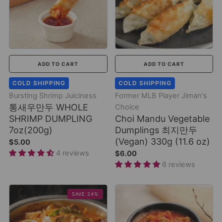
ADD TO CART
ADD TO CART
COLD SHIPPING
COLD SHIPPING
Bursting Shrimp Juiciness
Former MLB Player Jiman's
통새우만두 WHOLE
Choice
SHRIMP DUMPLING
Choi Mandu Vegetable
7oz(200g)
Dumplings 최지만두
(Vegan) 330g (11.6 oz)
$5.00
4 reviews
$6.00
6 reviews
SAVE 24%