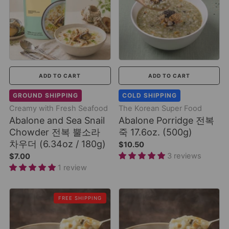
ADD TO CART
ADD TO CART
GROUND SHIPPING
COLD SHIPPING
Creamy with Fresh Seafood
The Korean Super Food
Abalone and Sea Snail
Abalone Porridge 전복
Chowder 전복 뿔소라
죽 17.6oz. (500g)
차우더 (6.34oz / 180g)
$10.50
3 reviews
$7.00
1 review
FREE SHIPPING