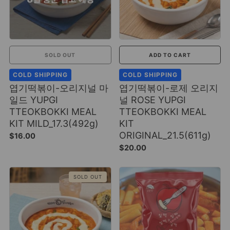
SOLD OUT
ADD TO CART
COLD SHIPPING
COLD SHIPPING
엽기떡볶이-오리지널 마
엽기떡볶이-로제 오리지
일드 YUPGI
널 ROSE YUPGI
TTEOKBOKKI MEAL
TTEOKBOKKI MEAL
KIT MILD_17.3(492g)
KIT
ORIGINAL_21.5(611g)
$16.00
$20.00
SOLD OUT