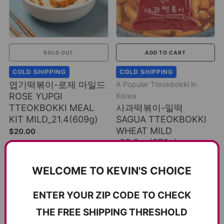
SOLD OUT
ADD TO CART
COLD SHIPPING
COLD SHIPPING
엽기떡볶이-로제 마일드
A Popular Tteokbokki in
ROSE YUPGI
Korea
TTEOKBOKKI MEAL
사과떡볶이-밀떡
KIT MILD_21.4(609g)
SAGUA TTEOKBOKKI
WHEAT MILD
$20.00
_30.6oz(870g)
$16.00
WELCOME TO KEVIN'S CHOICE
ENTER YOUR ZIP CODE TO CHECK
THE FREE SHIPPING THRESHOLD