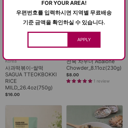
FOR YOUR AREA!
우편번호를 입력하시면 지역별 무료배송
기준 금액을 확인하실 수 있습니다.
ADD TO CART
ADD TO CART
APPLY
COLD SHIPPING
GROUND SHIPPING
A Popular Tteokbokki in
Smooth, rich creaminess
전복 차우더 Abalone
Korea
사과떡볶이-쌀떡
Chowder_8.11oz(230g)
SAGUA TTEOKBOKKI
$8.00
RICE
1 review
MILD_26.4oz(750g)
$16.00