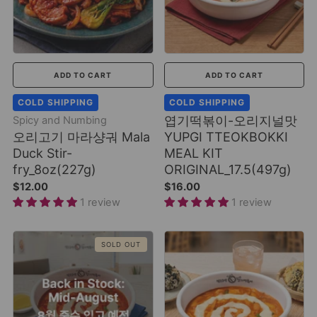
ADD TO CART
ADD TO CART
COLD SHIPPING
COLD SHIPPING
엽기떡볶이-오리지널맛
Spicy and Numbing
오리고기 마라샹궈 Mala
YUPGI TTEOKBOKKI
Duck Stir-
MEAL KIT
fry_8oz(227g)
ORIGINAL_17.5(497g)
$12.00
$16.00
1 review
1 review
SOLD OUT