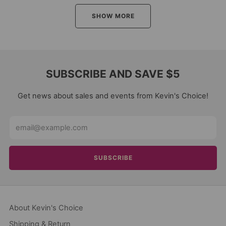
SHOW MORE
SUBSCRIBE AND SAVE $5
Get news about sales and events from Kevin's Choice!
Email
SUBSCRIBE
About Kevin's Choice
Shipping & Return