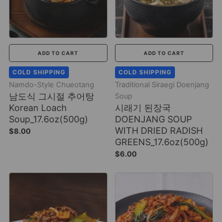
ADD TO CART
ADD TO CART
COLD SHIPPING
COLD SHIPPING
Namdo-Style Chueotang
Traditional Siraegi Doenjang
남도식 그시절 추어탕
Soup
Korean Loach
시래기 된장국
Soup_17.6oz(500g)
DOENJANG SOUP
WITH DRIED RADISH
$8.00
GREENS_17.6oz(500g)
$6.00