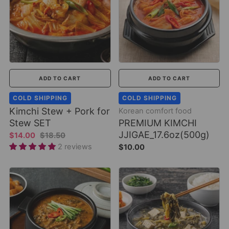
ADD TO CART
ADD TO CART
COLD SHIPPING
COLD SHIPPING
Kimchi Stew + Pork for
Korean comfort food
Stew SET
PREMIUM KIMCHI
JJIGAE_17.6oz(500g)
$14.00
$18.50
2 reviews
$10.00