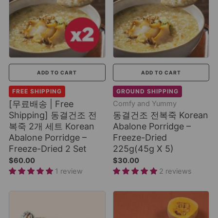
ADD TO CART
ADD TO CART
FREE SHIPPING
GROUND SHIPPING
[무료배송 | Free
Comfy and Yummy
Shipping] 동결건조 전
동결건조 전복죽 Korean
복죽 2개 세트 Korean
Abalone Porridge –
Abalone Porridge –
Freeze-Dried
Freeze-Dried 2 Set
225g(45g X 5)
$60.00
$30.00
1 review
2 reviews