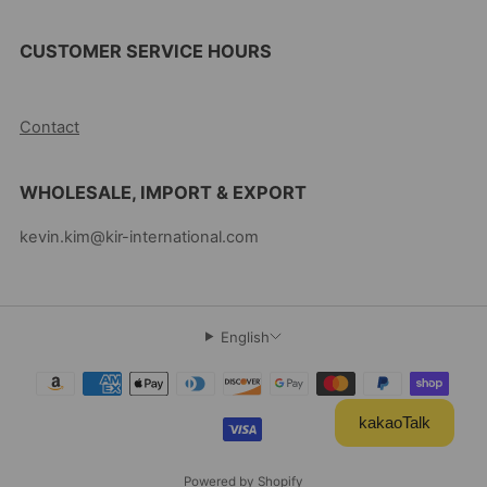
CUSTOMER SERVICE HOURS
10AM-5PM EST MON-FRI
Contact
WHOLESALE, IMPORT & EXPORT
kevin.kim@kir-international.com
English
kakaoTalk
Powered by Shopify