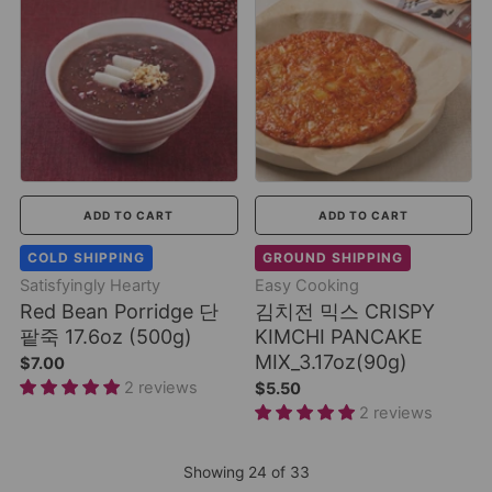
ADD TO CART
ADD TO CART
COLD SHIPPING
GROUND SHIPPING
Satisfyingly Hearty
Easy Cooking
Red Bean Porridge 단
김치전 믹스 CRISPY
팥죽 17.6oz (500g)
KIMCHI PANCAKE
MIX_3.17oz(90g)
$7.00
2 reviews
$5.50
2 reviews
Showing
24
of
33