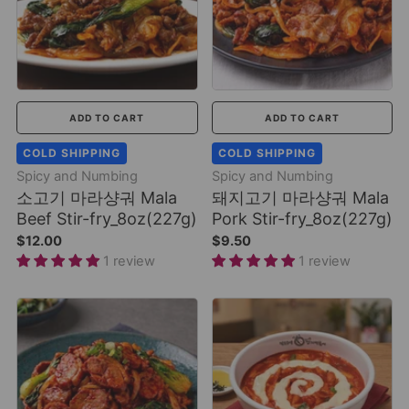
ADD TO CART
ADD TO CART
COLD SHIPPING
COLD SHIPPING
Spicy and Numbing
Spicy and Numbing
소고기 마라샹궈 Mala
돼지고기 마라샹궈 Mala
Beef Stir-fry_8oz(227g)
Pork Stir-fry_8oz(227g)
$12.00
$9.50
1 review
1 review