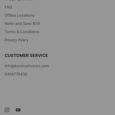
FAQ
Offline Locations
Refer and Save $10!
Terms & Conditions
Privacy Policy
CUSTOMER SERVICE
info@kevinschoices.com
6468775436
Kevin's Choice
Newark New Jersey
07105 United States