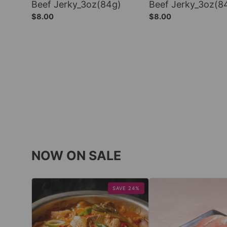
Beef Jerky_3oz(84g)
Beef Jerky_3oz(8
$8.00
$8.00
NOW ON SALE
SAVE 24%