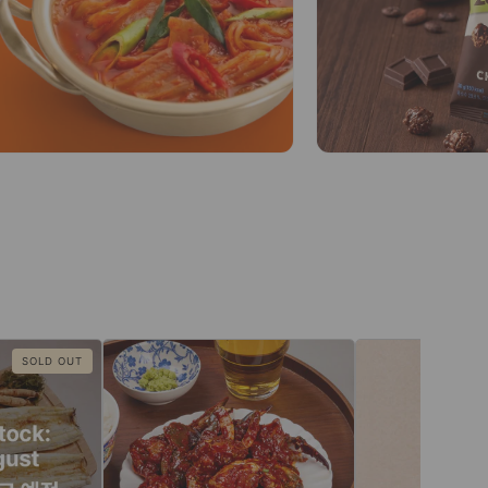
SOLD OUT