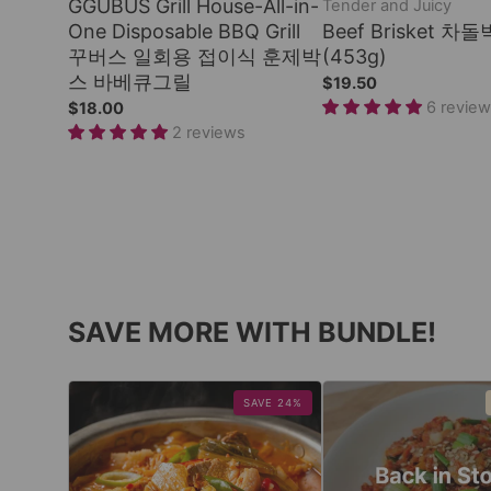
GGUBUS Grill House-All-in-
Tender and Juicy
One Disposable BBQ Grill
Beef Brisket 차돌
꾸버스 일회용 접이식 훈제박
(453g)
스 바베큐그릴
$19.50
6 revie
$18.00
2 reviews
SAVE MORE WITH BUNDLE!
SAVE 24%