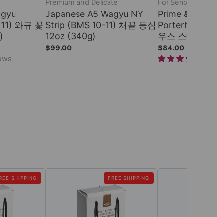
Premium and Delicate
For Serious Steak
agyu
Japanese A5 Wagyu NY
Prime & Dry-a
0-11) 와규 꽃
Strip (BMS 10-11) 채끝 등심
Porterhouse
)
12oz (340g)
우스 스테이크 22o
$99.00
$84.00
iews
1 r
REE SHIPPING
FREE SHIPPING