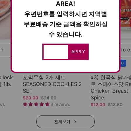
AREA!
우편번호를 입력하시면 지역별
무료배송 기준 금액을 확인하실
수 있습니다.
RT
SOLD OUT
ADD TO 
APPLY
COLD SHIPPING
COLD SHIPPING
Spicy & Delicious
More Juicy
llock
꼬막무침 2개 세트
x3) 한국식 닭
 1lb.
SEASONED COCKLES 2
트 스파이스맛 Read
SET
Chicken Breast-
Spice
$20.00
$24.00
ews
8 reviews
$12.00
$13.50
전체보기