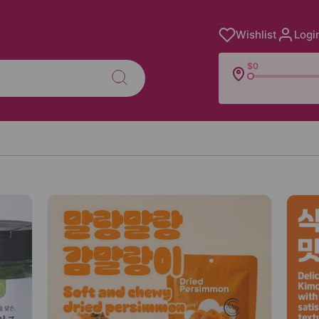
Wishlist
Logi
$0