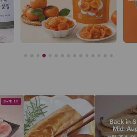
SAVE 8%