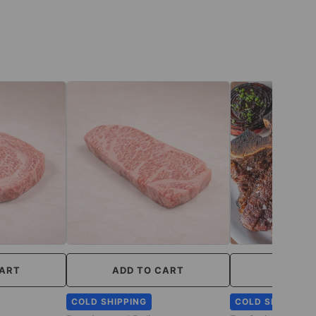
CART
ADD TO CART
ADD TO
COLD SHIPPING
COLD SHIPPING