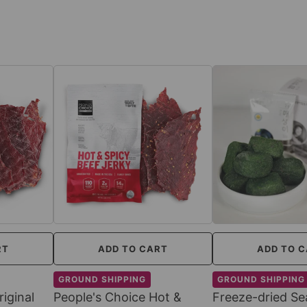
RT
ADD TO CART
ADD TO 
GROUND SHIPPING
GROUND SHIPPING
iginal
People's Choice Hot &
Freeze-dried S