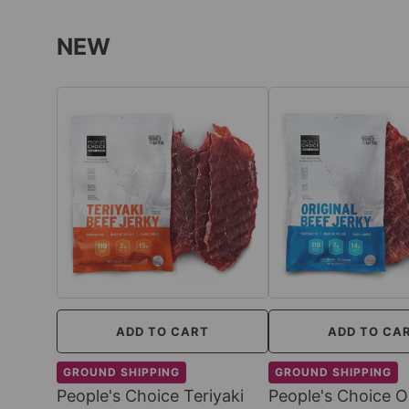
NEW
ADD TO CART
ADD TO CA
GROUND SHIPPING
GROUND SHIPPING
People's Choice Teriyaki
People's Choice Or