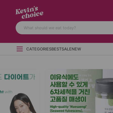
CATEGORIES
BEST
SALE
NEW