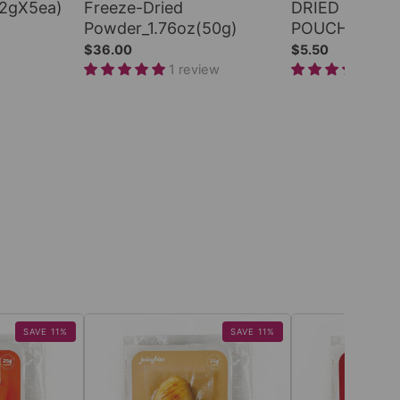
(2gX5ea)
Freeze-Dried
DRIED PERS
Powder_1.76oz(50g)
POUCH_2.2oz
$36.00
$5.50
1 review
1 r
SAVE 11%
SAVE 11%