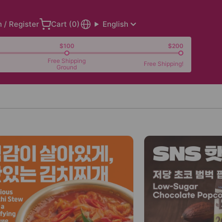
n / Register
Cart (
0
)
English
$100
$200
Free Shipping
Free Shipping!
Ground