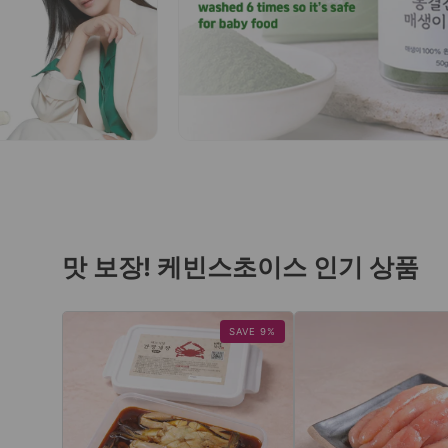
맛 보장! 케빈스초이스 인기 상품
SAVE 9%