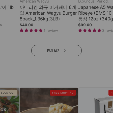
American Wagyu
Luxurious. Period.
박이 1lb
아메리칸 와규 버거패티 8개
Japanese A5 W
입 American Wagyu Burger
Ribeye (BMS 1
8pack_1.36kg(3LB)
등심 12oz (340g
ws
$40.00
$99.00
1 review
2 rev
전체보기
SOLD OUT
FREE SHIPPING
F