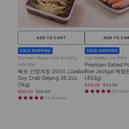
ADD TO CART
ADD TO CA
COLD SHIPPING
COLD SHIPPING
Premium Meaty Crab Bursting
Top Quality Low Price
Premium Salted Po
with Roe
째보 간장게장 2마리 JJaebo
Roe Jeotgal 백명란
Soy Crab Gejang 35.2oz.
(453g)
(1kg)
$30.00
$32.50
34 revi
$50.00
$55.00
14 reviews