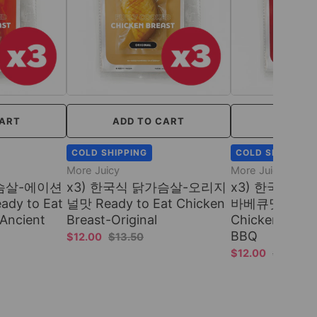
CART
ADD TO CART
ADD TO
COLD SHIPPING
COLD SHIPPING
More Juicy
More Juicy
가슴살-에이션
x3) 한국식 닭가슴살-오리지
x3) 한국식 
y to Eat
널맛 Ready to Eat Chicken
바베큐맛 Ready 
Ancient
Breast-Original
Chicken Breas
BBQ
$12.00
$13.50
$12.00
$13.50