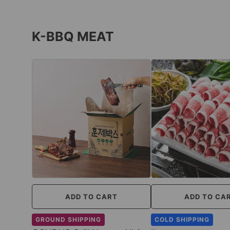
K-BBQ MEAT
ADD TO CART
ADD TO CA
GROUND SHIPPING
COLD SHIPPING