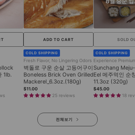
RT
ADD TO CART
SOLD O
COLD SHIPPING
COLD SHIPPING
Fresh Flavor, No Lingering Odors
Experience Premium
llock
벽돌로 구운 순살 고등어구이
Sunchang Meju-
 1lb.
Boneless Brick Oven Grilled
Eel 메주먹인 순
Mackerel_6.3oz.(180g)
11.3oz (320g)
$11.00
$45.00
ews
25 reviews
18 re
전체보기