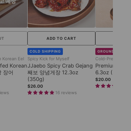
UT
ADD TO CART
ADD TO
COLD SHIPPING
GROUND SHIPPI
 Korean Eel
Spicy Kick for Myself
Cold-Pressed G
fed Korean
JJaebo Spicy Crab Gejang
Premium Ses
창 장어
째보 양념게장 12.3oz
6.3oz (180ml)
(350g)
$20.00
17 
$26.00
views
16 reviews