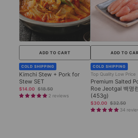
ADD TO CART
ADD TO CA
COLD SHIPPING
COLD SHIPPING
Kimchi Stew + Pork for
Top Quality Low Price
Stew SET
Premium Salted Po
Roe Jeotgal 백명란
$14.00
$18.50
(453g)
2 reviews
$30.00
$32.50
34 revi