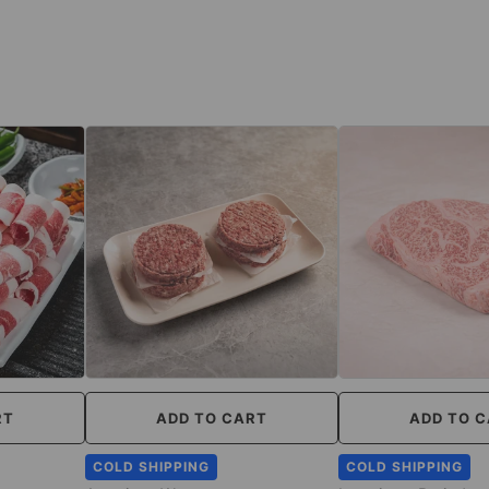
RT
ADD TO CART
ADD TO 
COLD SHIPPING
COLD SHIPPING