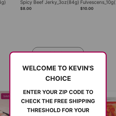
4g)
Spicy Beef Jerky_3oz(84g)
Fulvescens_10g
$8.00
$10.00
전체보기
WELCOME TO KEVIN'S
CHOICE
ENTER YOUR ZIP CODE TO
SAVE 8%
SOLD OUT
CHECK THE FREE SHIPPING
THRESHOLD FOR YOUR