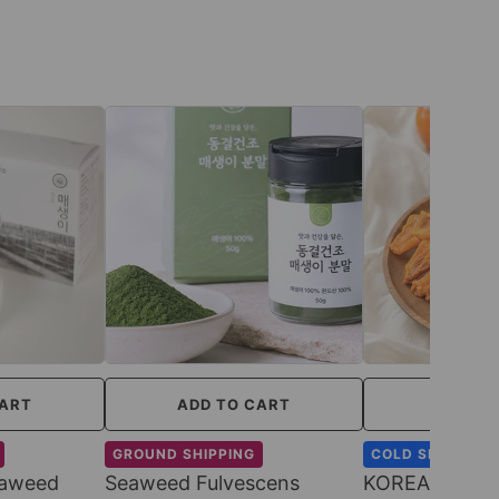
CART
ADD TO CART
ADD TO
GROUND SHIPPING
COLD SHIPPING
eaweed
Seaweed Fulvescens
KOREAN SWEE