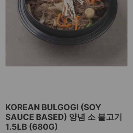
KOREAN BULGOGI (SOY
SAUCE BASED) 양념 소 불고기
1.5LB (680G)