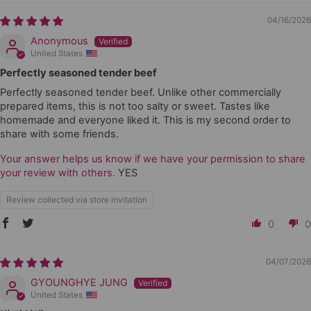
04/16/2026
Anonymous
United States
Perfectly seasoned tender beef
Perfectly seasoned tender beef. Unlike other commercially
prepared items, this is not too salty or sweet. Tastes like
homemade and everyone liked it. This is my second order to
share with some friends.
Your answer helps us know if we have your permission to share
your review with others.
YES
Review collected via store invitation
0
0
04/07/2026
GYOUNGHYE JUNG
United States