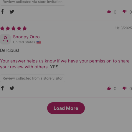
Review collected via store invitation
0
0
11/13/2025
Snoopy Oreo
United States
Delicious!
Your answer helps us know if we have your permission to share
your review with others.
YES
Review collected from a store visitor
0
0
Load More