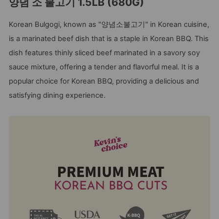
양념 소 불고기 1.5LB (680G)
Korean Bulgogi, known as "양념소불고기" in Korean cuisine,
is a marinated beef dish that is a staple in Korean BBQ. This
dish features thinly sliced beef marinated in a savory soy
sauce mixture, offering a tender and flavorful meal. It is a
popular choice for Korean BBQ, providing a delicious and
satisfying dining experience.