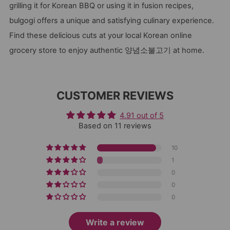
grilling it for Korean BBQ or using it in fusion recipes,
bulgogi offers a unique and satisfying culinary experience.
Find these delicious cuts at your local Korean online
grocery store to enjoy authentic 양념소불고기 at home.
CUSTOMER REVIEWS
4.91 out of 5
Based on 11 reviews
10
1
0
0
0
Write a review