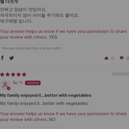
별 다섯개
안짜고 양념이 맛있어요.
자극적이지 않아 아이들 주기에도 좋아요.
재구매템 입니다.
Your answer helps us know if we have your permission to share
your review with others.
YES
Review collected from a store visitor
0
0
12/12/2025
Su Yi
My family enjoyed it…better with vegetables
My family enjoyed it…better with vegetables.
Your answer helps us know if we have your permission to share
your review with others.
NO