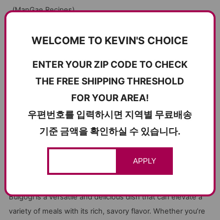
(
ManGae Recipes
)
​.
KBBQ PAIRING WITH JEOTGAL
WELCOME TO KEVIN'S CHOICE
Bulgogi pairs exceptionally well with traditional Korean
ENTER YOUR ZIP CODE TO CHECK
fermented seafood, known as jeotgal. Jeotgal acts as a
THE FREE SHIPPING THRESHOLD
condiment similar to ssamjang, enhancing the flavor of the
FOR YOUR AREA!
meat.
우편번호를 입력하시면 지역별 무료배송
Seasoned Herring Roe (청어알젓)
: Optionally mix with a
기준 금액을 확인하실 수 있습니다.
little bit of sesame oil and enjoy.
Seasoned Cutlassfish Tripe (갈치속젓)
: Adds a rich,
umami flavor that pairs perfectly with the sweetness of
APPLY
the bulgogi.
Bulgogi is a versatile and delicious dish that can elevate a
variety of meals with its rich, savory flavor. Whether you’re