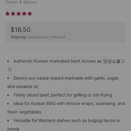
Sweet & Savory
Sale
$16.50
price
Shipping
calculated at checkout
Authentic Korean marinated beef, known as 양념소불고
기
Savory soy sauce-based marinade with garlic, sugar,
and sesame oil
Thinly sliced beef, perfect for grilling or stir-frying
Ideal for Korean BBQ with lettuce wraps, ssamjang, and
fresh vegetables
Versatile for Western dishes such as bulgogi tacos or
bowls