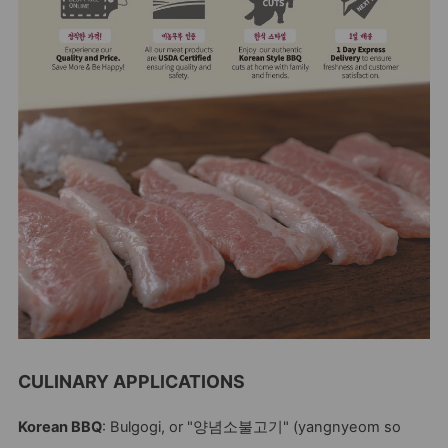
CULINARY APPLICATIONS
Korean BBQ
: Bulgogi, or "양념소불고기" (yangnyeom so