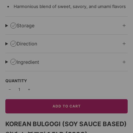
Harmonious blend of sweet, savory, and umami flavors
Storage
Direction
Ingredient
QUANTITY
−
+
ADD TO CART
KOREAN BULGOGI (SOY SAUCE BASED)