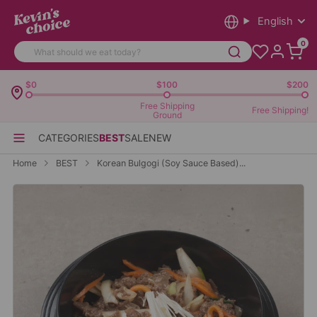
English
0
$0
$100
$200
Free Shipping
Free Shipping!
Ground
CATEGORIES
BEST
SALE
NEW
Home
BEST
Korean Bulgogi (Soy Sauce Based)...