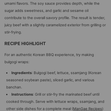
umami flavors. The soy sauce provides depth, while the
sugar adds sweetness, and garlic and sesame oil
contribute to the overall savory profile. The result is tender,
juicy beef with a slightly caramelized exterior from grilling or
stir-frying.
RECIPE HIGHLIGHT
For an authentic Korean BBQ experience, try making
bulgogi wraps:
Ingredients
: Bulgogi beef, lettuce, ssamjang (Korean
seasoned soybean paste), sliced garlic, and various
banchan.
Instructions
: Grill or stir-fry the marinated beef until
cooked through. Serve with lettuce wraps, ssamjang, and
other side dishes for a complete meal​
(
ManGae Recipes
)