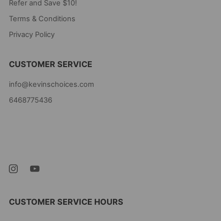
Refer and Save $10!
Terms & Conditions
Privacy Policy
CUSTOMER SERVICE
info@kevinschoices.com
6468775436
Kevin's Choice
Newark New Jersey
07105 United States
CUSTOMER SERVICE HOURS