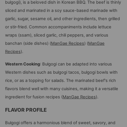
bulgogi), is a beloved dish in Korean BBQ. The beef is thinly
sliced and marinated in a soy sauce-based marinade with
garlic, sugar, sesame oil, and other ingredients, then grilled
or stir-fried. Common accompaniments include lettuce
wraps (ssam), sliced garlic, chili peppers, and various
banchan (side dishes)​
(
ManGae Recipes
)
(
ManGae
Recipes
)
​.
Western Cooking
: Bulgogi can be adapted into various
Western dishes such as bulgogi tacos, bulgogi bowls with
rice, or as a topping for salads. The marinated beef's rich
flavors blend well with many cuisines, making it a versatile
ingredient for fusion recipes​
(
ManGae Recipes
)
​.
FLAVOR PROFILE
Bulgogi offers a harmonious blend of sweet, savory, and