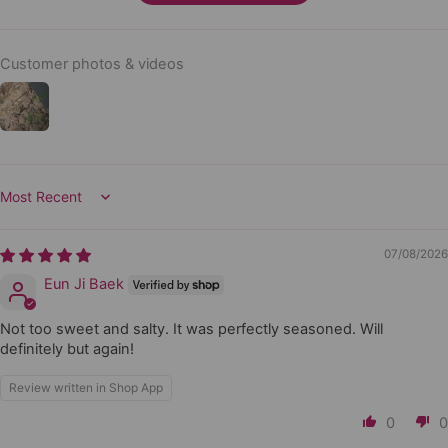
Customer photos & videos
Sort by
07/08/2026
Eun Ji Baek
Not too sweet and salty. It was perfectly seasoned. Will
definitely but again!
Review written in Shop App
0
0