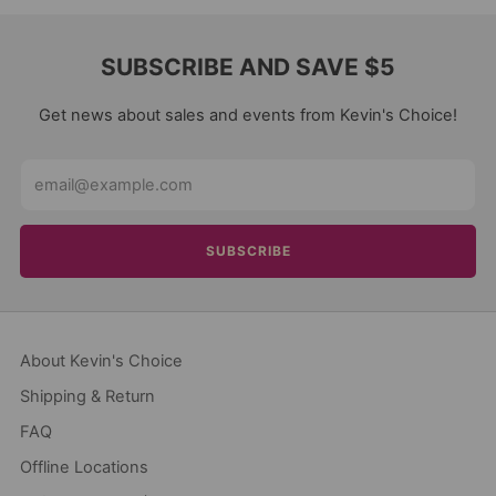
SUBSCRIBE AND SAVE $5
Get news about sales and events from Kevin's Choice!
Email
SUBSCRIBE
About Kevin's Choice
Shipping & Return
FAQ
Offline Locations