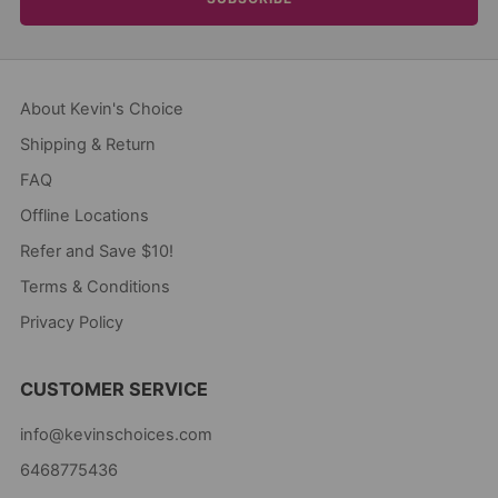
About Kevin's Choice
Shipping & Return
FAQ
Offline Locations
Refer and Save $10!
Terms & Conditions
Privacy Policy
CUSTOMER SERVICE
info@kevinschoices.com
6468775436