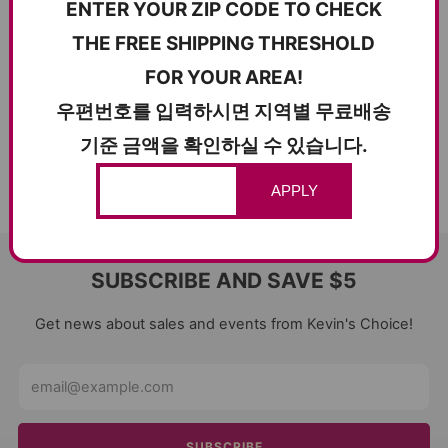
ENTER YOUR ZIP CODE TO CHECK
THE FREE SHIPPING THRESHOLD
FOR YOUR AREA!
우편번호를 입력하시면 지역별 무료배송
기준 금액을 확인하실 수 있습니다.
APPLY
SUBSCRIBE AND SAVE $5
Get news about sales and events from Kevin's Choice!
Email
SUBSCRIBE