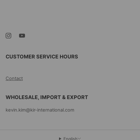
Kevin's Choice
Newark New Jersey
07105 United States
CUSTOMER SERVICE HOURS
10AM-5PM EST MON-FRI
Contact
WHOLESALE, IMPORT & EXPORT
kevin.kim@kir-international.com
English