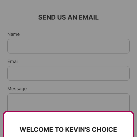
SEND US AN EMAIL
Name
Email
Message
WELCOME TO KEVIN'S CHOICE