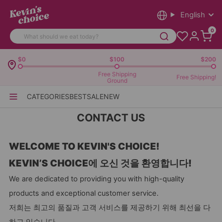
English
0
$0
$100
$200
Free Shipping
Free Shipping!
Ground
CATEGORIES
BEST
SALE
NEW
CONTACT US
WELCOME TO KEVIN'S CHOICE!
KEVIN’S CHOICE에 오신 것을 환영합니다!
We are dedicated to providing you with high-quality
products and exceptional customer service.
저희는 최고의 품질과 고객 서비스를 제공하기 위해 최선을 다