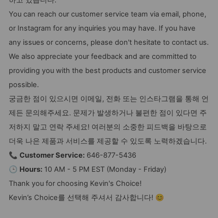
하고 있습니다.
You can reach our customer service team via email, phone,
or Instagram for any inquiries you may have. If you have
any issues or concerns, please don't hesitate to contact us.
We also appreciate your feedback and are committed to
providing you with the best products and customer service
possible.
궁금한 점이 있으시면 이메일, 전화 또는 인스타그램을 통해 언
제든 문의해주세요. 문제가 발생하거나 불편한 점이 있다면 주
저하지 말고 연락 주세요! 여러분의 소중한 피드백을 바탕으로
더욱 나은 제품과 서비스를 제공할 수 있도록 노력하겠습니다.
📞
Customer Service:
646-877-5436
🕒
Hours:
10 AM - 5 PM EST (Monday - Friday)
Thank you for choosing Kevin's Choice!
Kevin’s Choice를 선택해 주셔서 감사합니다! 😊