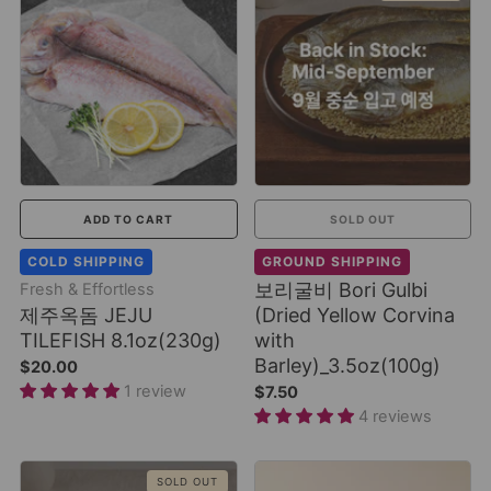
ADD TO CART
SOLD OUT
COLD SHIPPING
GROUND SHIPPING
보리굴비 Bori Gulbi
Fresh & Effortless
제주옥돔 JEJU
(Dried Yellow Corvina
TILEFISH 8.1oz(230g)
with
Barley)_3.5oz(100g)
$20.00
1 review
$7.50
4 reviews
SOLD OUT