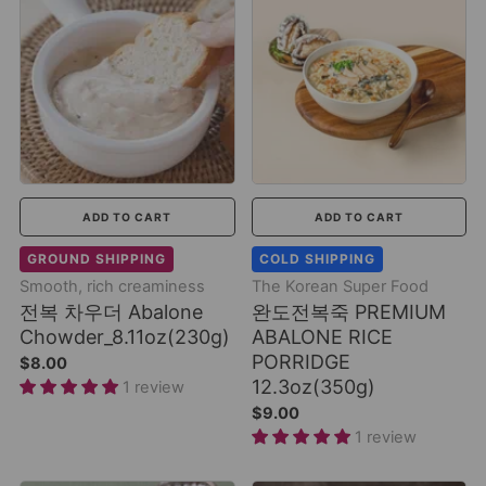
ADD TO CART
ADD TO CART
GROUND SHIPPING
COLD SHIPPING
Smooth, rich creaminess
The Korean Super Food
전복 차우더 Abalone
완도전복죽 PREMIUM
Chowder_8.11oz(230g)
ABALONE RICE
PORRIDGE
$8.00
12.3oz(350g)
1 review
$9.00
1 review