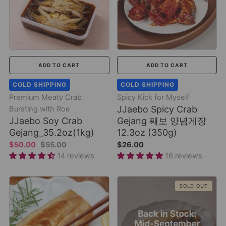
ADD TO CART
ADD TO CART
COLD SHIPPING
COLD SHIPPING
Premium Meaty Crab
Spicy Kick for Myself
JJaebo Spicy Crab
Bursting with Roe
JJaebo Soy Crab
Gejang 째보 양념게장
Gejang_35.2oz(1kg)
12.3oz (350g)
$50.00
$55.00
$26.00
14 reviews
16 reviews
SOLD OUT