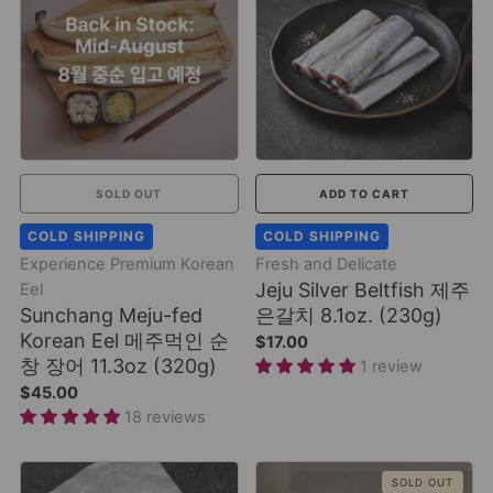
SOLD OUT
ADD TO CART
COLD SHIPPING
COLD SHIPPING
Experience Premium Korean
Fresh and Delicate
Jeju Silver Beltfish 제주
Eel
Sunchang Meju-fed
은갈치 8.1oz. (230g)
Korean Eel 메주먹인 순
$17.00
창 장어 11.3oz (320g)
1 review
$45.00
18 reviews
SOLD OUT