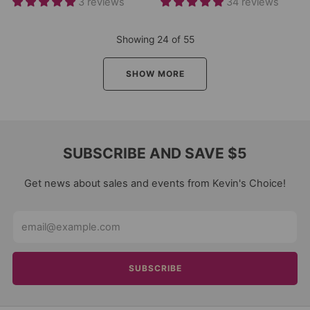
3 reviews
34 reviews
Showing
24
of
55
SHOW MORE
SUBSCRIBE AND SAVE $5
Get news about sales and events from Kevin's Choice!
Email
SUBSCRIBE