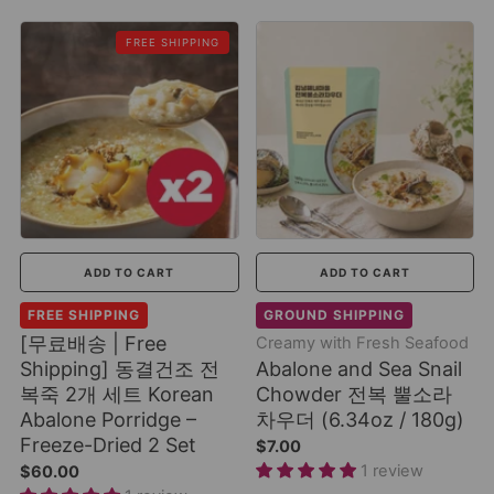
FREE SHIPPING
ADD TO CART
ADD TO CART
FREE SHIPPING
GROUND SHIPPING
[무료배송 | Free
Creamy with Fresh Seafood
Shipping] 동결건조 전
Abalone and Sea Snail
복죽 2개 세트 Korean
Chowder 전복 뿔소라
Abalone Porridge –
차우더 (6.34oz / 180g)
Freeze-Dried 2 Set
$7.00
1 review
$60.00