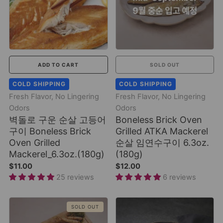
ADD TO CART
SOLD OUT
COLD SHIPPING
COLD SHIPPING
Fresh Flavor, No Lingering
Fresh Flavor, No Lingering
Odors
Odors
벽돌로 구운 순살 고등어
Boneless Brick Oven
구이 Boneless Brick
Grilled ATKA Mackerel
Oven Grilled
순살 임연수구이 6.3oz.
Mackerel_6.3oz.(180g)
(180g)
$11.00
$12.00
25 reviews
6 reviews
SOLD OUT