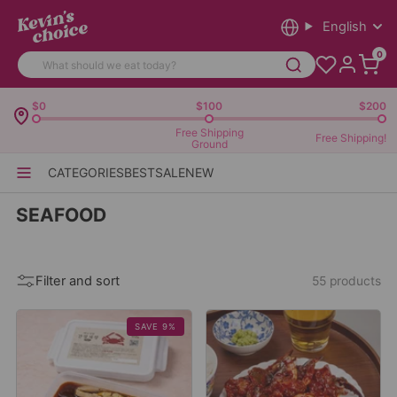
English
0
$0
$100
$200
Free Shipping
Free Shipping!
Ground
CATEGORIES
BEST
SALE
NEW
SEAFOOD
Filter and sort
55 products
SAVE 9%