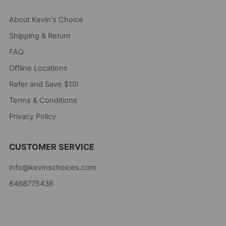
About Kevin's Choice
Shipping & Return
FAQ
Offline Locations
Refer and Save $10!
Terms & Conditions
Privacy Policy
CUSTOMER SERVICE
info@kevinschoices.com
6468775436
Kevin's Choice
Newark New Jersey