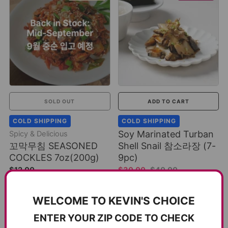
SOLD OUT
ADD TO CART
COLD SHIPPING
COLD SHIPPING
Soy Marinated Turban
Spicy & Delicious
꼬막무침 SEASONED
Shell Snail 참소라장 (7-
COCKLES 7oz(200g)
9pc)
$12.00
$30.00
$40.00
1 review
2 reviews
WELCOME TO KEVIN'S CHOICE
SAVE 17%
ENTER YOUR ZIP CODE TO CHECK