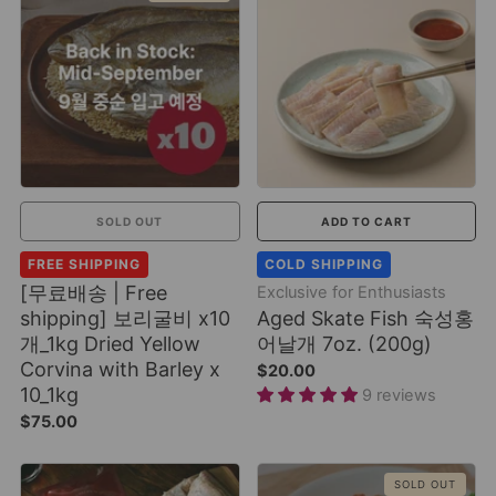
SOLD OUT
ADD TO CART
FREE SHIPPING
COLD SHIPPING
[무료배송 | Free
Exclusive for Enthusiasts
shipping] 보리굴비 x10
Aged Skate Fish 숙성홍
개_1kg Dried Yellow
어날개 7oz. (200g)
Corvina with Barley x
$20.00
10_1kg
9 reviews
$75.00
SOLD OUT