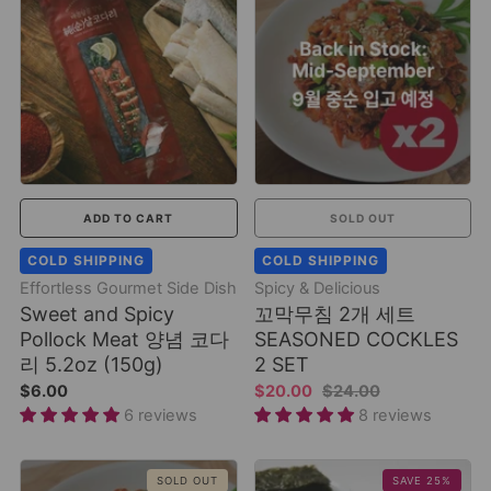
ADD TO CART
SOLD OUT
COLD SHIPPING
COLD SHIPPING
Effortless Gourmet Side Dish
Spicy & Delicious
Sweet and Spicy
꼬막무침 2개 세트
Pollock Meat 양념 코다
SEASONED COCKLES
리 5.2oz (150g)
2 SET
$6.00
$20.00
$24.00
6 reviews
8 reviews
SOLD OUT
SAVE 25%