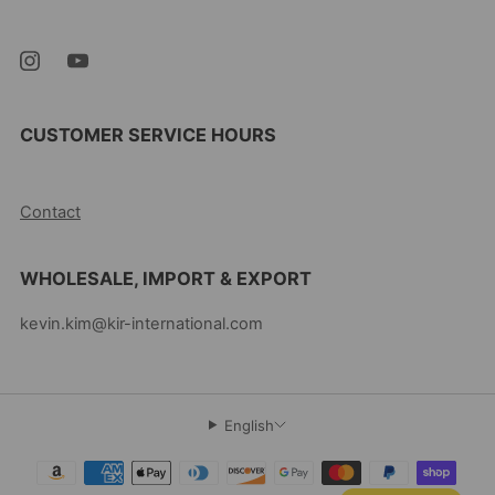
07105 United States
CUSTOMER SERVICE HOURS
10AM-5PM EST MON-FRI
Contact
WHOLESALE, IMPORT & EXPORT
kevin.kim@kir-international.com
English