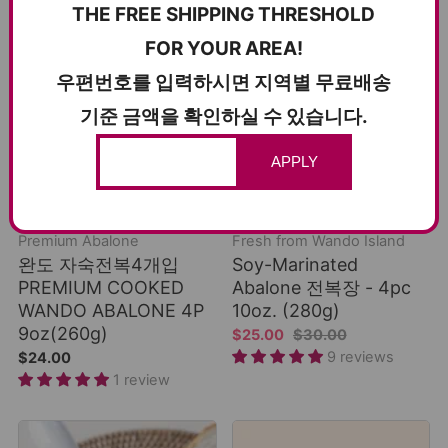
THE FREE SHIPPING THRESHOLD
FOR YOUR AREA!
우편번호를 입력하시면 지역별 무료배송
기준 금액을 확인하실 수 있습니다.
APPLY
ADD TO CART
ADD TO CART
COLD SHIPPING
COLD SHIPPING
Premium Abalone
Fresh from Wando Island
완도 자숙전복4개입
Soy-Marinated
PREMIUM COOKED
Abalone 전복장 - 4pc
WANDO ABALONE 4P
10oz. (280g)
9oz(260g)
$25.00
$30.00
9 reviews
$24.00
1 review