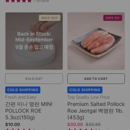
1 review
SOLD OUT
SAVE 8%
SOLD OUT
ADD TO CART
COLD SHIPPING
COLD SHIPPING
Fresh and Easy
Top Quality Low Price
간편 미니 명란 MINI
Premium Salted Pollock
POLLOCK ROE
Roe Jeotgal 백명란 1lb.
5.3oz(150g)
(453g)
$10.00
$30.00
$32.50