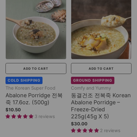
ADD TO CART
ADD TO CART
COLD SHIPPING
GROUND SHIPPING
The Korean Super Food
Comfy and Yummy
Abalone Porridge 전복
동결건조 전복죽 Korean
죽 17.6oz. (500g)
Abalone Porridge –
Freeze-Dried
$10.50
225g(45g X 5)
3 reviews
$30.00
2 reviews