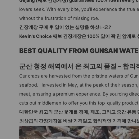
Gejang (째보 간장게장) guarantees 100% roe in every c
lovers seek. With every bite, you’ll experience the tr
without the frustration of missing roe.
간장게장 구매 후 알이 없는 실망을 하셨나요?
Kevin's Choice 째보 간장게장은 100% 알이 꽉 찬 암
BEST QUALITY FROM GUNSAN WATE
군산 청정 해역에서 온 최고의 품질 – 합리
Our crabs are harvested from the pristine waters of Gu
seafood. Harvested in May, at the peak of their season
meat, ensuring a premium experience. By sourcing direc
cuts out middlemen to offer you this top-quality product 
대한민국 최고의 군산 꽃게를 경매, 제조, 그리고 중간 유통 
최상급의 간장게장을
비싼 가격말고 합리적인 가격에 만나