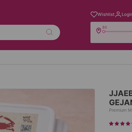
Wishlist
Logi
$0
JJAE
GEJA
Premium Me