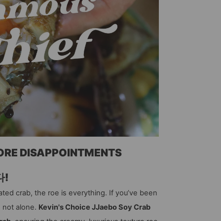
MORE DISAPPOINTMENTS
다!
ted crab, the roe is everything. If you’ve been
e not alone.
Kevin's Choice JJaebo Soy Crab