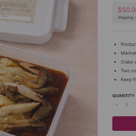
Sale
$50.0
price
Shipping
c
Product
Marinat
Crabs 
Two cr
Keep f
QUANTITY
−