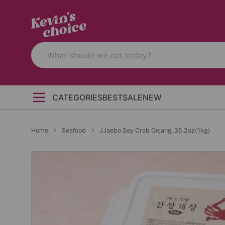
CATEGORIES
BEST
SALE
NEW
Home
Seafood
JJaebo Soy Crab Gejang_35.2oz(1kg)