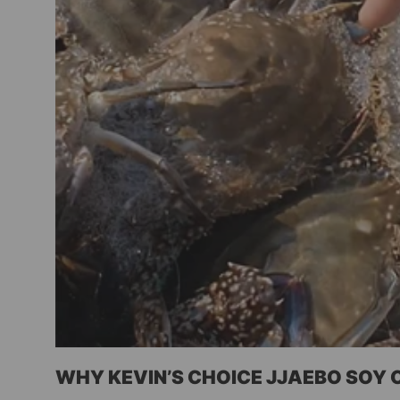
WHY KEVIN’S CHOICE JJAEBO SOY