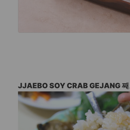
JJAEBO SOY CRAB GEJANG 째