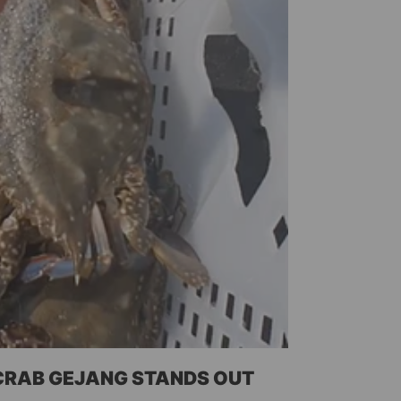
 CRAB GEJANG STANDS OUT