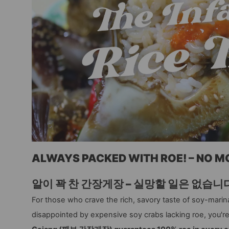
ALWAYS PACKED WITH ROE! – NO 
알이 꽉 찬 간장게장 – 실망할 일은 없습니
For those who crave the rich, savory taste of soy-marina
disappointed by expensive soy crabs lacking roe, you'r