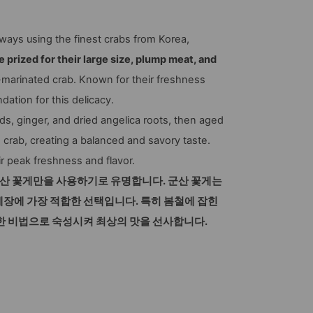
ways using the finest crabs from Korea,
 prized for their large size, plump meat, and
marinated crab. Known for their freshness
dation for this delicacy.
eeds, ginger, and dried angelica roots, then aged
 crab, creating a balanced and savory taste.
ir peak freshness and flavor.
군산 꽃게만을 사용하기로 유명합니다. 군산 꽃게는
게장에 가장 적합한 선택입니다. 특히 봄철에 잡힌
 비법으로 숙성시켜 최상의 맛을 선사합니다.