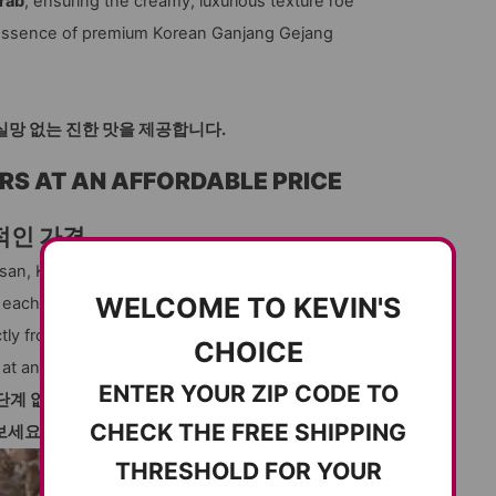
rab
, ensuring the creamy, luxurious texture roe
ue essence of premium Korean Ganjang Gejang
게로 실망 없는 진한 맛을 제공합니다.
RS AT AN AFFORDABLE PRICE
적인 가격
nsan, Korea, renowned for producing the finest
WELCOME TO KEVIN'S
, each female crab is packed with roe and
tly from trusted fishermen, Kevin’s Choice
CHOICE
at an affordable price.
ENTER YOUR ZIP CODE TO
단계 없이, 여러분의 집 앞으로 가져다 드립니다!
CHECK THE FREE SHIPPING
보세요.
THRESHOLD FOR YOUR