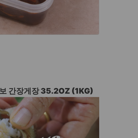
보 간장게장 35.2OZ (1KG)