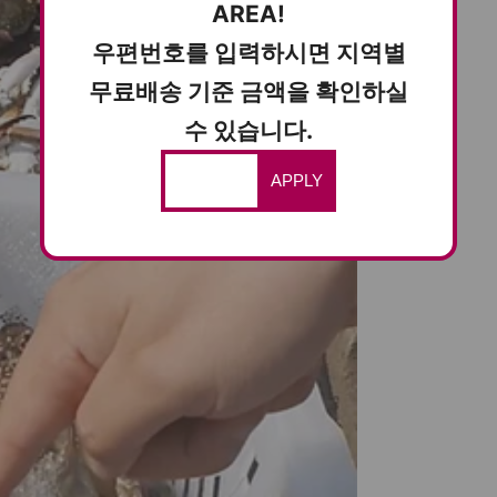
AREA!
우편번호를 입력하시면 지역별
무료배송 기준 금액을 확인하실
수 있습니다.
APPLY