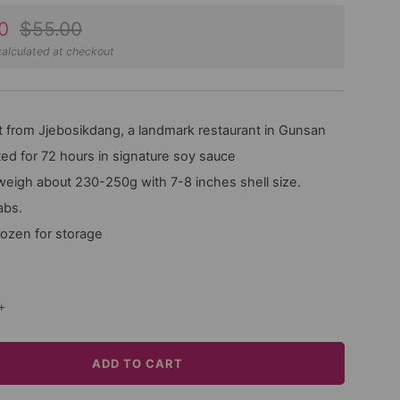
Regular
0
$55.00
price
alculated at checkout
 from Jjebosikdang, a landmark restaurant in Gunsan
ed for 72 hours in signature soy sauce
weigh about 230-250g with 7-8 inches shell size.
abs.
rozen for storage
+
ADD TO CART