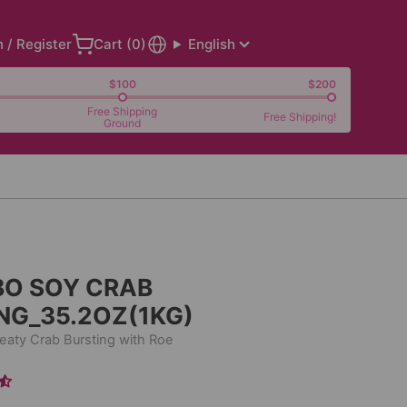
n / Register
Cart (
0
)
English
$100
$200
Free Shipping
Free Shipping!
Ground
BO SOY CRAB
NG_35.2OZ(1KG)
aty Crab Bursting with Roe