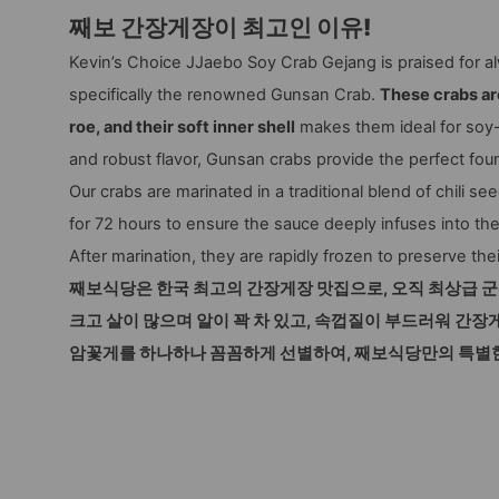
째보 간장게장이 최고인 이유!
Kevin’s Choice JJaebo Soy Crab Gejang is praised for al
specifically the renowned Gunsan Crab.
These crabs are
roe, and their soft inner shell
makes them ideal for soy-
and robust flavor, Gunsan crabs provide the perfect foun
Our crabs are marinated in a traditional blend of chili s
for 72 hours to ensure the sauce deeply infuses into the
After marination, they are rapidly frozen to preserve the
째보식당은 한국 최고의 간장게장 맛집으로, 오직 최상급 
크고 살이 많으며 알이 꽉 차 있고, 속껍질이 부드러워 간장
암꽃게를 하나하나 꼼꼼하게 선별하여, 째보식당만의 특별한