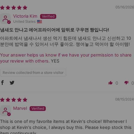
05/16/2026
Victoria Kim
United States
냄새도 안나고 에어프라이어에 앞뒤로 구우면 짱입니다!
아파트에서 냄새나서 생선 먹기 힘든데 냄새도 안나고 신선하고 10
분안에 밥먹을 수 있어서 너무 좋아요. 쟁여놓고 먹어야 할 아이템!
Your answer helps us know if we have your permission to share
your review with others.
YES
Review collected from a store visitor
0
0
08/15/2024
Marvel
This is one of my favorite items at Kevin's choice! Whenever I
shop at Kevin's choice, I always buy this. Please keep stock this
item continuously.