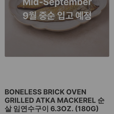
BONELESS BRICK OVEN
GRILLED ATKA MACKEREL 순
살 임연수구이 6.3OZ. (180G)