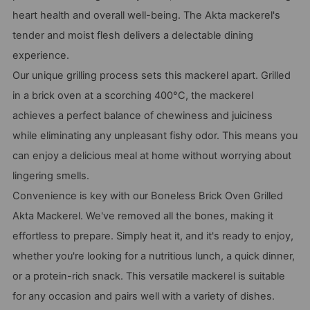
heart health and overall well-being. The Akta mackerel's
tender and moist flesh delivers a delectable dining
experience.
Our unique grilling process sets this mackerel apart. Grilled
in a brick oven at a scorching 400°C, the mackerel
achieves a perfect balance of chewiness and juiciness
while eliminating any unpleasant fishy odor. This means you
can enjoy a delicious meal at home without worrying about
lingering smells.
Convenience is key with our Boneless Brick Oven Grilled
Akta Mackerel. We've removed all the bones, making it
effortless to prepare. Simply heat it, and it's ready to enjoy,
whether you're looking for a nutritious lunch, a quick dinner,
or a protein-rich snack. This versatile mackerel is suitable
for any occasion and pairs well with a variety of dishes.