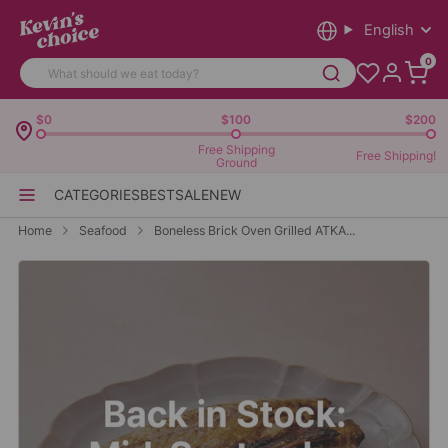
English
0
$0
$100
$200
Free Shipping
Free Shipping!
Ground
CATEGORIES
BEST
SALE
NEW
Home
Seafood
Boneless Brick Oven Grilled ATKA...