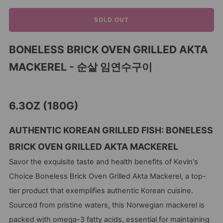
SOLD OUT
BONELESS BRICK OVEN GRILLED AKTA
MACKEREL - 순살 임연수구이
6.3OZ (180G)
AUTHENTIC KOREAN GRILLED FISH: BONELESS
BRICK OVEN GRILLED AKTA MACKEREL
Savor the exquisite taste and health benefits of Kevin's
Choice Boneless Brick Oven Grilled Akta Mackerel, a top-
tier product that exemplifies authentic Korean cuisine.
Sourced from pristine waters, this Norwegian mackerel is
packed with omega-3 fatty acids, essential for maintaining