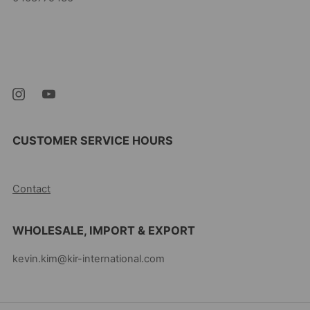
Kevin's Choice
Newark New Jersey
07105 United States
CUSTOMER SERVICE HOURS
10AM-5PM EST MON-FRI
Contact
WHOLESALE, IMPORT & EXPORT
kevin.kim@kir-international.com