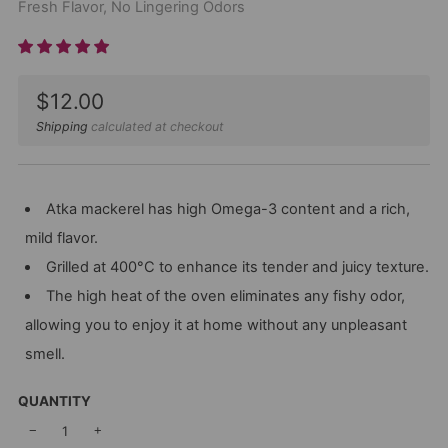
Fresh Flavor, No Lingering Odors
Sale
$12.00
price
Shipping
calculated at checkout
Atka mackerel has high Omega-3 content and a rich,
mild flavor.
Grilled at 400°C to enhance its tender and juicy texture.
The high heat of the oven eliminates any fishy odor,
allowing you to enjoy it at home without any unpleasant
smell.
QUANTITY
−
+