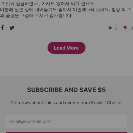
고 맛이 깔끔하면서 , 가시도 없어서 먹기 편해요
바쁠때 얼른 상에 내어놓기도 좋아서 이번에 5팩 샀어요. 항상 최고
의 품질을 고집해 주셔서 감사합니다
0
0
Load More
SUBSCRIBE AND SAVE $5
Get news about sales and events from Kevin's Choice!
Email