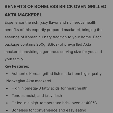
BENEFITS OF BONELESS BRICK OVEN GRILLED
AKTA MACKEREL
Experience the rich, juicy flavor and numerous health
benefits of this expertly prepared mackerel, bringing the
essence of Korean culinary tradition to your home. Each
package contains 250g (8.8oz) of pre-grilled Akta
mackerel, providing a generous serving size for you and
your family.
Key Features:
Authentic Korean grilled fish made from high-quality
Norwegian Akta mackerel
High in omega-3 fatty acids for heart health
Tender, moist, and juicy flesh
Grilled in a high-temperature brick oven at 400°C
Boneless for convenience and easy eating