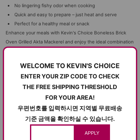
No lingering fishy odor when cooking
Quick and easy to prepare – just heat and serve
Perfect for a healthy meal or snack
Enhance your meals with Kevin's Choice Boneless Brick
Oven Grilled Akta Mackerel and enjoy the ideal combination
of taste, convenience, and nutrition.
WELCOME TO KEVIN'S CHOICE
ENTER YOUR ZIP CODE TO CHECK
CUSTOMER REVIEWS
THE FREE SHIPPING THRESHOLD
5.00 out of 5
FOR YOUR AREA!
Based on 6 reviews
우편번호를 입력하시면 지역별 무료배송
6
기준 금액을 확인하실 수 있습니다.
0
0
APPLY
0