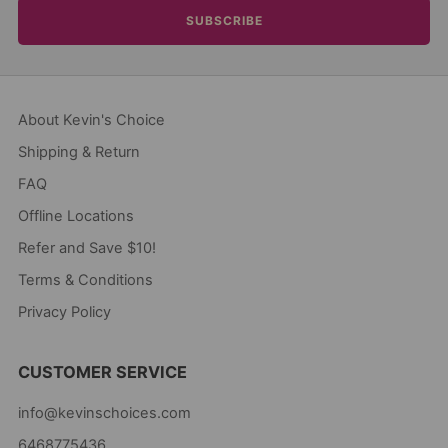
SUBSCRIBE
About Kevin's Choice
Shipping & Return
FAQ
Offline Locations
Refer and Save $10!
Terms & Conditions
Privacy Policy
CUSTOMER SERVICE
info@kevinschoices.com
6468775436