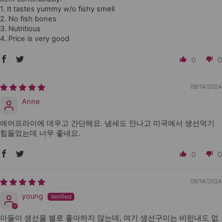
1. It tastes yummy w/o fishy smell
2. No fish bones
3. Nutritious
4. Price is very good
0
0
08/14/2024
Anne
에어프라이에 데우고 간단해요. 냄세도 안나고 미국에서 생선먹기
힘들었는데 너무 좋네요.
0
0
08/14/2024
young
아들이 생선을 별로 좋아하지 않는데, 여기 생선구이는 비린내도 없