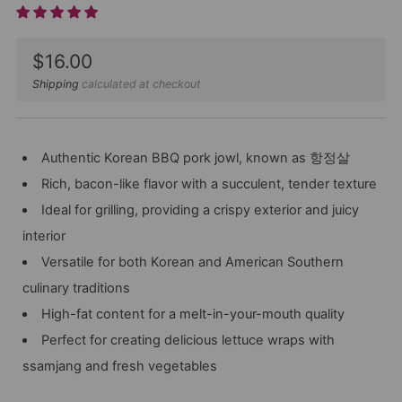
Sale
$16.00
price
Shipping
calculated at checkout
Authentic Korean BBQ pork jowl, known as 항정살
Rich, bacon-like flavor with a succulent, tender texture
Ideal for grilling, providing a crispy exterior and juicy
interior
Versatile for both Korean and American Southern
culinary traditions
High-fat content for a melt-in-your-mouth quality
Perfect for creating delicious lettuce wraps with
ssamjang and fresh vegetables