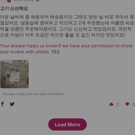
South Korea
고기 신선해요
더운 날씨에 좀 해동되어 배송됬지만 그래도 받은 날 바로 먹어서 괜
찮았어요. 냉동실에 쟁여두고 먹으려고 2개 주문했는데 여름엔 바로
먹을 만큼만 주문해야겠어요. 고기는 신선하고 맛있었어요. 개인적
으로 지방이 아주 조금만 적으면 좋을 것 같긴 하지만 맛있어요!
Your answer helps us know if we have your permission to share
your review with others.
YES
Review collected via store invitation
0
0
Load More