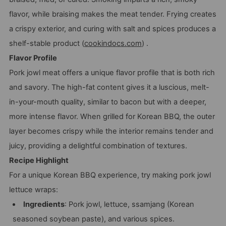
flavor, while braising makes the meat tender. Frying creates
a crispy exterior, and curing with salt and spices produces a
shelf-stable product (
cookindocs.com
) .
Flavor Profile
Pork jowl meat offers a unique flavor profile that is both rich
and savory. The high-fat content gives it a luscious, melt-
in-your-mouth quality, similar to bacon but with a deeper,
more intense flavor. When grilled for Korean BBQ, the outer
layer becomes crispy while the interior remains tender and
juicy, providing a delightful combination of textures.
Recipe Highlight
For a unique Korean BBQ experience, try making pork jowl
lettuce wraps:
Ingredients
: Pork jowl, lettuce, ssamjang (Korean
seasoned soybean paste), and various spices.