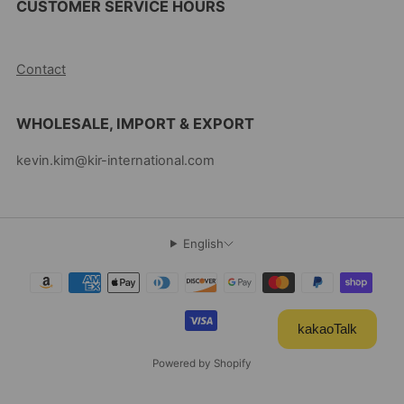
CUSTOMER SERVICE HOURS
10AM-5PM EST MON-FRI
Contact
WHOLESALE, IMPORT & EXPORT
kevin.kim@kir-international.com
English
kakaoTalk
Powered by Shopify
© 2026, Kevin's Choice