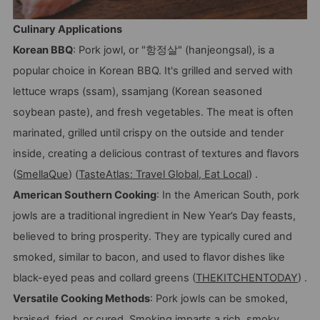
Culinary Applications
Korean BBQ
: Pork jowl, or "항정살" (hanjeongsal), is a
popular choice in Korean BBQ. It's grilled and served with
lettuce wraps (ssam), ssamjang (Korean seasoned
soybean paste), and fresh vegetables. The meat is often
marinated, grilled until crispy on the outside and tender
inside, creating a delicious contrast of textures and flavors
(
SmellaQue
) (
TasteAtlas: Travel Global, Eat Local
) .
American Southern Cooking
: In the American South, pork
jowls are a traditional ingredient in New Year’s Day feasts,
believed to bring prosperity. They are typically cured and
smoked, similar to bacon, and used to flavor dishes like
black-eyed peas and collard greens (
THEKITCHENTODAY
) .
Versatile Cooking Methods
: Pork jowls can be smoked,
braised, fried, or cured. Smoking imparts a rich, smoky