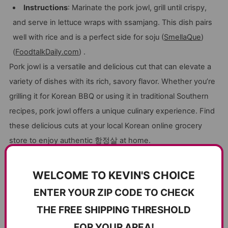
Instructions
: Marinate the pork jowl, grill until crispy,
and serve in lettuce wraps with ssamjang. This dish pairs
well with rice and is a perfect side for soju (
SmellaQue
)
(
FoodtalkDaily.com
) .
Pork jowl is a versatile and delicious cut that can elevate a
variety of dishes with its rich, savory flavor. Whether you’re
grilling it for Korean BBQ or using it in traditional Southern
recipes, pork jowl offers a unique culinary experience. Find
these delicious cuts at your local Korean online grocery
store to enjoy authentic
항정살
at home.
WELCOME TO KEVIN'S CHOICE
CUSTOMER REVIEWS
ENTER YOUR ZIP CODE TO CHECK
5.00 out of 5
THE FREE SHIPPING THRESHOLD
Based on 12 reviews
FOR YOUR AREA!