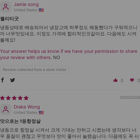
Jamie song
United States
퀄리티굿
냉동상태로 배송되어서 냉장고에 하루정도 해동했다가 구워먹으니
까 너무맛있네요. 이정도 가격에 합리적인것같아요. 다음에도 시켜
볼꼐요!
Your answer helps us know if we have your permission to share
your review with others.
NO
Review collected from a store visitor
0
0
03/03/2026
Drake Wong
United States
맛으로는 1등항정살
냉동으로 항정살 시켜서 크게 기대는 안하고 시켰는데 생각보다 너
무 품질이 괜찮고 무엇보다 맛이 좋아서 놀랬습니다. 다음에도 꼭 시