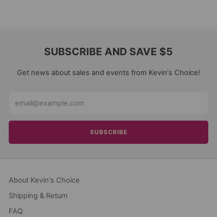
SUBSCRIBE AND SAVE $5
Get news about sales and events from Kevin's Choice!
Email
SUBSCRIBE
About Kevin's Choice
Shipping & Return
FAQ