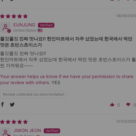
08/06/2025
EUNJUNG
United States
쫄깃쫄깃 진짜 맛나요!! 한인마트에서 자주 샀었는데 한국에서 먹던
맛은 초빈스초이스가
쫄깃쫄깃 진짜 맛나요!!
한인마트에서 자주 샀었는데 한국에서 먹던 맛은 초빈스초이스가 훨
씬 가까워요~~~
Your answer helps us know if we have your permission to share
your review with others.
YES
Review collected via store invitation
0
0
07/03/2025
JIWON JEON