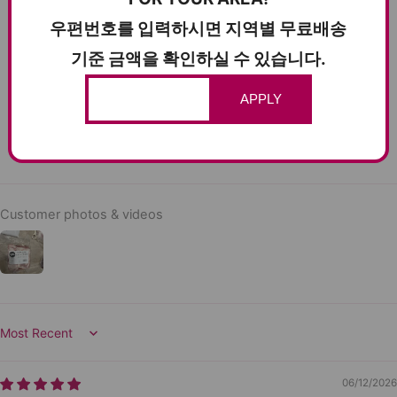
12
우편번호를 입력하시면 지역별 무료배송
0
기준 금액을 확인하실 수 있습니다.
0
0
APPLY
0
Write a review
Customer photos & videos
Sort by
06/12/2026