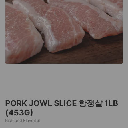
PORK JOWL SLICE 항정살 1LB
(453G)
Rich and Flavorful