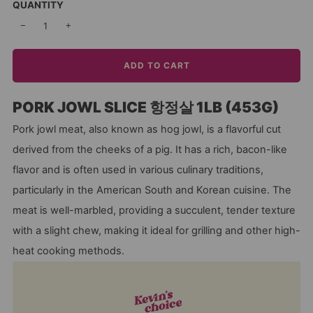
QUANTITY
−
+
ADD TO CART
PORK JOWL SLICE 항정살 1LB (453G)
Pork jowl meat, also known as hog jowl, is a flavorful cut
derived from the cheeks of a pig. It has a rich, bacon-like
flavor and is often used in various culinary traditions,
particularly in the American South and Korean cuisine. The
meat is well-marbled, providing a succulent, tender texture
with a slight chew, making it ideal for grilling and other high-
heat cooking methods.