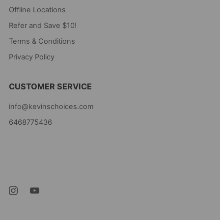
Offline Locations
Refer and Save $10!
Terms & Conditions
Privacy Policy
CUSTOMER SERVICE
info@kevinschoices.com
6468775436
Kevin's Choice
Newark New Jersey
07105 United States