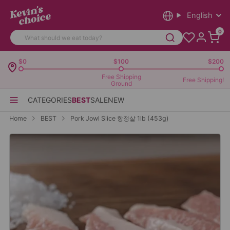
English
0
$0
$100
$200
Free Shipping
Free Shipping!
Ground
CATEGORIES
BEST
SALE
NEW
Home
BEST
Pork Jowl Slice 항정살 1lb (453g)