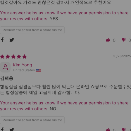
킬것같아요 가격도 괜찮은것 같아서 개인적으로 추천이요
Your answer helps us know if we have your permission to share
your review with others.
YES
Review collected from a store visitor
0
0
10/28/2025
Kim Yong
United States
김택용
항정살을 삼겹살보다 훨씬 많이 먹는대 온라인 쇼핑으로 주문할수있
는 항정살중에 제일 고급지네 감사합니다.
Your answer helps us know if we have your permission to share
your review with others.
NO
Review collected from a store visitor
0
0