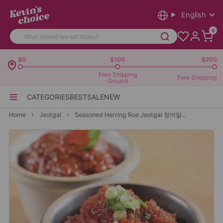
English
0
$0
$100
$200
Free Shipping
Free Shipping!
Ground
CATEGORIES
BEST
SALE
NEW
Home
Jeotgal
Seasoned Herring Roe Jeotgal 청어알...