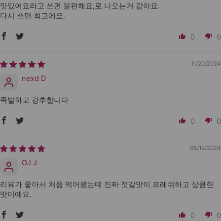
맛있어요라고 쓰면 불편해요,로 나오는거 같아요.
다시 쓰면 최고에요.
0
0
11/20/2024
nexd D
족발하고 강추합니다
0
0
08/19/2024
OJ J
리뷰가 좋아서 처음 먹어봤는데 진짜 젓갈맛이 프레쉬하고 상큼한
맛이예요.
0
0