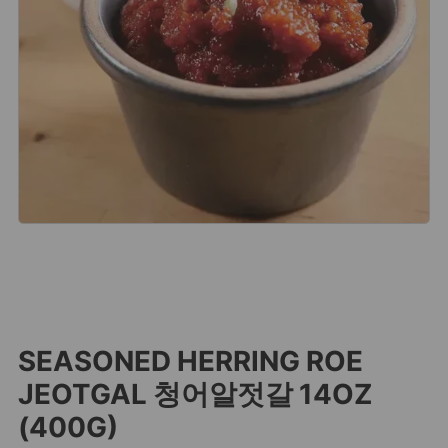
SEASONED HERRING ROE
JEOTGAL 청어알젓갈 14OZ
(400G)