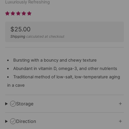
Luxuriously Refreshing
Sale
$25.00
price
Shipping
calculated at checkout
Bursting with a bouncy and chewy texture
Abundant in vitamin D, omega-3, and other nutrients
Traditional method of low-salt, low-temperature aging
in a cave
Storage
Direction