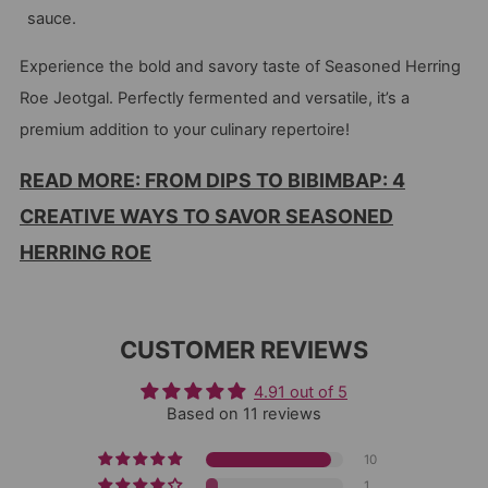
sauce.
Experience the bold and savory taste of Seasoned Herring
Roe Jeotgal. Perfectly fermented and versatile, it’s a
premium addition to your culinary repertoire!
READ MORE: FROM DIPS TO BIBIMBAP: 4
CREATIVE WAYS TO SAVOR SEASONED
HERRING ROE
CUSTOMER REVIEWS
4.91 out of 5
Based on 11 reviews
10
1