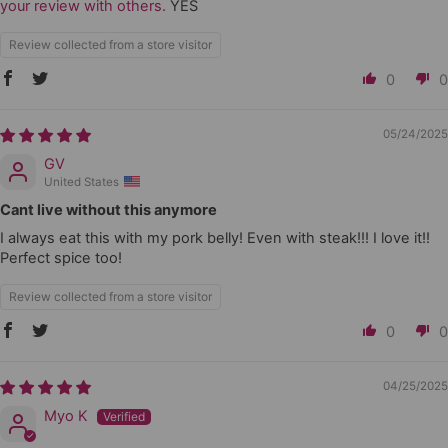
your review with others.
YES
Review collected from a store visitor
0
0
05/24/2025
GV
United States
Cant live without this anymore
I always eat this with my pork belly! Even with steak!!! I love it!!
Perfect spice too!
Review collected from a store visitor
0
0
04/25/2025
Myo K