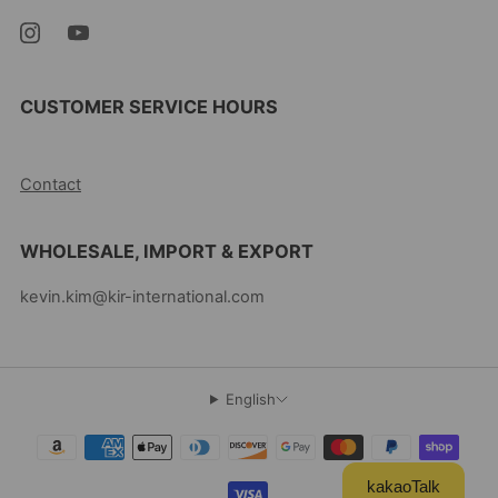
CUSTOMER SERVICE HOURS
10AM-5PM EST MON-FRI
Contact
WHOLESALE, IMPORT & EXPORT
kevin.kim@kir-international.com
English
kakaoTalk