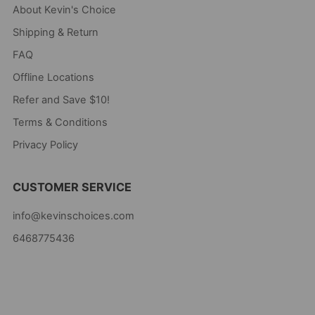
About Kevin's Choice
Shipping & Return
FAQ
Offline Locations
Refer and Save $10!
Terms & Conditions
Privacy Policy
CUSTOMER SERVICE
info@kevinschoices.com
6468775436
Kevin's Choice
Newark New Jersey
07105 United States