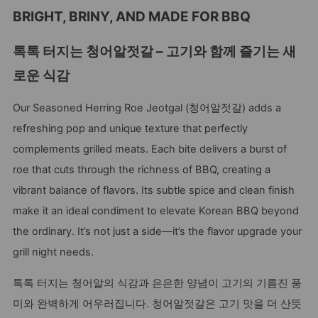
BRIGHT, BRINY, AND MADE FOR BBQ
톡톡 터지는 청어알젓갈 – 고기와 함께 즐기는 새
로운 식감
Our Seasoned Herring Roe Jeotgal (청어알젓갈) adds a
refreshing pop and unique texture that perfectly
complements grilled meats. Each bite delivers a burst of
roe that cuts through the richness of BBQ, creating a
vibrant balance of flavors. Its subtle spice and clean finish
make it an ideal condiment to elevate Korean BBQ beyond
the ordinary. It’s not just a side—it’s the flavor upgrade your
grill night needs.
톡톡 터지는 청어알의 식감과 은은한 양념이 고기의 기름진 풍
미와 완벽하게 어우러집니다. 청어알젓갈은 고기 맛을 더 산뜻