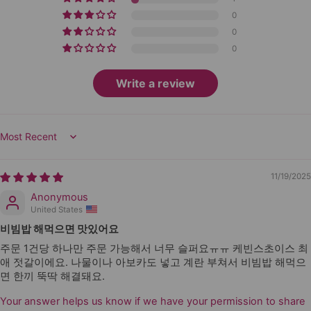
0
0
0
Write a review
Sort by
11/19/2025
Anonymous
United States
비빔밥 해먹으면 맛있어요
주문 1건당 하나만 주문 가능해서 너무 슬퍼요ㅠㅠ 케빈스초이스 최
애 젓갈이에요. 나물이나 아보카도 넣고 계란 부쳐서 비빔밥 해먹으
면 한끼 뚝딱 해결돼요.
Your answer helps us know if we have your permission to share