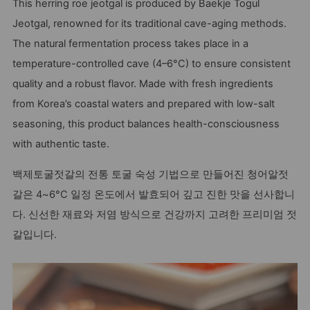
This herring roe jeotgal is produced by Baekje Togul
Jeotgal, renowned for its traditional cave-aging methods.
The natural fermentation process takes place in a
temperature-controlled cave (4–6°C) to ensure consistent
quality and a robust flavor. Made with fresh ingredients
from Korea’s coastal waters and prepared with low-salt
seasoning, this product balances health-consciousness
with authentic taste.
백제토굴젓갈의 전통 토굴 숙성 기법으로 만들어진 청어알젓
갈은 4~6°C 일정 온도에서 발효되어 깊고 진한 맛을 선사합니
다. 신선한 재료와 저염 방식으로 건강까지 고려한 프리미엄 젓
갈입니다.