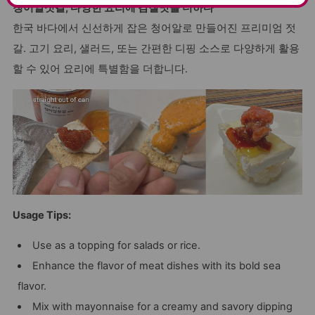
청어알젓갈, 다양한 요리에 감칠맛을 더하다
한국 바다에서 신선하게 잡은 청어알로 만들어진 프리미엄 젓
갈. 고기 요리, 샐러드, 또는 간편한 디핑 소스로 다양하게 활용
할 수 있어 요리에 특별함을 더합니다.
Usage Tips:
Use as a topping for salads or rice.
Enhance the flavor of meat dishes with its bold sea
flavor.
Mix with mayonnaise for a creamy and savory dipping