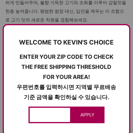
하게 만들어주며, 불향 가득한 고기와 조화를 이루어 감칠맛을
한층 높여줍니다. 평범한 쌈장 대신, 입안을 깨우는 이 조합으
로 고기 맛의 새로운 차원을 경험해보세요.
Why Seasoned Herring Roe Jeotgal Stands Out
WELCOME TO KEVIN'S CHOICE
Vibrant Sea Flavor
: Bursting with the natural taste of
herring roe.
ENTER YOUR ZIP CODE TO CHECK
Firm and Bouncy Texture
: A delightful contrast in every
THE FREE SHIPPING THRESHOLD
bite.
FOR YOUR AREA!
Versatile Ingredient
: Perfect as a salad topping, meat
우편번호를 입력하시면 지역별 무료배송
seasoning, or dipping sauce base.
기준 금액을 확인하실 수 있습니다.
Low-Salt Seasoning
: Balanced flavor that doesn’t
compromise on health.
Traditional Fermentation
: Cave-aged for consistent
APPLY
quality and authentic taste.