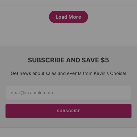
Load More
SUBSCRIBE AND SAVE $5
Get news about sales and events from Kevin's Choice!
Email
SUBSCRIBE