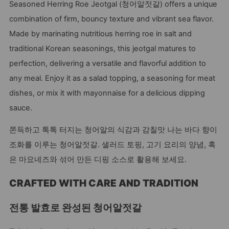
Seasoned Herring Roe Jeotgal (청어알젓갈) offers a unique
combination of firm, bouncy texture and vibrant sea flavor.
Made by marinating nutritious herring roe in salt and
traditional Korean seasonings, this jeotgal matures to
perfection, delivering a versatile and flavorful addition to
any meal. Enjoy it as a salad topping, a seasoning for meat
dishes, or mix it with mayonnaise for a delicious dipping
sauce.
쫀득하고 톡톡 터지는 청어알의 식감과 감칠맛 나는 바다 향이
조화를 이루는 청어알젓갈. 샐러드 토핑, 고기 요리의 양념, 혹
은 마요네즈와 섞어 만든 디핑 소스로 활용해 보세요.
CRAFTED WITH CARE AND TRADITION
전통 발효로 완성된 청어알젓갈