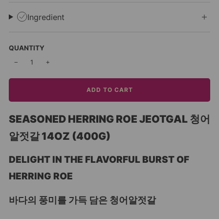
Ingredient
QUANTITY
−
+
ADD TO CART
SEASONED HERRING ROE JEOTGAL 청어
알젓갈 14OZ (400G)
DELIGHT IN THE FLAVORFUL BURST OF
HERRING ROE
바다의 풍미를 가득 담은 청어알젓갈