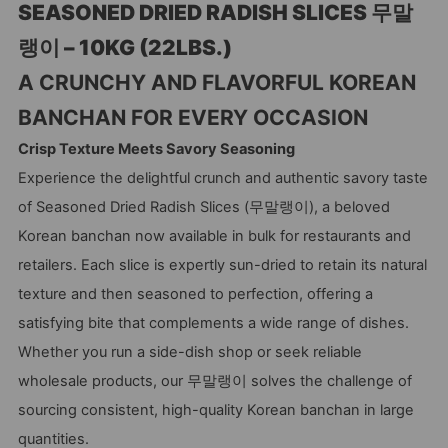
SEASONED DRIED RADISH SLICES 무말
랭이 – 10KG (22LBS.)
A CRUNCHY AND FLAVORFUL KOREAN
BANCHAN FOR EVERY OCCASION
Crisp Texture Meets Savory Seasoning
Experience the delightful crunch and authentic savory taste
of Seasoned Dried Radish Slices (무말랭이), a beloved
Korean banchan now available in bulk for restaurants and
retailers. Each slice is expertly sun-dried to retain its natural
texture and then seasoned to perfection, offering a
satisfying bite that complements a wide range of dishes.
Whether you run a side-dish shop or seek reliable
wholesale products, our 무말랭이 solves the challenge of
sourcing consistent, high-quality Korean banchan in large
quantities.