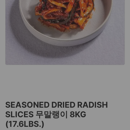
SEASONED DRIED RADISH
SLICES 무말랭이 8KG
(17.6LBS.)