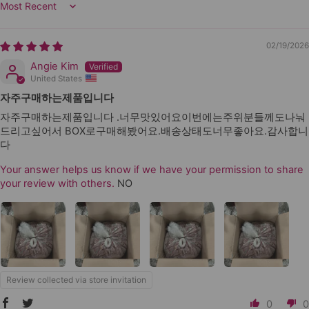
Sort by
02/19/2026
Angie Kim
United States
자주구매하는제품입니다
자주구매하는제품입니다 .너무맛있어요이번에는주위분들께도나눠
드리고싶어서 BOX로구매해봤어요.배송상태도너무좋아요.감사합니
다
Your answer helps us know if we have your permission to share
your review with others.
NO
Review collected via store invitation
0
0