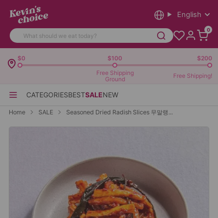
English
0
$0
$100
$200
Free Shipping
Free Shipping!
Ground
CATEGORIES
BEST
SALE
NEW
Home
SALE
Seasoned Dried Radish Slices 무말랭...