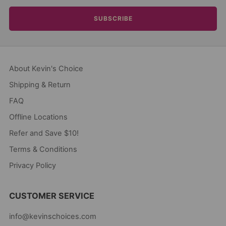
SUBSCRIBE
About Kevin's Choice
Shipping & Return
FAQ
Offline Locations
Refer and Save $10!
Terms & Conditions
Privacy Policy
CUSTOMER SERVICE
info@kevinschoices.com