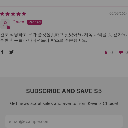
06/03/2024
Grace
간도 적당하고 무가 쫄깃쫄깃하고 맛있어요. 계속 사먹을 것 같아요.
주변 친구들과 나눠먹느라 박스로 주문했어요.
0
0
SUBSCRIBE AND SAVE $5
Get news about sales and events from Kevin's Choice!
Email