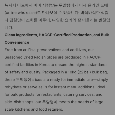
뉴저지 마트에서 이미 사랑받는 무말랭이가 이제 온라인 도매
(online wholesale)로 만나보실 수 있습니다. 바삭바삭한 식감
과 감칠맛이 조화를 이루어, 다양한 요리와 잘 어울리는 반찬입
니다.
Clean Ingredients, HACCP-Certified Production, and Bulk
Convenience
Free from artificial preservatives and additives, our
Seasoned Dried Radish Slices are produced in HACCP-
certified facilities in Korea to ensure the highest standards
of safety and quality. Packaged in a 10kg (22lbs.) bulk bag,
these 무말랭이 slices are ready for immediate use—simply
rehydrate or serve as-is for instant menu additions. Ideal
for bulk products for restaurants, catering services, and
side-dish shops, our 무말랭이 meets the needs of large-
scale kitchens and food retailers.