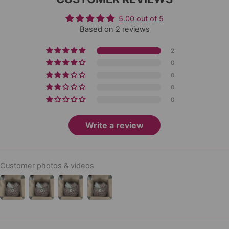
5.00 out of 5
Based on 2 reviews
2
0
0
0
0
Write a review
Customer photos & videos