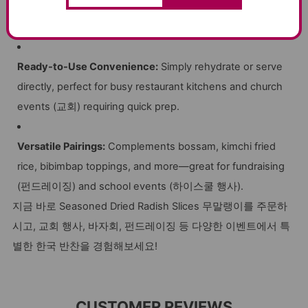
HACCP-Certified Production:
Ensures safe, high-quality
ingredients—no artificial preservatives or colors.
Ready-to-Use Convenience:
Simply rehydrate or serve
directly, perfect for busy restaurant kitchens and church
events (교회) requiring quick prep.
Versatile Pairings:
Complements bossam, kimchi fried
rice, bibimbap toppings, and more—great for fundraising
(펀드레이징) and school events (하이스쿨 행사).
지금 바로 Seasoned Dried Radish Slices 무말랭이를 주문하
시고, 교회 행사, 바자회, 펀드레이징 등 다양한 이벤트에서 특
별한 한국 반찬을 경험해보세요!
CUSTOMER REVIEWS