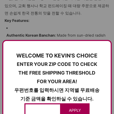
있으며, 교회 행사나 학교 펀드레이징 때 대량 주문으로 제공하
면 손쉽게 한국 전통의 맛을 전할 수 있습니다.
Key Features:
Authentic Korean Banchan:
Made from sun-dried radish
slices seasoned with traditional spices for a perfectly
balanced flavor.
WELCOME TO KEVIN'S CHOICE
ENTER YOUR ZIP CODE TO CHECK
Crispy and Crunchy Texture:
Expertly dried to retain
THE FREE SHIPPING THRESHOLD
natural bite, offering a satisfying crunch in every mouthful.
FOR YOUR AREA!
Bulk 10kg (22lbs.) Packaging:
Ideal for wholesale
우편번호를 입력하시면 지역별 무료배송
products, online wholesale purchases, and bulk products
기준 금액을 확인하실 수 있습니다.
for restaurants or side-dish shops.
APPLY