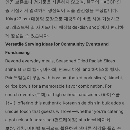
인공 보존료나 첨가물을 사용하지 않으며, 한국의 HACCP 인
증 시설에서 엄격하게 생산되어 식품 안전성을 보장합니다.
10kg(22lbs.) 대용량 포장으로 제공되어 바로 사용 가능하므
로, 레스토랑 및 사이드디시 매장(side-dish shop)에서 편리하
게 활용할 수 있습니다.
Versatile Serving Ideas for Community Events and
Fundraising
Beyond everyday meals, Seasoned Dried Radish Slices
shine at 교회 행사, 바자회, 펀드레이징, and 하이스쿨 행사.
Pair 무말랭이 무침 with bossam (boiled pork slices), kimchi,
or rice bowls for a memorable flavor combination. For
church events (교회) or high school fundraisers (하이스쿨
행사), offering this authentic Korean side dish in bulk adds a
unique touch that guests will love—whether you’re catering
a potluck or fundraising (펀드레이징) at a local 바자회.
보쌈, 김치, 비빔밥 토핑으로 활용하면 색다른 식감을 즐길 수