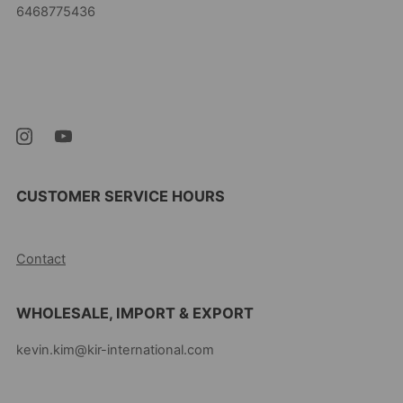
6468775436
Kevin's Choice
Newark New Jersey
07105 United States
CUSTOMER SERVICE HOURS
10AM-5PM EST MON-FRI
Contact
WHOLESALE, IMPORT & EXPORT
kevin.kim@kir-international.com