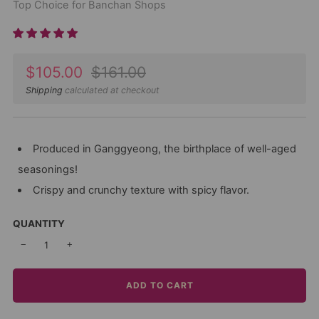
Top Choice for Banchan Shops
Sale
Regular
$105.00
$161.00
price
price
Shipping
calculated at checkout
Produced in Ganggyeong, the birthplace of well-aged
seasonings!
Crispy and crunchy texture with spicy flavor.
QUANTITY
−
+
ADD TO CART