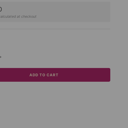
0
alculated at checkout
+
ADD TO CART