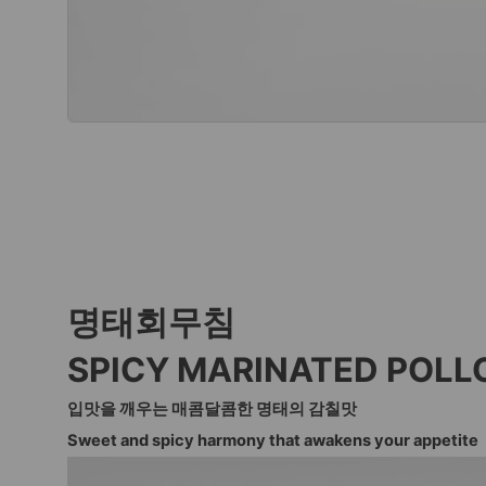
명태회무침
SPICY MARINATED POLL
입맛을 깨우는 매콤달콤한 명태의 감칠맛
Sweet and spicy harmony that awakens your appetite