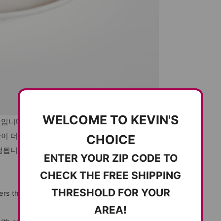
WELCOME TO KEVIN'S
침입니다.
감이 더해져 한입마다 감칠맛이 퍼집니다.
CHOICE
성됩니다.
ENTER YOUR ZIP CODE TO
CHECK THE FREE SHIPPING
THRESHOLD FOR YOUR
ers the perfect balance of heat and
AREA!