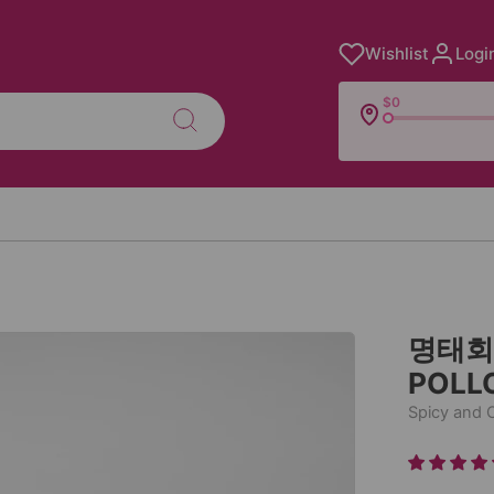
Wishlist
Logi
$0
명태회무
POLL
Spicy and