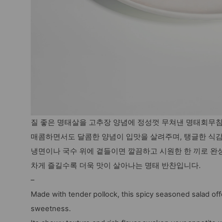
질 좋은 명태살을 고추장 양념에 정성껏 무쳐낸 명태회무
매콤하면서도 달콤한 양념이 입맛을 살려주며, 탱글한 식
냉면이나 국수 위에 곁들이면 깔끔하고 시원한 한 끼로 완
차게 즐길수록 더욱 맛이 살아나는 명태 반찬입니다.
–
Made with tender pollock, this spicy seasoned salad off
sweetness.