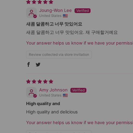
Joung-Won Lee
United States
새콤 달콤하고 너무 맛있어요
새콤 달콤하고 너무 맛있어요. 재 구매할거예요
Your answer helps us know if we have your permissi
Review collected via store invitation
Amy Johnson
United States
High quality and
High quality and delicious
Your answer helps us know if we have your permissi