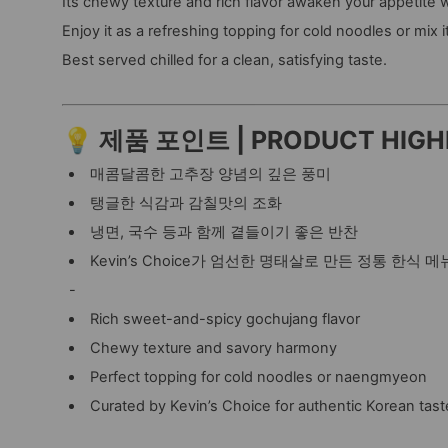
Its chewy texture and rich flavor awaken your appetite w
Enjoy it as a refreshing topping for cold noodles or mix 
Best served chilled for a clean, satisfying taste.
💡 제품 포인트 | PRODUCT HIGH
매콤달콤한 고추장 양념의 깊은 풍미
탱글한 식감과 감칠맛의 조화
냉면, 국수 등과 함께 곁들이기 좋은 반찬
Kevin’s Choice가 엄선한 명태살로 만든 정통 한식 메
-
Rich sweet-and-spicy gochujang flavor
Chewy texture and savory harmony
Perfect topping for cold noodles or naengmyeon
Curated by Kevin’s Choice for authentic Korean tast