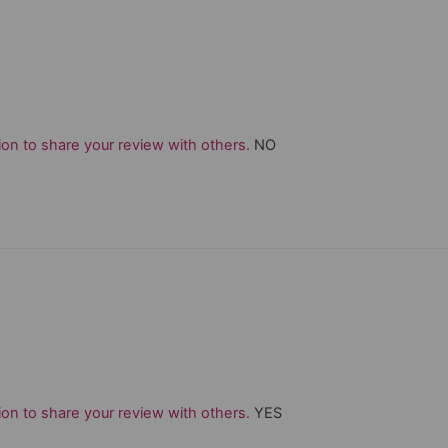
on to share your review with others.
NO
on to share your review with others.
YES