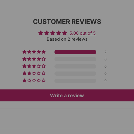
CUSTOMER REVIEWS
5.00 out of 5
Based on 2 reviews
2
0
0
0
0
Write a review