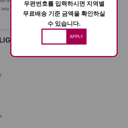
ith every bite.
우편번호를 입력하시면 지역별
it into naengmyeon for a flavorful Korean meal.
무료배송 기준 금액을 확인하실
수 있습니다.
APPLY
LIGHTS
뉴
e