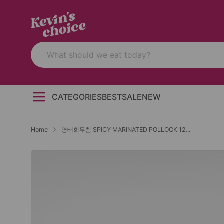
CATEGORIES
BEST
SALE
NEW
Home
명태회무침 SPICY MARINATED POLLOCK 12...