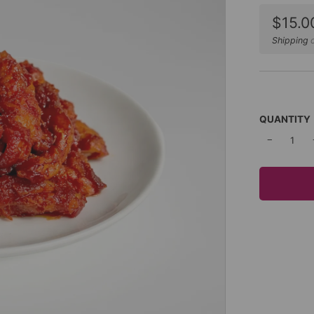
Sale
$15.0
price
Shipping
c
QUANTITY
−