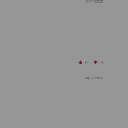
07/11/2026
0
0
04/17/2026