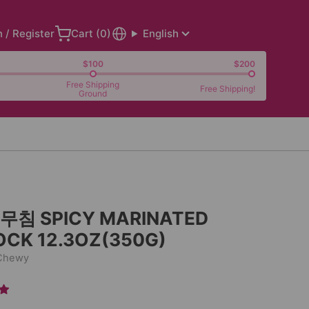
n / Register
Cart (
0
)
English
$100
$200
Free Shipping
Free Shipping!
Ground
침 SPICY MARINATED
OCK 12.3OZ(350G)
 Chewy