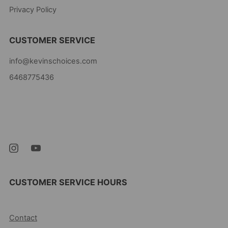
Privacy Policy
CUSTOMER SERVICE
info@kevinschoices.com
6468775436
Kevin's Choice
Newark New Jersey
07105 United States
CUSTOMER SERVICE HOURS
10AM-5PM EST MON-FRI
Contact