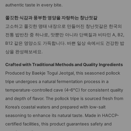
authentic taste in every bite.
쫄깃한 식감과 풍부한 영양을 자랑하는 창난젓갈
고소하고 쫄깃한 명태 내장으로 만들어진 창난젓갈은 한국의
전통 밥반찬 중 하나로, 맛뿐만 아니라 단백질과 비타민 A, B2,
B12 같은 영양소도 가득합니다. 바쁜 일상 속에서도 건강한 밥
상을 완성해보세요.
Crafted with Traditional Methods and Quality Ingredients
Produced by Baekje Togul Jeotgal, this seasoned pollock
tripe undergoes a natural fermentation process in a
temperature-controlled cave (4–6°C) for consistent quality
and depth of flavor. The pollock tripe is sourced fresh from
Korea’s coastal waters and prepared with low-salt
seasoning to enhance its natural taste. Made in HACCP-
certified facilities, this product guarantees safety and