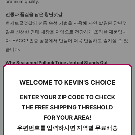
premium quality.
전통과 품질을 담은 창난젓갈
백제토굴젓갈의 전통 숙성 기법을 사용해 자연 발효된 창난젓
갈은 신선한 명태 내장을 저염으로 건강하게 조리한 제품입니
다. HACCP 인증 공장에서 만들어 더욱 안심하고 즐기실 수 있
습니다.
Why Seasoned Pollock Tripe Jeotgal Stands Out
Rich Nutritional Value
: High in protein and essential
WELCOME TO KEVIN'S CHOICE
vitamins, offering both taste and health benefits.
Chewy Texture
: Perfectly crafted for a delightful and
ENTER YOUR ZIP CODE TO CHECK
satisfying chew.
THE FREE SHIPPING THRESHOLD
Authentic Flavor
: Fermented using traditional methods
FOR YOUR AREA!
for a bold, savory taste.
우편번호를 입력하시면 지역별 무료배송
Low-Salt Seasoning
: Health-conscious preparation