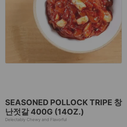
SEASONED POLLOCK TRIPE 창
난젓갈 400G (14OZ.)
Delectably Chewy and Flavorful