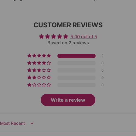
CUSTOMER REVIEWS
5.00 out of 5
Based on 2 reviews
2
0
0
0
0
Write a review
Sort by