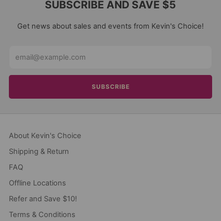
SUBSCRIBE AND SAVE $5
Get news about sales and events from Kevin's Choice!
Email
SUBSCRIBE
About Kevin's Choice
Shipping & Return
FAQ
Offline Locations
Refer and Save $10!
Terms & Conditions