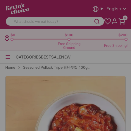
English
0
$0
$100
$200
Free Shipping
Free Shipping!
Ground
CATEGORIES
BEST
SALE
NEW
Home
Seasoned Pollock Tripe 창난젓갈 400g...