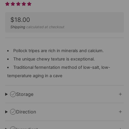
Sale
$18.00
price
Shipping
calculated at checkout
Pollock tripes are rich in minerals and calcium.
The unique chewy texture is exceptional.
Traditional fermentation method of low-salt, low-
temperature aging in a cave
Storage
Direction