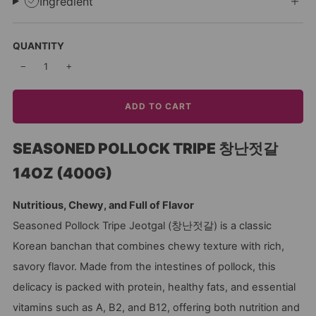
Ingredient
QUANTITY
−
+
ADD TO CART
SEASONED POLLOCK TRIPE 창난젓갈
14OZ (400G)
Nutritious, Chewy, and Full of Flavor
Seasoned Pollock Tripe Jeotgal (창난젓갈) is a classic
Korean banchan that combines chewy texture with rich,
savory flavor. Made from the intestines of pollock, this
delicacy is packed with protein, healthy fats, and essential
vitamins such as A, B2, and B12, offering both nutrition and