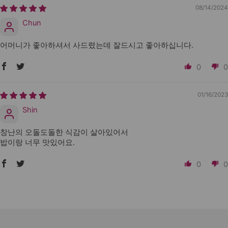
08/14/2024
Chun
어머니가 좋아하셔서 사드렸는데 잘드시고 좋아하십니다.
0
0
01/16/2023
Shin
창난의 오돌도돌한 식감이 살아있어서
밥이랑 너무 맛있어요.
0
0