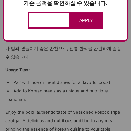
that doesn’t compromise on flavor.
기준 금액을 확인하실 수 있습니다.
Versatile Use
: Ideal for pairing with rice, meat, or as a
flavorful addition to Korean meals.
APPLY
창난젓갈, 건강과 전통의 조화로운 맛
신선한 명태 내장을 정성껏 숙성시켜 만든 창난젓갈. 고기 요리
나 밥과 곁들이기 좋은 반찬으로, 전통 한식을 간편하게 즐길
수 있습니다.
Usage Tips:
Pair with rice or meat dishes for a flavorful boost.
Add to Korean meals as a unique and nutritious
banchan.
Enjoy the bold, authentic taste of Seasoned Pollock Tripe
Jeotgal. A delicious and nutritious addition to any meal,
bringing the essence of Korean cuisine to your table!