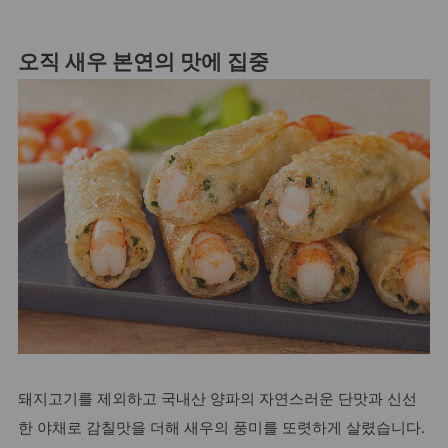
오직 새우 본연의 맛에 집중
돼지고기를 제외하고 국내산 양파의 자연스러운 단맛과 신선
한 야채로 감칠맛을 더해 새우의 풍미를 또렷하게 살렸습니다.