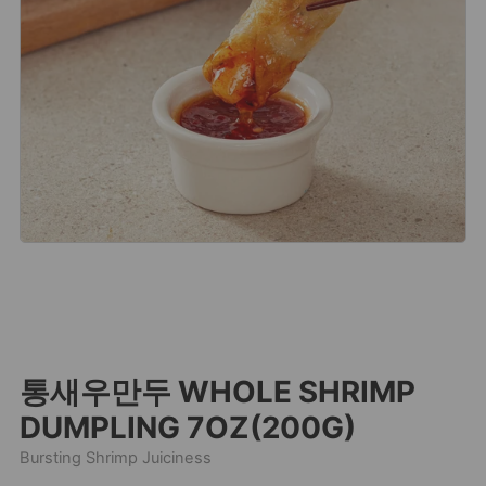
통새우만두 WHOLE SHRIMP
DUMPLING 7OZ(200G)
Bursting Shrimp Juiciness