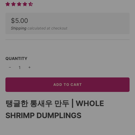
Sale
$5.00
price
Shipping
calculated at checkout
QUANTITY
−
+
ADD TO CART
탱글한 통새우 만두 | WHOLE
SHRIMP DUMPLINGS