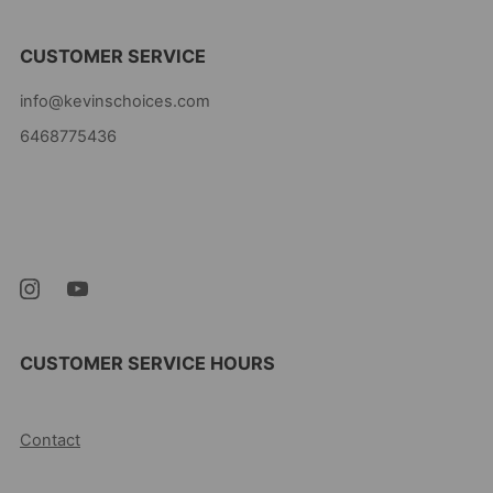
CUSTOMER SERVICE
info@kevinschoices.com
6468775436
Kevin's Choice
Newark New Jersey
07105 United States
CUSTOMER SERVICE HOURS
10AM-5PM EST MON-FRI
Contact