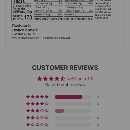
CUSTOMER REVIEWS
4.50 out of 5
Based on 4 reviews
3
0
1
0
0