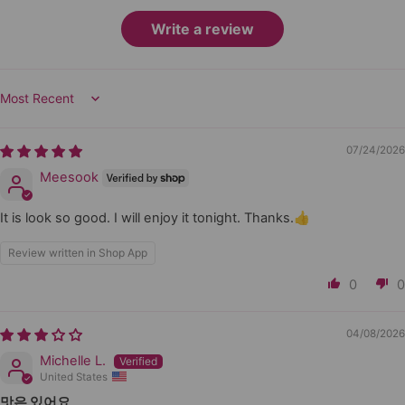
Write a review
Sort by
07/24/2026
Meesook
It is look so good. I will enjoy it tonight. Thanks.👍
Review written in Shop App
0
0
04/08/2026
Michelle L.
United States
맛은 있어요