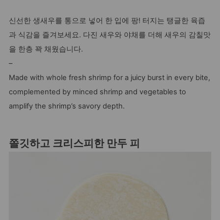
신선한 생새우를 통으로 넣어 한 입에 팡! 터지는 탱글한 육즙
과 식감을 즐겨보세요. 다진 새우와 야채를 더해 새우의 감칠맛
을 한층 꽉 채웠습니다.
–
Made with whole fresh shrimp for a juicy burst in every bite,
complemented by minced shrimp and vegetables to
amplify the shrimp’s savory depth.
쫄깃하고 크리스피한 만두 피