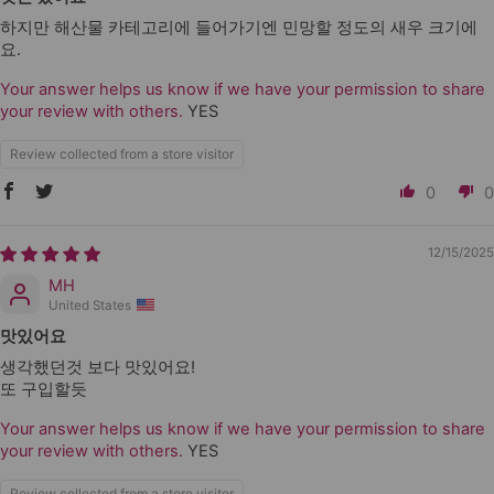
하지만 해산물 카테고리에 들어가기엔 민망할 정도의 새우 크기에
요.
Your answer helps us know if we have your permission to share
your review with others.
YES
Review collected from a store visitor
0
0
12/15/2025
MH
United States
맛있어요
생각했던것 보다 맛있어요!
또 구입할듯
Your answer helps us know if we have your permission to share
your review with others.
YES
Review collected from a store visitor