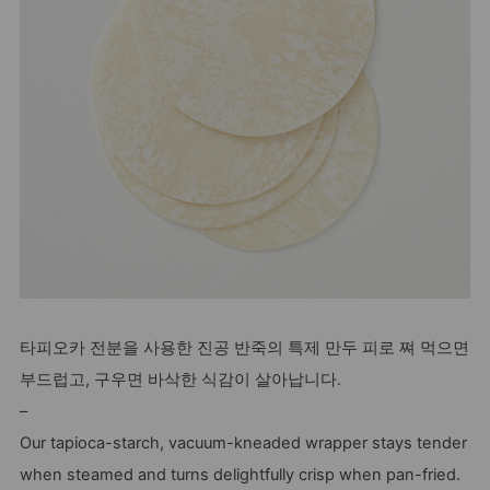
타피오카 전분을 사용한 진공 반죽의 특제 만두 피로 쪄 먹으면
부드럽고, 구우면 바삭한 식감이 살아납니다.
–
Our tapioca-starch, vacuum-kneaded wrapper stays tender
when steamed and turns delightfully crisp when pan-fried.