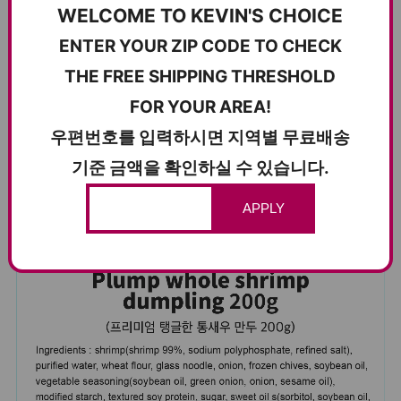
WELCOME TO KEVIN'S CHOICE
ENTER YOUR ZIP CODE TO CHECK
건강하고 맛있는 먹거리를 위해 정성을 다해 빚어낸 만두로, 가
THE FREE SHIPPING THRESHOLD
족이 함께 안심하고 즐길 수 있습니다.
FOR YOUR AREA!
–
우편번호를 입력하시면 지역별 무료배송
Carefully crafted for wholesome, reliable quality—dumplings
기준 금액을 확인하실 수 있습니다.
you can feel good serving to everyone.
APPLY