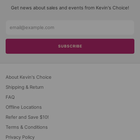
Get news about sales and events from Kevin's Choice!
Email
SUBSCRIBE
About Kevin's Choice
Shipping & Return
FAQ
Offline Locations
Refer and Save $10!
Terms & Conditions
Privacy Policy