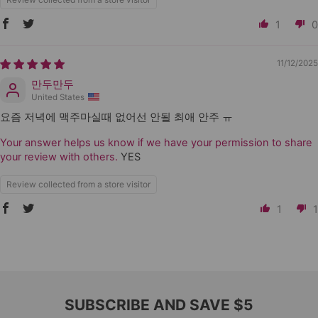
1
0
11/12/2025
만두만두
United States
요즘 저녁에 맥주마실때 없어선 안될 최애 안주 ㅠ
Your answer helps us know if we have your permission to share
your review with others.
YES
Review collected from a store visitor
1
1
SUBSCRIBE AND SAVE $5