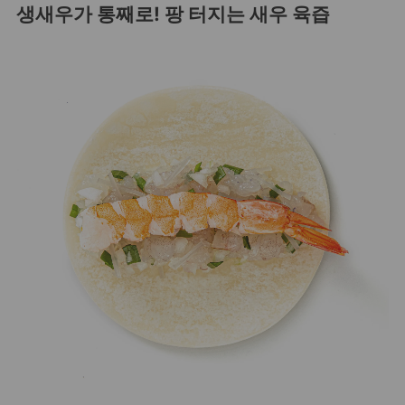
생새우가 통째로! 팡 터지는 새우 육즙