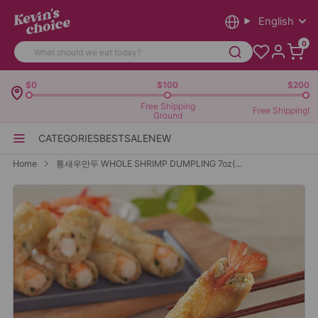
English
0
$0
$100
$200
Free Shipping
Free Shipping!
Ground
CATEGORIES
BEST
SALE
NEW
Home
통새우만두 WHOLE SHRIMP DUMPLING 7oz(...