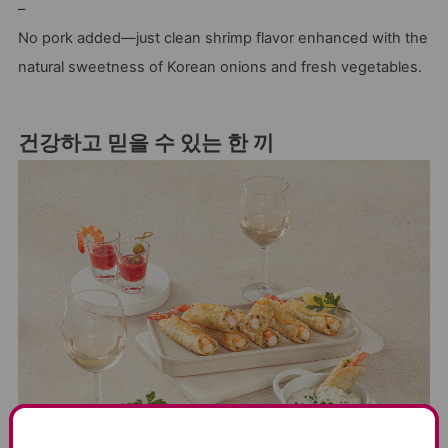
–
No pork added—just clean shrimp flavor enhanced with the
natural sweetness of Korean onions and fresh vegetables.
건강하고 믿을 수 있는 한 끼