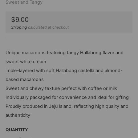
Sweet and Tangy
Sale
$9.00
price
Shipping
calculated at checkout
Unique macaroons featuring tangy Hallabong flavor and
sweet white cream
Triple-layered with soft Hallabong castella and almond-
based macaroons
Sweet and chewy texture perfect with coffee or milk
Individually packaged for convenience and ideal for gifting
Proudly produced in Jeju Island, reflecting high quality and
authenticity
QUANTITY