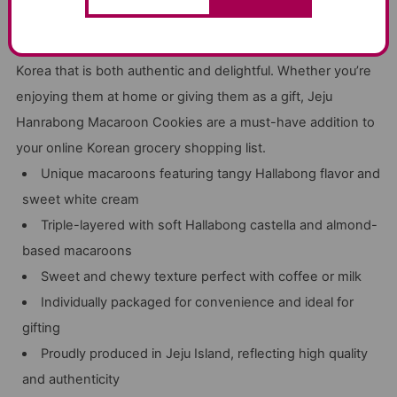
Produced with care by Jeju locals, these macaroons
encapsulate the essence of Jeju Island, offering a taste of
Korea that is both authentic and delightful. Whether you’re
enjoying them at home or giving them as a gift, Jeju
Hanrabong Macaroon Cookies are a must-have addition to
your online Korean grocery shopping list.
Unique macaroons featuring tangy Hallabong flavor and
sweet white cream
Triple-layered with soft Hallabong castella and almond-
based macaroons
Sweet and chewy texture perfect with coffee or milk
Individually packaged for convenience and ideal for
gifting
Proudly produced in Jeju Island, reflecting high quality
and authenticity