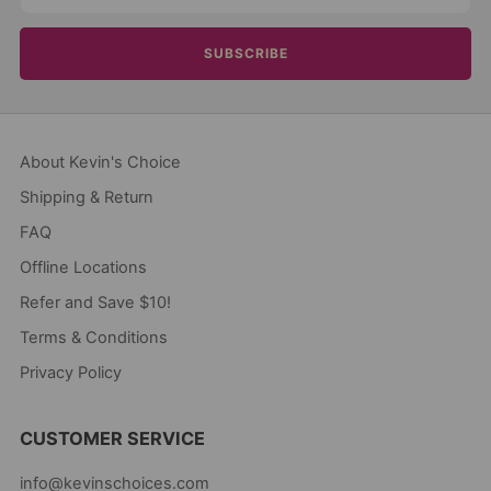
SUBSCRIBE
About Kevin's Choice
Shipping & Return
FAQ
Offline Locations
Refer and Save $10!
Terms & Conditions
Privacy Policy
CUSTOMER SERVICE
info@kevinschoices.com