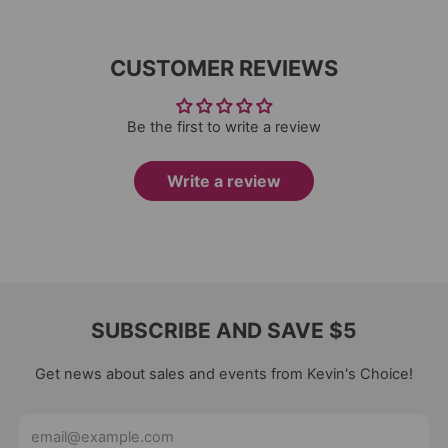
CUSTOMER REVIEWS
Be the first to write a review
Write a review
SUBSCRIBE AND SAVE $5
Get news about sales and events from Kevin's Choice!
Email