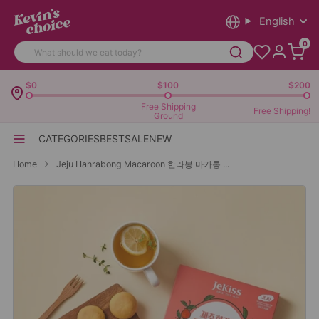
English
0
$0
$100
$200
Free Shipping
Free Shipping!
Ground
CATEGORIES
BEST
SALE
NEW
Home
Jeju Hanrabong Macaroon 한라봉 마카롱 ...