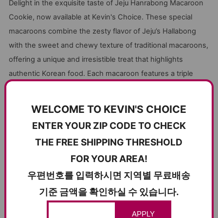
Delight in the exquisite taste of Jeju Hanrabong Macaroon
Cookie, now available at Kevin's Choice. These special
macaroons combine the zesty flavor of Jeju’s Hallabong
with the sweet and chewy texture of traditional macaroons,
offering a unique and irresistible treat that highlights
authentic Korean food. Each macaroon features a triple
layer of soft Hallabong castella and sweet white cream,
making every bite a memorable experience.
WELCOME TO KEVIN'S CHOICE
Jeju Hanrabong Macaroon Cookies boast the perfect
ENTER YOUR ZIP CODE TO CHECK
balance of tangy Hallabong flavor and the nutty richness of
THE FREE SHIPPING THRESHOLD
almond powder used in the macaroons. The sweet and
FOR YOUR AREA!
chewy texture of the macaroons pairs wonderfully with a
cup of coffee or milk, making it an ideal snack for any time
우편번호를 입력하시면 지역별 무료배송
of the day. Individually packaged for convenience, these
기준 금액을 확인하실 수 있습니다.
cookies are also perfect for gifting, ensuring they stay fresh
and delicious.
APPLY