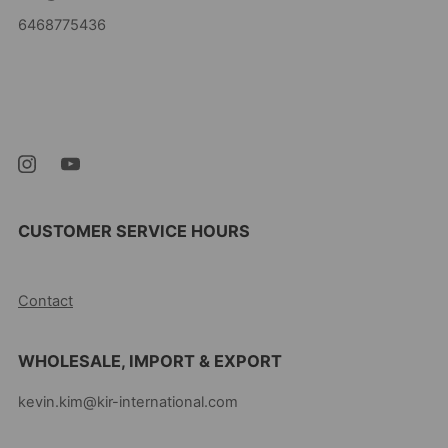
6468775436
Kevin's Choice
Newark New Jersey
07105 United States
CUSTOMER SERVICE HOURS
10AM-5PM EST MON-FRI
Contact
WHOLESALE, IMPORT & EXPORT
kevin.kim@kir-international.com