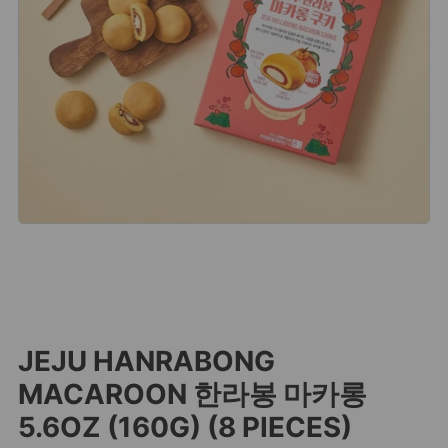
JEJU HANRABONG
MACAROON 한라봉 마카롱
5.6OZ (160G) (8 PIECES)