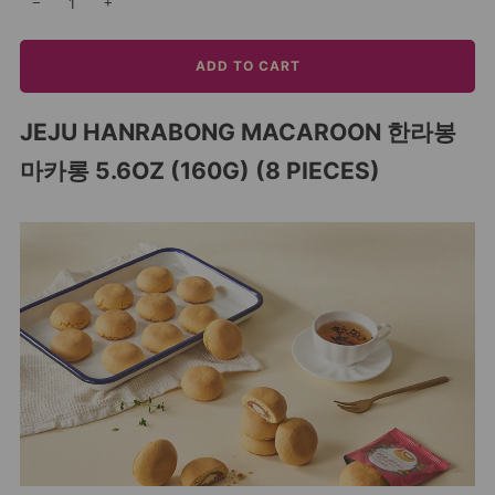
−
+
ADD TO CART
JEJU HANRABONG MACAROON 한라봉
마카롱 5.6OZ (160G) (8 PIECES)