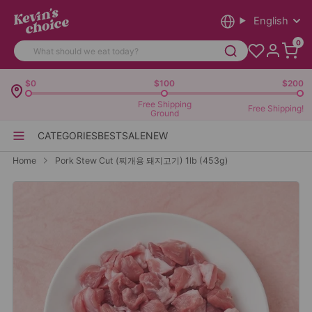
English
0
$0
$100
$200
Free Shipping
Free Shipping!
Ground
CATEGORIES
BEST
SALE
NEW
Home
Pork Stew Cut (찌개용 돼지고기) 1lb (453g)