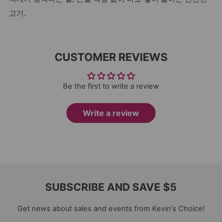
고기.
CUSTOMER REVIEWS
Be the first to write a review
Write a review
SUBSCRIBE AND SAVE $5
Get news about sales and events from Kevin's Choice!