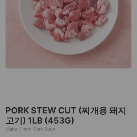
PORK STEW CUT (찌개용 돼지
고기) 1LB (453G)
Make Kimchi Pork Stew