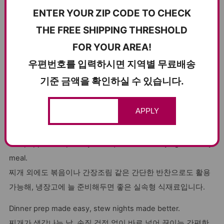
offers the perfect balance of lean meat and fat for a juicy
ENTER YOUR ZIP CODE TO CHECK
yet clean finish. It’s flash-frozen for maximum freshness
THE FREE SHIPPING THRESHOLD
and comes vacuum-sealed, so it’s easy to store and quick
FOR YOUR AREA!
to use.
우편번호를 입력하시면 지역별 무료배송
지방과 살코기의 비율이 적절해 먹었을 때 느끼하지 않고 부드
럽습니다. 신선하게 손질한 뒤 급속 냉동해 보관도 편리하며,
기준 금액을 확인하실 수 있습니다.
진공 포장으로 위생적으로 관리됩니다.
APPLY
You can use this pork not only in stews, but also for simple
stir-fries or soy-braised dishes. Just season lightly with salt
and pepper and pan-fry for a quick and satisfying weekday
meal.
찌개 외에도 볶음이나 간장조림 같은 간단한 반찬으로도 활용
가능해, 냉장고에 늘 준비해두면 좋은 실속형 식재료입니다.
Dinner prep made easy, stew nights made better.
찌개가 생각나는 날, 손질 걱정 없이 바로 넣어 끓이는 간편한