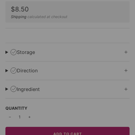
Sale
$8.50
price
Shipping
calculated at checkout
Storage
Direction
Ingredient
QUANTITY
−
+
ADD TO CART