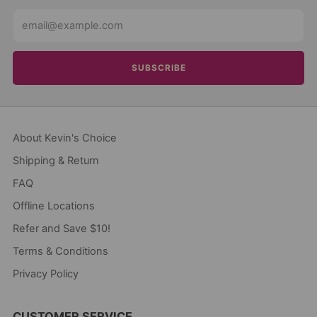
Email
SUBSCRIBE
About Kevin's Choice
Shipping & Return
FAQ
Offline Locations
Refer and Save $10!
Terms & Conditions
Privacy Policy
CUSTOMER SERVICE