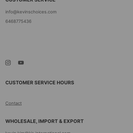
info@kevinschoices.com
6468775436
Kevin's Choice
Newark New Jersey
07105 United States
CUSTOMER SERVICE HOURS
10AM-5PM EST MON-FRI
Contact
WHOLESALE, IMPORT & EXPORT