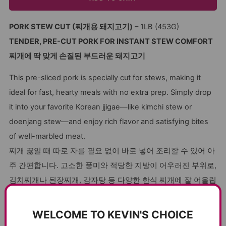
PORK STEW CUT (찌개용 돼지고기)
– 1LB (453G)
TENDER, PRE-CUT PORK FOR INSTANT STEW COMFORT
찌개에 딱 맞게 손질된 부드러운 돼지고기
This pre-sliced pork is specially cut for stews, making it
ideal for fast, hearty meals with no extra prep. Simply drop
it into your favorite Korean jjigae—like kimchi stew or
doenjang stew—and enjoy rich flavor and satisfying bites
of well-marbled meat.
찌개 끓일 때 따로 자를 필요 없이 바로 넣어 조리할 수 있어 아
주 간편합니다. 고소한 풍미와 적당한 지방이 어우러진 부위로,
김치찌개나 된장찌개, 감자탕 등 다양한 한식 찌개에 잘 어울립
니다.
WELCOME TO KEVIN'S CHOICE
Many stew cuts are either too fatty or too dry, but this pork