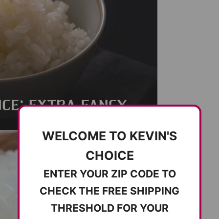
WELCOME TO KEVIN'S
CHOICE
ENTER YOUR ZIP CODE TO
CHECK THE FREE SHIPPING
THRESHOLD FOR YOUR