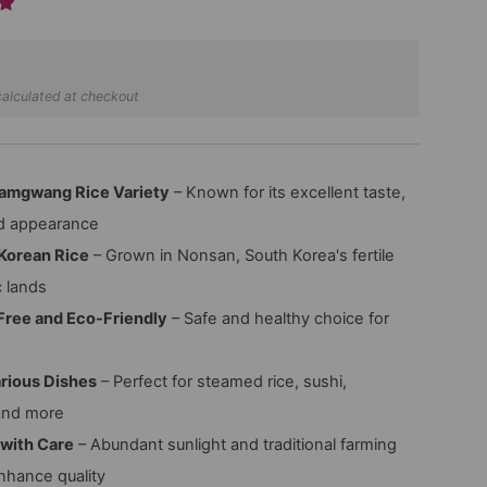
alculated at checkout
amgwang Rice Variety
– Known for its excellent taste,
nd appearance
Korean Rice
– Grown in Nonsan, South Korea's fertile
c lands
Free and Eco-Friendly
– Safe and healthy choice for
arious Dishes
– Perfect for steamed rice, sushi,
and more
 with Care
– Abundant sunlight and traditional farming
hance quality