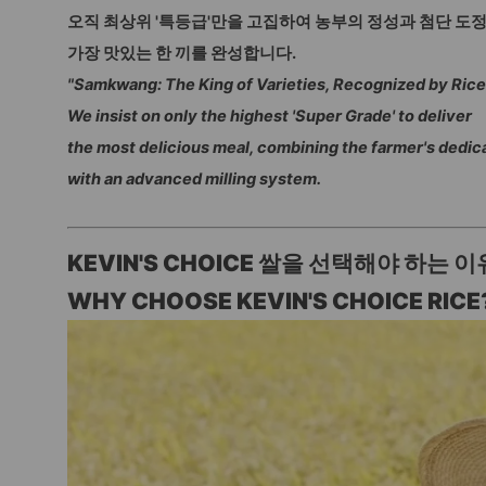
오직 최상위 '특등급'만을 고집하여 농부의 정성과 첨단 도
가장 맛있는 한 끼를 완성합니다.
"Samkwang: The King of Varieties, Recognized by Rice
We insist on only the highest 'Super Grade' to deliver
the most delicious meal, combining the farmer's dedic
with an advanced milling system.
KEVIN'S CHOICE 쌀을 선택해야 하는 이
WHY CHOOSE KEVIN'S CHOICE RICE