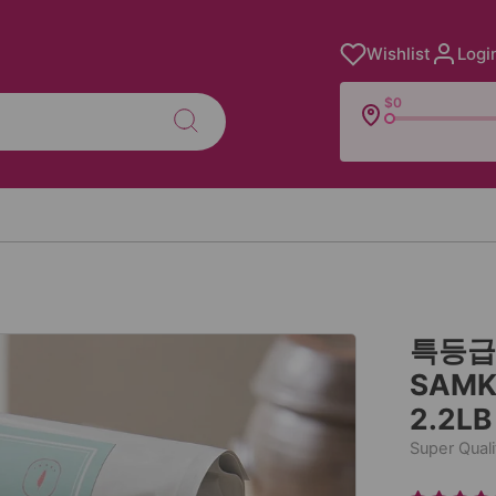
Wishlist
Logi
$0
특등급 
SAMK
2.2LB
Super Quali