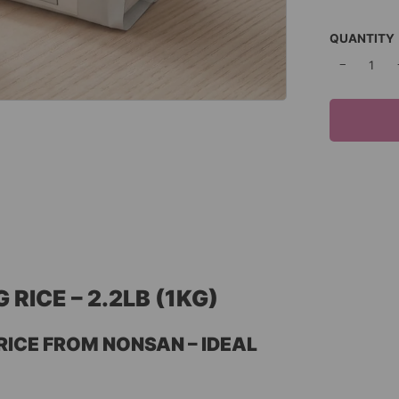
QUANTITY
−
ICE – 2.2LB (1KG)
ICE FROM NONSAN – IDEAL