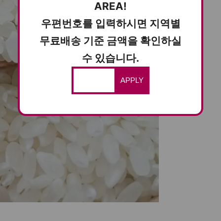
AREA!
우편번호를 입력하시면 지역별
무료배송 기준 금액을 확인하실
수 있습니다.
APPLY