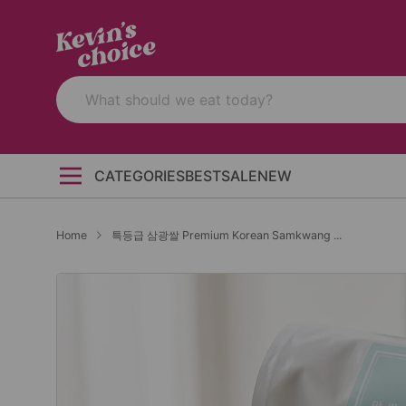
CATEGORIES
BEST
SALE
NEW
Home
특등급 삼광쌀 Premium Korean Samkwang ...