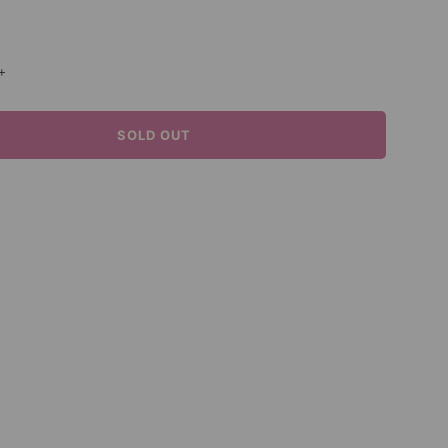
+
SOLD OUT