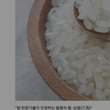
"밥 전문가들이 인정하는 품종의 왕, 삼광(三光)"