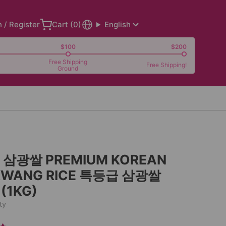
n / Register
Cart (
0
)
English
$100
$200
Free Shipping
Free Shipping!
Ground
삼광쌀 PREMIUM KOREAN
WANG RICE 특등급 삼광쌀
 (1KG)
ty