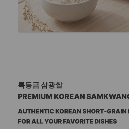
특등급 삼광쌀
PREMIUM KOREAN SAMKWANG R
AUTHENTIC KOREAN SHORT-GRAIN R
FOR ALL YOUR FAVORITE DISHES