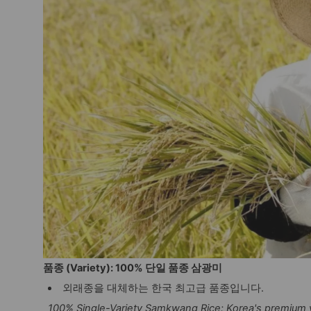
품종 (Variety): 100% 단일 품종 삼광미
외래종을 대체하는 한국 최고급 품종입니다.
100% Single-Variety Samkwang Rice: Korea's premium v