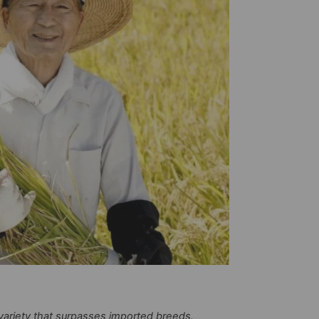
ariety that surpasses imported breeds.