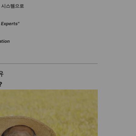
정 시스템으로
 Experts"
ation
유
?