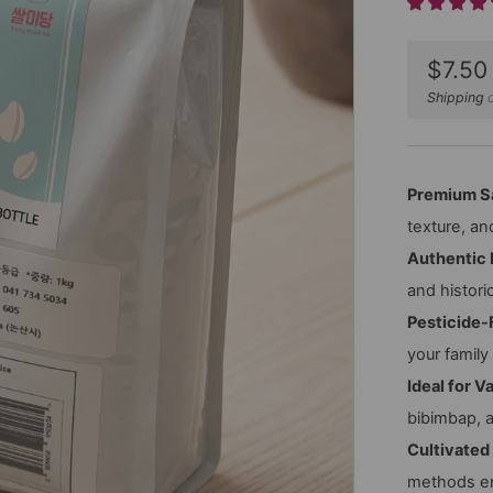
Sale
$7.50
price
Shipping
c
Premium S
texture, a
Authentic 
and histori
Pesticide-
your family
Ideal for V
bibimbap, 
Cultivated
methods en