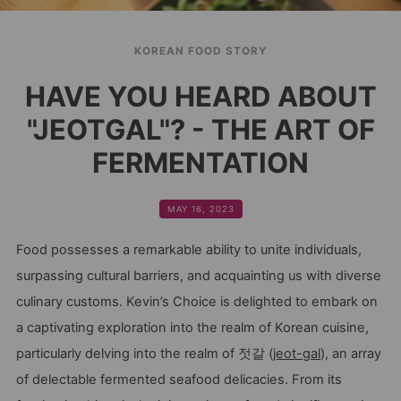
KOREAN FOOD STORY
HAVE YOU HEARD ABOUT
"JEOTGAL"? - THE ART OF
FERMENTATION
MAY 16, 2023
Food possesses a remarkable ability to unite individuals,
surpassing cultural barriers, and acquainting us with diverse
culinary customs. Kevin’s Choice is delighted to embark on
a captivating exploration into the realm of Korean cuisine,
particularly delving into the realm of 젓갈 (
jeot-gal
), an array
of delectable fermented seafood delicacies. From its