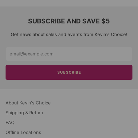
SUBSCRIBE AND SAVE $5
Get news about sales and events from Kevin's Choice!
Email
SUBSCRIBE
About Kevin's Choice
Shipping & Return
FAQ
Offline Locations