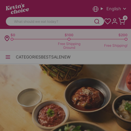
English
0
$0
$100
$200
Free Shipping
Free Shipping!
Ground
CATEGORIES
BEST
SALE
NEW