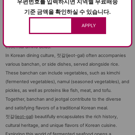
우편번호를 입력하시면 지역별 무료배송
notable health benefits. Fermented foods are known to be
기준 금액을 확인하실 수 있습니다.
rich in
probiotics
, which promote a healthy gut microbiome
and aid digestion. 젓갈(jeot-gal)'s fermentation process
APPLY
also enhances the bioavailability of nutrients in seafood,
making it a valuable source of vitamins, minerals, and
essential amino acids.
In Korean dining culture, 젓갈(jeot-gal) often accompanies
various banchan, or side dishes, served alongside rice.
These banchan can include vegetables, such as kimchi
(fermented vegetables), namul (seasoned vegetables), and
pickles, as well as proteins like fish, meat, and tofu.
Together, banchan and jeotgal contribute to the diverse
and satisfying flavors of a traditional Korean meal.
젓갈(
jeot-gal
) beautifully encapsulates the rich history,
cultural heritage, and unique flavors of Korean cuisine.
Exploring this world of fermented seafood opens a