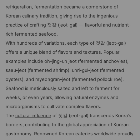
refrigeration, fermentation became a cornerstone of
Korean culinary tradition, giving rise to the ingenious
practice of crafting 젓갈 (jeot-gal) — flavorful and nutrient-
rich fermented seafood.
With hundreds of variations, each type of 젓갈 (jeot-gal)
offers a unique blend of flavors and textures. Popular
examples include oh-jing-uh jeot (fermented anchovies),
saeu-jeot (fermented shrimp), uhri-gul-jeot (fermented
oysters), and myeongran-jeot (fermented pollock roe).
Seafood is meticulously salted and left to ferment for
weeks, or even years, allowing natural enzymes and
microorganisms to cultivate complex flavors.
The
cultural influence
of 젓갈 (jeot-gal) transcends Korea's
borders, contributing to the global appreciation of Korean
gastronomy. Renowned Korean eateries worldwide proudly