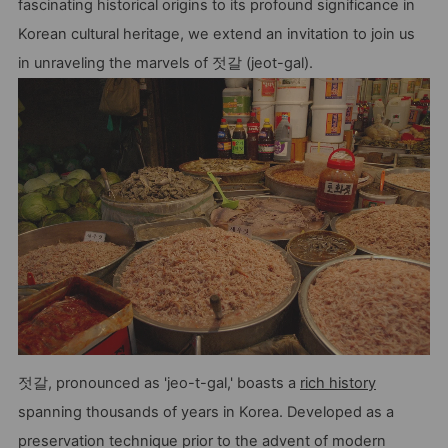
fascinating historical origins to its profound significance in
Korean cultural heritage, we extend an invitation to join us
in unraveling the marvels of 젓갈 (jeot-gal).
젓갈, pronounced as 'jeo-t-gal,' boasts a
rich history
spanning thousands of years in Korea. Developed as a
preservation technique prior to the advent of modern