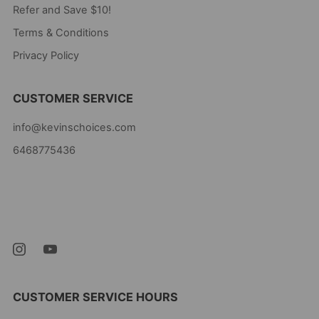
Refer and Save $10!
Terms & Conditions
Privacy Policy
CUSTOMER SERVICE
info@kevinschoices.com
6468775436
Kevin's Choice
Newark New Jersey
07105 United States
CUSTOMER SERVICE HOURS