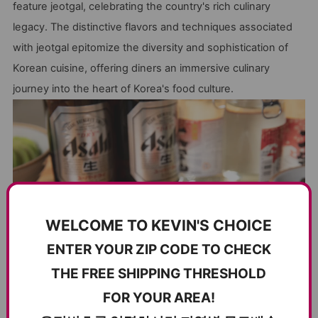
feature jeotgal, celebrating the country's rich culinary
legacy. The distinctive flavors and techniques associated
with jeotgal epitomize the diversity and sophistication of
Korean cuisine, offering diners an immersive culinary
journey into the heart of Korea's food culture.
WELCOME TO KEVIN'S CHOICE
ENTER YOUR ZIP CODE TO CHECK
THE FREE SHIPPING THRESHOLD
FOR YOUR AREA!
Beyond its cultural significance, 젓갈(jeot-gal) also offers