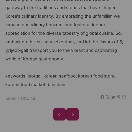
gateway to the traditions and stories that have shaped
Korea's culinary identity. By embracing the unfamiliar, we
expand our culinary horizons and foster a deeper
appreciation for the diverse tapestry of global cuisine. So,
embark on this culinary adventure, and let the flavors of 젓
갈(jeot-gal) transport you to the vibrant and captivating
world of Korean gastronomy.
keywords: jeotgal, korean seafood, korean food store,
korean food market, banchan
Kevin's Choice