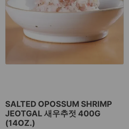
SALTED OPOSSUM SHRIMP
JEOTGAL 새우추젓 400G
(14OZ.)