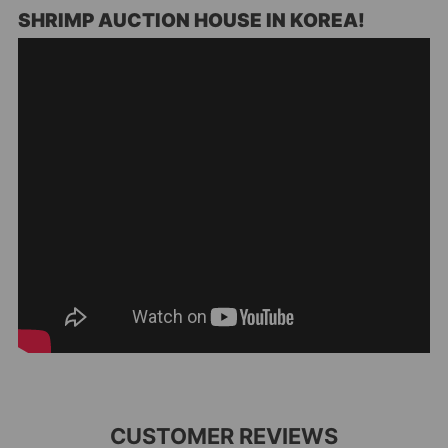
SHRIMP AUCTION HOUSE IN KOREA!
CUSTOMER REVIEWS