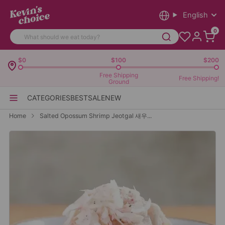
English
0
$0
$100
$200
Free Shipping
Free Shipping!
Ground
CATEGORIES
BEST
SALE
NEW
Home
Salted Opossum Shrimp Jeotgal 새우...