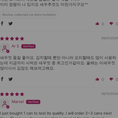
이미 정평이 나 있지요 새우추젓도 마찬가지구요^^
Review collected via store invitation
0
0
09/01/2024
Ar S
새우젓 품질 좋아요. 김치할때 뿐만 아니라 요리할때도 많이 사용하
는데 지금까지 사먹은 새우젓 중 최고인거같아요. 올해는 이새우젓
많이사서 김장도 해보려고해요.
0
0
08/15/2024
Marvel
I just bought 1 can to test its quality. I will order 2~3 cans next