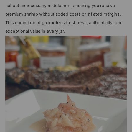
cut out unnecessary middlemen, ensuring you receive
premium shrimp without added costs or inflated margins.
This commitment guarantees freshness, authenticity, and
exceptional value in every jar.