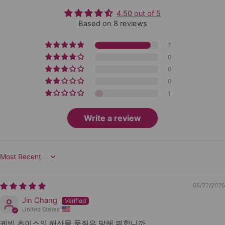
4.50 out of 5
Based on 8 reviews
7
0
0
0
1
Write a review
Sort by
05/22/2025
Jin Chang
United States
케빈 초이스의 해산물 품질은 말해 뭐합니까...