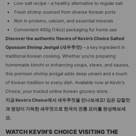
Low-salt recipe – a healthy alternative to regular salt
Fresh shrimp sourced from diverse Korean ports
Rich in proteins, calcium, and essential minerals
Convenient 400g (14oz) packaging for home use
Discover the authentic flavors of Kevin’s Choice Salted
Opossum Shrimp Jeotgal (새우추젓)
– a key ingredient in
traditional Korean cooking. Whether you're preparing
homemade kimchi or enhancing soups, stews, and sauces,
this premium shrimp jeotgal adds deep umami and a touch
of Korean tradition to every dish. Available now at Kevin's
Choice, your trusted online Korean grocery store.
지금 Kevin's Choice에서 새우추젓을 만나보세요! 깊은 감칠맛
과 영양이 가득한 새우젓으로 한국의 전통 요리를 완성해보세
요.
WATCH KEVIN'S CHOICE VISITING THE