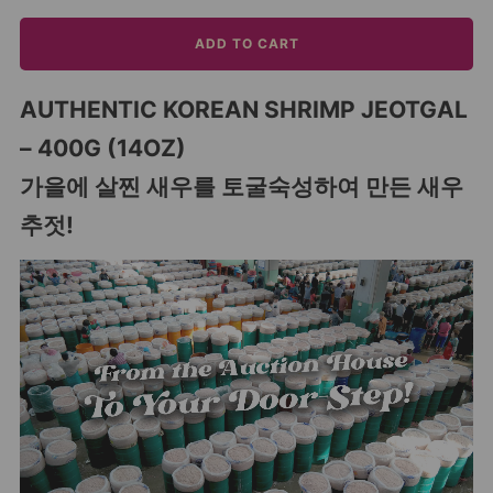
ADD TO CART
AUTHENTIC KOREAN SHRIMP JEOTGAL
– 400G (14OZ)
가을에 살찐 새우를 토굴숙성하여 만든 새우
추젓!