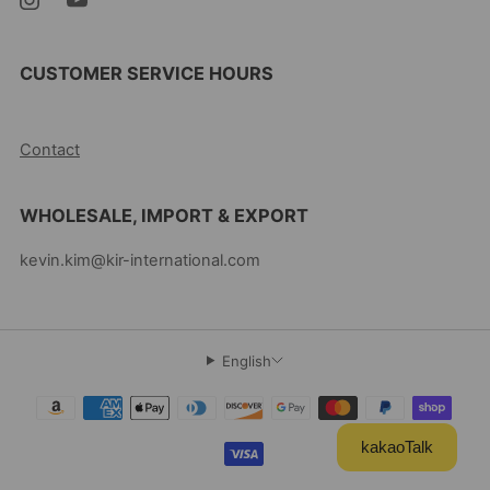
CUSTOMER SERVICE HOURS
10AM-5PM EST MON-FRI
Contact
WHOLESALE, IMPORT & EXPORT
kevin.kim@kir-international.com
English
kakaoTalk