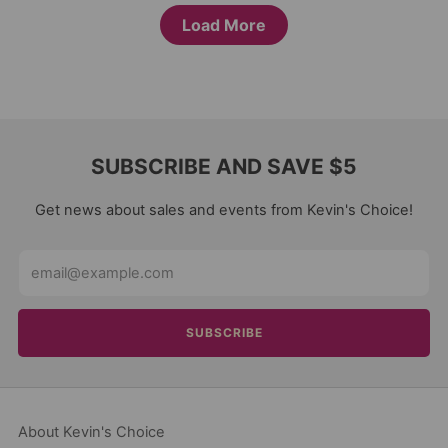
Load More
SUBSCRIBE AND SAVE $5
Get news about sales and events from Kevin's Choice!
Email
SUBSCRIBE
About Kevin's Choice