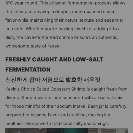
6°C year-round. This artisanal fermentation process allows
the shrimp to develop a deeper, more nuanced umami
flavor while maintaining their natural texture and essential
nutrients. Whether you’re making kimchi or adding it to a
dish, the cave-fermented shrimp ensures an authentic,
wholesome taste of Korea.
FRESHLY CAUGHT AND LOW-SALT
FERMENTATION
신선하게 잡아 저염으로 발효한 새우젓
Kevin’s Choice Salted Opossum Shrimp is caught fresh from
diverse Korean waters, and seasoned with a low-salt mix
for those mindful of their sodium intake. Each jar is carefully
prepared to balance flavor and nutrition, making it a
healthier alternative to traditional salty seasonings.