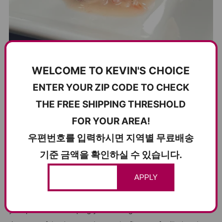
WELCOME TO KEVIN'S CHOICE
ENTER YOUR ZIP CODE TO CHECK
THE FREE SHIPPING THRESHOLD
THE KING OF KOREAN BBQ CONDIMENTS –
FOR YOUR AREA!
SALTED OPOSSUM SHRIMP JEOTGAL
우편번호를 입력하시면 지역별 무료배송
고기와 찰떡궁합! 새우추젓은 K-BBQ의 왕
기준 금액을 확인하실 수 있습니다.
There’s a reason salted shrimp (새우추젓) reigns supreme
APPLY
at the Korean BBQ table. Its crisp texture, clean brininess,
and refreshing finish cut through rich, fatty meats, resetting
your palate and keeping you coming back for more. Just a