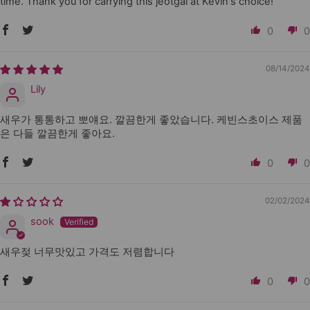
time. Thank you for carrying this jeotgal at Kevin's choice!
0
0
08/14/2024
Lily
새우가 통통하고 뽀얘요. 깔끔한게 좋았습니다. 케빈스초이스 제품
은 다들 깔끔한게 좋아요.
0
0
02/02/2024
sook
새우젖 너무맛있고 가격도 저렴합니다
0
0