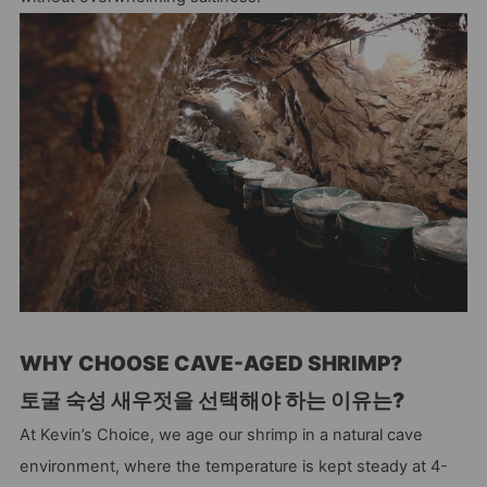
WHY CHOOSE CAVE-AGED SHRIMP?
토굴 숙성 새우젓을 선택해야 하는 이유는?
At Kevin’s Choice, we age our shrimp in a natural cave
environment, where the temperature is kept steady at 4-