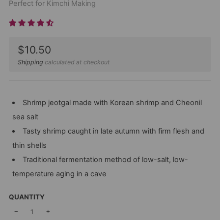
Perfect for Kimchi Making
Sale
$10.50
price
Shipping
calculated at checkout
Shrimp jeotgal made with Korean shrimp and Cheonil
sea salt
Tasty shrimp caught in late autumn with firm flesh and
thin shells
Traditional fermentation method of low-salt, low-
temperature aging in a cave
QUANTITY
−
+