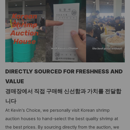
DIRECTLY SOURCED FOR FRESHNESS AND
VALUE
경매장에서 직접 구매해 신선함과 가치를 전달합
니다
At Kevin's Choice, we personally visit Korean shrimp
auction houses to hand-select the best quality shrimp at
the best prices. By sourcing directly from the auction, we