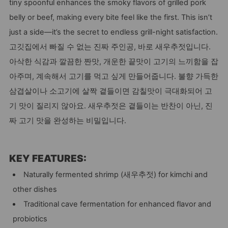
tiny spoonful enhances the smoky flavors of grilled pork
belly or beef, making every bite feel like the first. This isn’t
just a side—it’s the secret to endless grill-night satisfaction.
고깃집에서 빠질 수 없는 진짜 주인공, 바로 새우추젓입니다.
아삭한 식감과 깔끔한 짠맛, 개운한 끝맛이 고기의 느끼함을 잡
아주며, 계속해서 고기를 먹고 싶게 만들어줍니다. 불향 가득한
삼겹살이나 소고기에 살짝 곁들이면 감칠맛이 극대화되어 고
기 맛이 질리지 않아요. 새우추젓은 곁들이는 반찬이 아닌, 진
짜 고기 맛을 완성하는 비밀입니다.
KEY FEATURES:
Naturally fermented shrimp (새우추젓) for kimchi and
other dishes
Traditional cave fermentation for enhanced flavor and
probiotics