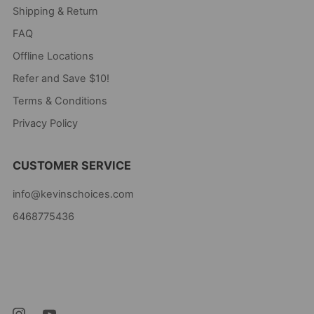
Shipping & Return
FAQ
Offline Locations
Refer and Save $10!
Terms & Conditions
Privacy Policy
CUSTOMER SERVICE
info@kevinschoices.com
6468775436
Kevin's Choice
Newark New Jersey
07105 United States