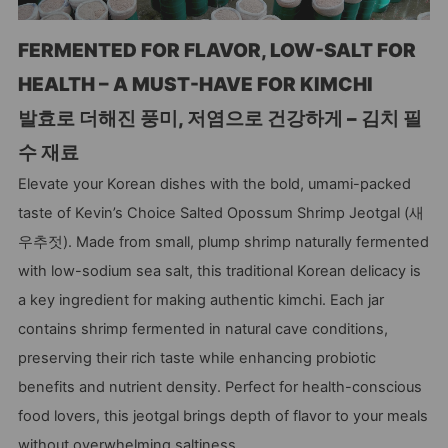
FERMENTED FOR FLAVOR, LOW-SALT FOR
HEALTH – A MUST-HAVE FOR KIMCHI
발효로 더해진 풍미, 저염으로 건강하게 – 김치 필
수 재료
Elevate your Korean dishes with the bold, umami-packed
taste of Kevin’s Choice Salted Opossum Shrimp Jeotgal (새
우추젓). Made from small, plump shrimp naturally fermented
with low-sodium sea salt, this traditional Korean delicacy is
a key ingredient for making authentic kimchi. Each jar
contains shrimp fermented in natural cave conditions,
preserving their rich taste while enhancing probiotic
benefits and nutrient density. Perfect for health-conscious
food lovers, this jeotgal brings depth of flavor to your meals
without overwhelming saltiness.