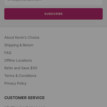
SUBSCRIBE
About Kevin's Choice
Shipping & Return
FAQ
Offline Locations
Refer and Save $10!
Terms & Conditions
Privacy Policy
CUSTOMER SERVICE