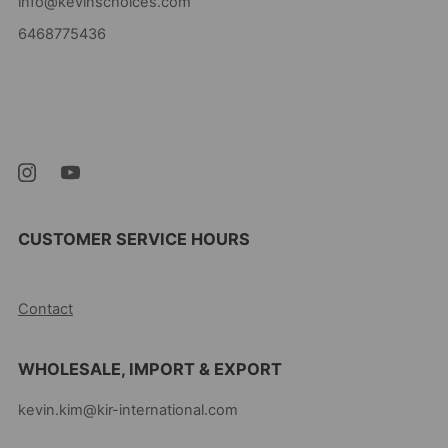
info@kevinschoices.com
6468775436
Kevin's Choice
Newark New Jersey
07105 United States
CUSTOMER SERVICE HOURS
10AM-5PM EST MON-FRI
Contact
WHOLESALE, IMPORT & EXPORT
kevin.kim@kir-international.com