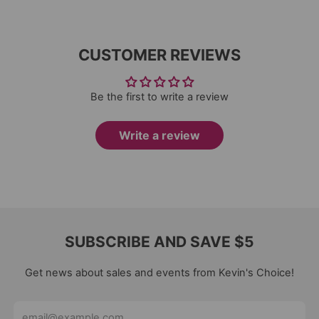
CUSTOMER REVIEWS
Be the first to write a review
Write a review
SUBSCRIBE AND SAVE $5
Get news about sales and events from Kevin's Choice!
Email