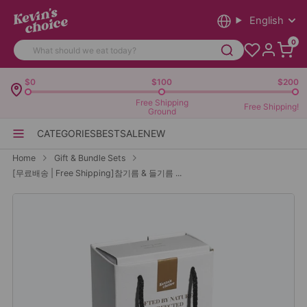
English
0
$0
$100
$200
Free Shipping
Free Shipping!
Ground
CATEGORIES
BEST
SALE
NEW
Home
Gift & Bundle Sets
[무료배송 | Free Shipping]참기름 & 들기름 ...