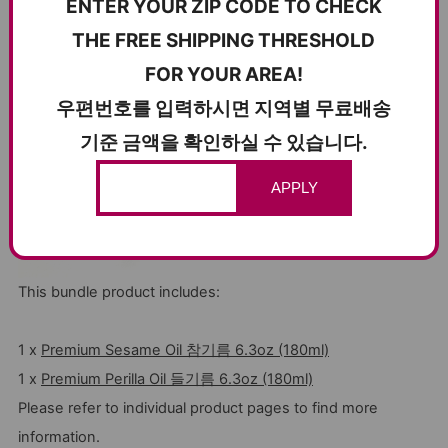
ENTER YOUR ZIP CODE TO CHECK
THE FREE SHIPPING THRESHOLD
FOR YOUR AREA!
우편번호를 입력하시면 지역별 무료배송
기준 금액을 확인하실 수 있습니다.
APPLY
This bundle product includes:
1 x
Premium Sesame Oil 참기름 6.3oz (180ml)
1 x
Premium Perilla Oil 들기름 6.3oz (180ml)
Please refer to individual product pages to find more
information.