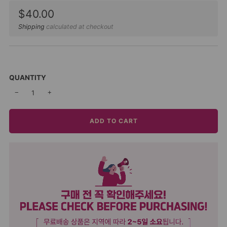
Sale
$40.00
price
Shipping
calculated at checkout
QUANTITY
−
+
ADD TO CART