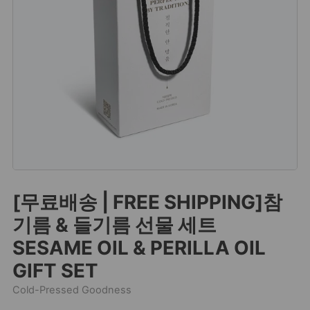
[무료배송 | FREE SHIPPING]참
기름 & 들기름 선물 세트
SESAME OIL & PERILLA OIL
GIFT SET
Cold-Pressed Goodness