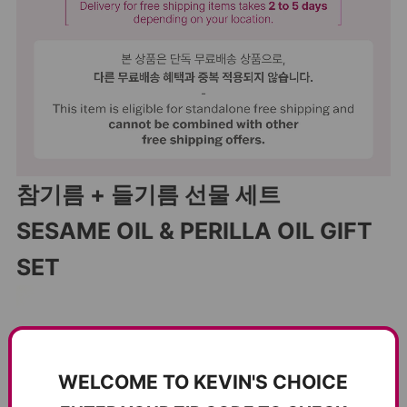
참기름 + 들기름 선물 세트
SESAME OIL & PERILLA OIL GIFT
SET
WELCOME TO KEVIN'S CHOICE