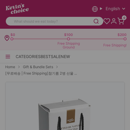
English
0
$0
$100
$200
Free Shipping
Free Shipping!
Ground
CATEGORIES
BEST
SALE
NEW
Home
Gift & Bundle Sets
[무료배송 | Free Shipping]참기름 2병 선물 ...