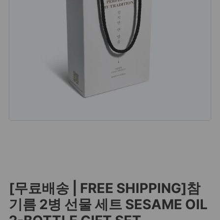
[무료배송 | FREE SHIPPING]참
기름 2병 선물 세트 SESAME OIL