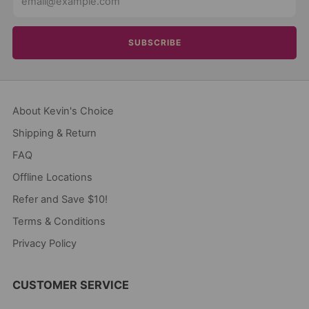
SUBSCRIBE
About Kevin's Choice
Shipping & Return
FAQ
Offline Locations
Refer and Save $10!
Terms & Conditions
Privacy Policy
CUSTOMER SERVICE