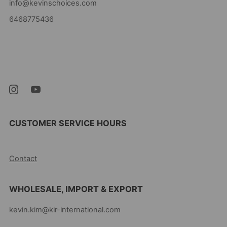
info@kevinschoices.com
6468775436
Kevin's Choice
Newark New Jersey
07105 United States
CUSTOMER SERVICE HOURS
10AM-5PM EST MON-FRI
Contact
WHOLESALE, IMPORT & EXPORT
kevin.kim@kir-international.com