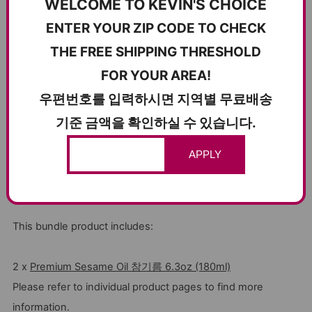
WELCOME TO KEVIN'S CHOICE
ENTER YOUR ZIP CODE TO CHECK
THE FREE SHIPPING THRESHOLD
FOR YOUR AREA!
우편번호를 입력하시면 지역별 무료배송
기준 금액을 확인하실 수 있습니다.
APPLY
This bundle product includes:
2 x
Premium Sesame Oil 참기름 6.3oz (180ml)
Please refer to individual product pages to find more
information.