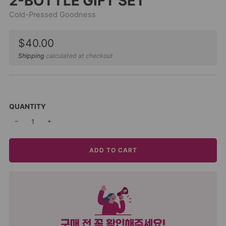
2-BOTTLE GIFT SET
Cold-Pressed Goodness
Sale
$40.00
price
Shipping
calculated at checkout
QUANTITY
−
+
ADD TO CART