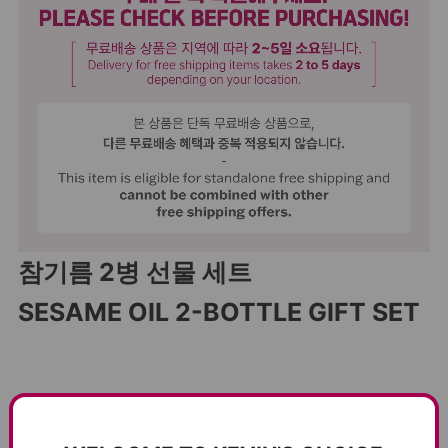
참기름 2병 선물 세트
SESAME OIL 2-BOTTLE GIFT SET