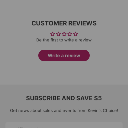
CUSTOMER REVIEWS
Be the first to write a review
Write a review
SUBSCRIBE AND SAVE $5
Get news about sales and events from Kevin's Choice!
Email