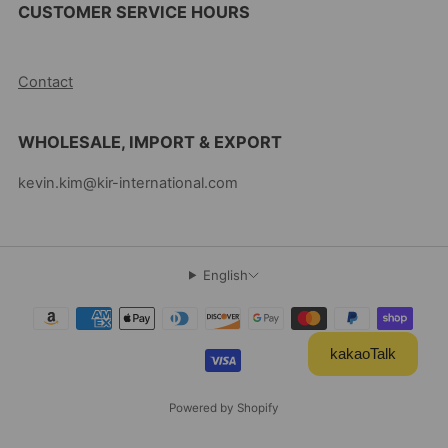
CUSTOMER SERVICE HOURS
10AM-5PM EST MON-FRI
Contact
WHOLESALE, IMPORT & EXPORT
kevin.kim@kir-international.com
English
kakaoTalk
Powered by Shopify
© 2026, Kevin's Choice