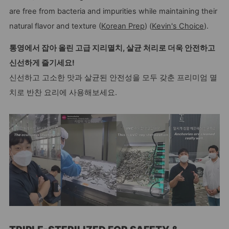
are free from bacteria and impurities while maintaining their
natural flavor and texture (
Korean Prep
) (
Kevin's Choice
).
통영에서 잡아 올린 고급 지리멸치, 살균 처리로 더욱 안전하고
신선하게 즐기세요!
신선하고 고소한 맛과 살균된 안전성을 모두 갖춘 프리미엄 멸
치로 반찬 요리에 사용해보세요.