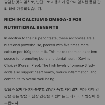
깔끔한 맛의 멸치로, 반찬으로 사용하기 좋으며 엄격한 품질 관
리 하에 가공되었습니다.
RICH IN CALCIUM & OMEGA-3 FOR
NUTRITIONAL BENEFITS
In addition to their superior taste, these anchovies are a
nutritional powerhouse, packed with five times more
calcium per 100g than milk. This makes them an excellent
source for promoting bone and dental health (
Kevin's
Choice
) (
Korean Prep
). The high levels of omega-3 fatty
acids also support heart health, reduce inflammation, and
contribute to overall well-being.
칼슘과 오메가-3가 풍부한 영양 가득한 지리멸치
뼈와 치아 건
강을 돕는 칼슘과 심장 건강을 지원하는 오메가-3 지방산이 풍
부합니다.