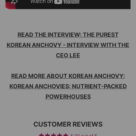
READ THE INTERVIEW: THE PUREST
KOREAN ANCHOVY - INTERVIEW WITH THE
CEO LEE
READ MORE ABOUT KOREAN ANCHOVY:
KOREAN ANCHOVIES: NUTRIENT-PACKED
POWERHOUSES
CUSTOMER REVIEWS