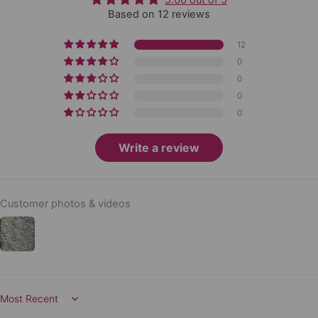
5.00 out of 5
Based on 12 reviews
12
0
0
0
0
Write a review
Customer photos & videos
Sort by