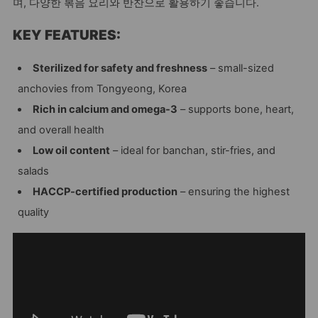
며, 다양한 볶음 요리와 반찬으로 활용하기 좋습니다.
KEY FEATURES:
Sterilized for safety and freshness
– small-sized
anchovies from Tongyeong, Korea
Rich in calcium and omega-3
– supports bone, heart,
and overall health
Low oil content
– ideal for banchan, stir-fries, and
salads
HACCP-certified production
– ensuring the highest
quality