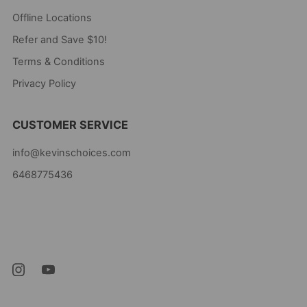
Offline Locations
Refer and Save $10!
Terms & Conditions
Privacy Policy
CUSTOMER SERVICE
info@kevinschoices.com
6468775436
Kevin's Choice
Newark New Jersey
07105 United States