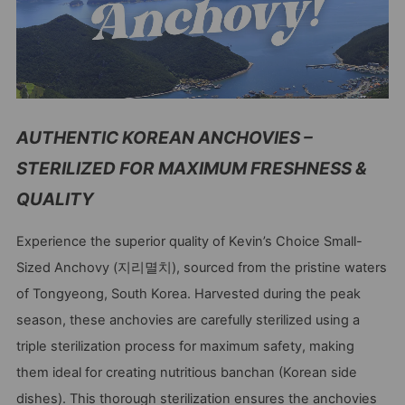
AUTHENTIC KOREAN ANCHOVIES –
STERILIZED FOR MAXIMUM FRESHNESS &
QUALITY
Experience the superior quality of Kevin’s Choice Small-
Sized Anchovy (지리멸치), sourced from the pristine waters
of Tongyeong, South Korea. Harvested during the peak
season, these anchovies are carefully sterilized using a
triple sterilization process for maximum safety, making
them ideal for creating nutritious banchan (Korean side
dishes). This thorough sterilization ensures the anchovies