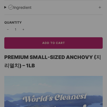
Ingredient
QUANTITY
−
+
ADD TO CART
PREMIUM SMALL-SIZED ANCHOVY (지
리멸치) – 1LB