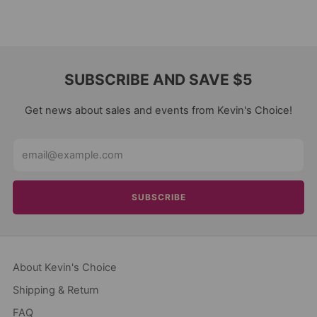
SUBSCRIBE AND SAVE $5
Get news about sales and events from Kevin's Choice!
Email
SUBSCRIBE
About Kevin's Choice
Shipping & Return
FAQ