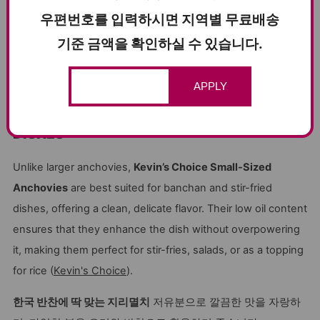
우편번호를 입력하시면 지역별 무료배송
기준 금액을 확인하실 수 있습니다.
Find the Recipe Here:
Delicious Candied small anchovies
APPLY
PERFECT FOR BANCHAN & STIR-FRIED
DISHES
Unlike larger anchovies,
Kevin’s Choice Small-Sized
Anchovies
are best suited for banchan and stir-fried
dishes, offering a clean, delicate flavor. Their low oil content
ensures that they enhance the dish without overpowering
it, making them perfect for stir-fries, salads, or as a topping
for rice (
Kevin's Choice
).
한국 반찬에 딱 맞는 지리멸치
저유분으로 깔끔한 맛을 자랑하