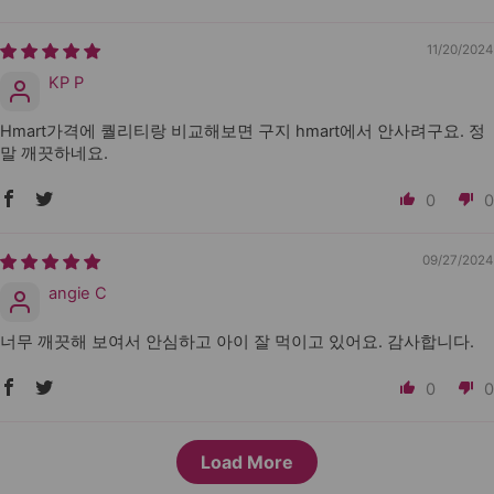
11/20/2024
KP P
Hmart가격에 퀄리티랑 비교해보면 구지 hmart에서 안사려구요. 정
말 깨끗하네요.
0
0
09/27/2024
angie C
너무 깨끗해 보여서 안심하고 아이 잘 먹이고 있어요. 감사합니다.
0
0
Load More