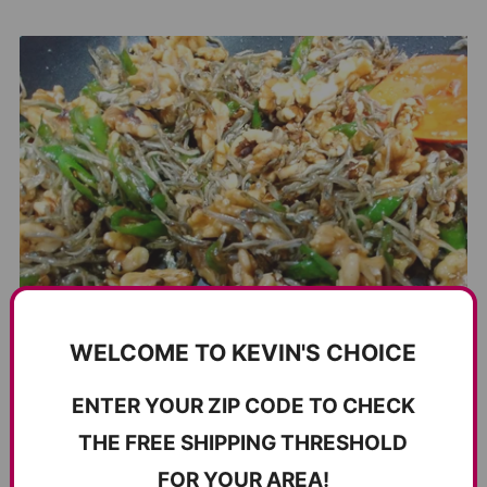
WELCOME TO KEVIN'S CHOICE
ENTER YOUR ZIP CODE TO CHECK
THE FREE SHIPPING THRESHOLD
FOR YOUR AREA!