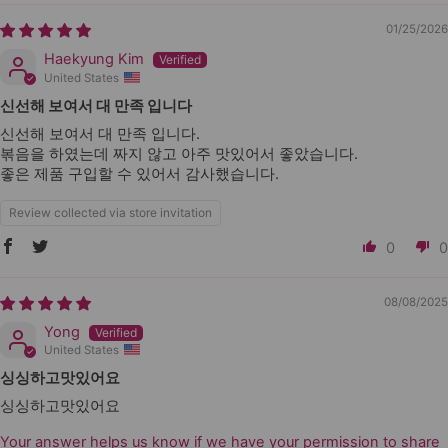
01/25/2026
Haekyung Kim
United States
신선해 보여서 대 만족 입니다
신선해 보여서 대 만족 입니다.
볶음을 하였는데 짜지 않고 아주 맛있어서 좋았습니다.
좋은 제품 구입할 수 있어서 감사했습니다.
Review collected via store invitation
0
0
08/08/2025
Yong
United States
싱싱하고맛있어요
싱싱하고맛있어요
Your answer helps us know if we have your permission to share