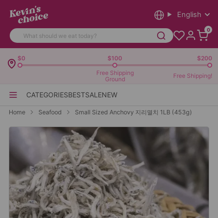
English
0
$0
$100
$200
Free Shipping
Free Shipping!
Ground
CATEGORIES
BEST
SALE
NEW
Home
Seafood
Small Sized Anchovy 지리멸치 1LB (453g)