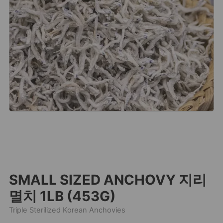
SMALL SIZED ANCHOVY 지리
멸치 1LB (453G)
Triple Sterilized Korean Anchovies