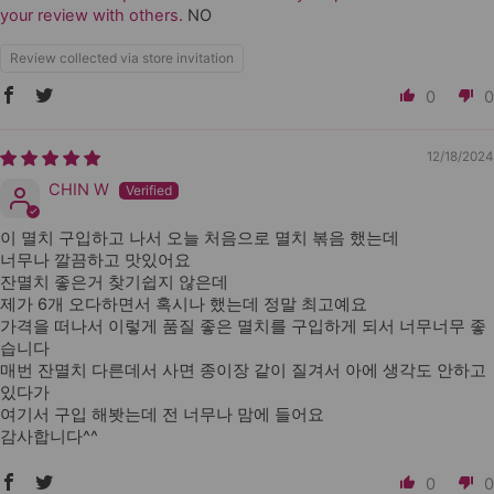
your review with others.
NO
Review collected via store invitation
0
0
12/18/2024
CHIN W
이 멸치 구입하고 나서 오늘 처음으로 멸치 볶음 했는데
너무나 깔끔하고 맛있어요
잔멸치 좋은거 찾기쉽지 않은데
제가 6개 오다하면서 혹시나 했는데 정말 최고예요
가격을 떠나서 이렇게 품질 좋은 멸치를 구입하게 되서 너무너무 좋
습니다
매번 잔멸치 다른데서 사면 종이장 같이 질겨서 아에 생각도 안하고
있다가
여기서 구입 해봣는데 전 너무나 맘에 들어요
감사합니다^^
0
0