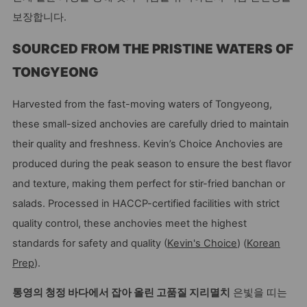
보장합니다.
SOURCED FROM THE PRISTINE WATERS OF
TONGYEONG
Harvested from the fast-moving waters of Tongyeong,
these small-sized anchovies are carefully dried to maintain
their quality and freshness. Kevin’s Choice Anchovies are
produced during the peak season to ensure the best flavor
and texture, making them perfect for stir-fried banchan or
salads. Processed in HACCP-certified facilities with strict
quality control, these anchovies meet the highest
standards for safety and quality (
Kevin's Choice
) (
Korean
Prep
).
통영의 청정 바다에서 잡아 올린 고품질 지리멸치
은빛을 띠는