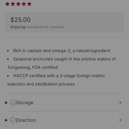
Sale
$25.00
price
Shipping
calculated at checkout
Rich in calcium and omega-3, a natural ingredient
Seasonal anchovies caught in the pristine waters of
Tongyeong, FDA certified
HACCP certified with a 3-stage foreign matter
selection and sterilization process
Storage
Direction