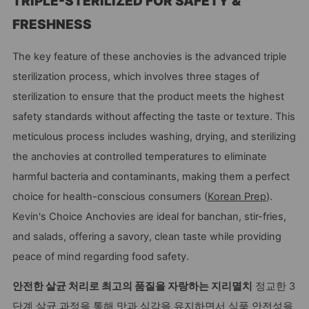
TRIPLE-STERILIZED FOR SAFETY &
FRESHNESS
The key feature of these anchovies is the advanced triple
sterilization process, which involves three stages of
sterilization to ensure that the product meets the highest
safety standards without affecting the taste or texture. This
meticulous process includes washing, drying, and sterilizing
the anchovies at controlled temperatures to eliminate
harmful bacteria and contaminants, making them a perfect
choice for health-conscious consumers (
Korean Prep
).
Kevin's Choice Anchovies are ideal for banchan, stir-fries,
and salads, offering a savory, clean taste while providing
peace of mind regarding food safety.
안전한 살균 처리로 최고의 품질을 자랑하는 지리멸치
정교한 3
단계 살균 과정을 통해 맛과 식감을 유지하면서 식품 안전성을