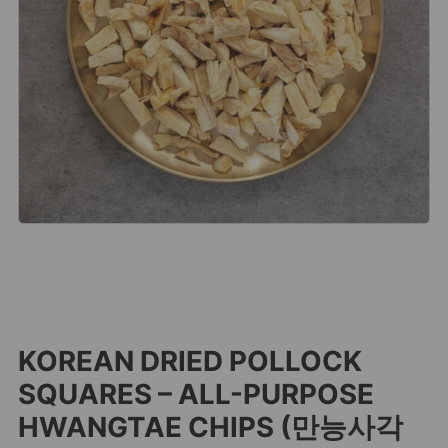
KOREAN DRIED POLLOCK
SQUARES – ALL-PURPOSE
HWANGTAE CHIPS (만능사각