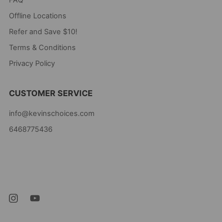
Offline Locations
Refer and Save $10!
Terms & Conditions
Privacy Policy
CUSTOMER SERVICE
info@kevinschoices.com
6468775436
Kevin's Choice
Newark New Jersey
07105 United States