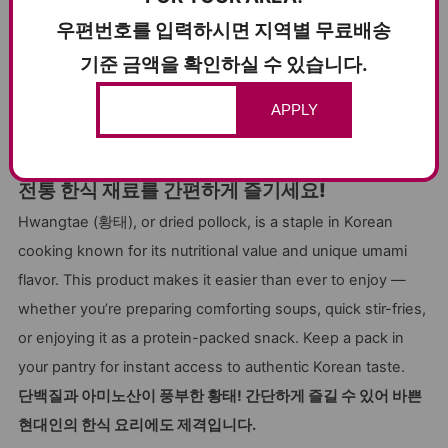
satisfying in both brothy and dry dishes.
우편번호를 입력하시면 지역별 무료배송
고소하게 구워 간식으로 먹거나, 육수 내기와 해장국에 넣으면
기준 금액을 확인하실 수 있습니다.
진한 맛을 더해줍니다. 다양한 방식으로 활용 가능한 황태예요.
APPLY
TRADITIONAL KOREAN INGREDIENT,
MODERN CONVENIENCE
전통 한식 재료를 간편하게 즐기세요!
Hwangtae (황태), or dried pollock, is a staple in Korean
cooking known for its nutritional value and unique umami
flavor. This product makes it easier than ever to enjoy —
whether you’re preparing comforting soups, quick stir-fries,
or enjoying it as a protein-packed snack. Keep a pack in
your pantry for instant access to authentic Korean taste.
단백질과 아미노산이 풍부한 황태! 간단하게 즐길 수 있어 바쁜
현대인의 한식 요리에도 제격입니다.