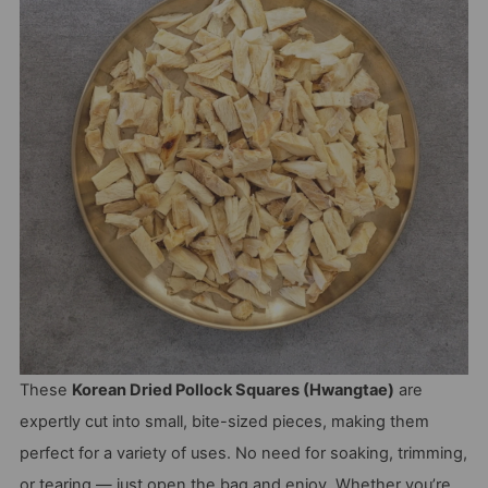
These
Korean Dried Pollock Squares (Hwangtae)
are
expertly cut into small, bite-sized pieces, making them
perfect for a variety of uses. No need for soaking, trimming,
or tearing — just open the bag and enjoy. Whether you’re