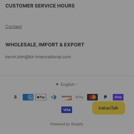
CUSTOMER SERVICE HOURS
10AM-5PM EST MON-FRI
Contact
WHOLESALE, IMPORT & EXPORT
kevin.kim@kir-international.com
English
kakaoTalk
Powered by Shopify
© 2026, Kevin's Choice