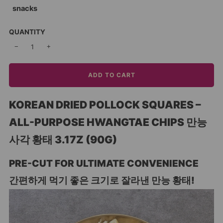
snacks
QUANTITY
−
+
ADD TO CART
KOREAN DRIED POLLOCK SQUARES –
ALL-PURPOSE HWANGTAE CHIPS 만능
사각 황태 3.17Z (90G)
PRE-CUT FOR ULTIMATE CONVENIENCE
간편하게 먹기 좋은 크기로 잘라낸 만능 황태!