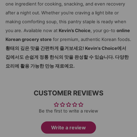
one ingredient for cooking, snacking, and even recovery
after a night out. Whether you’re craving a light bite or
making comforting soup, this pantry staple is ready when
you are. Available now at
Kevin’s Choice
, your go-to
online
Korean grocery store
for premium, authentic Korean foods.
황태의 깊은 맛을 간편하게 즐겨보세요! Kevin's Choice에서
집에서도 손쉽게 정통 한식의 맛을 완성할 수 있습니다. 다양한
요리에 활용 가능한 만능 재료예요.
CUSTOMER REVIEWS
Be the first to write a review
Write a review