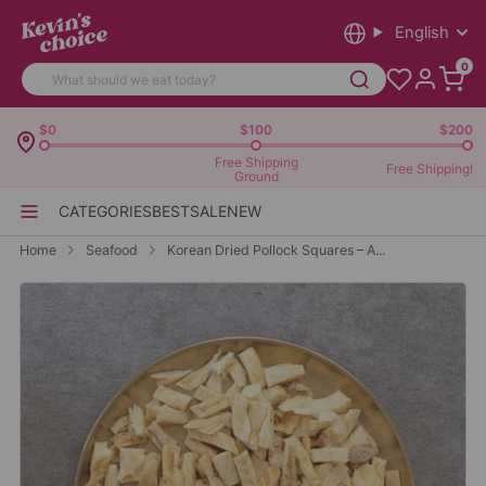
English
0
$0
$100
$200
Free Shipping
Free Shipping!
Ground
CATEGORIES
BEST
SALE
NEW
Home
Seafood
Korean Dried Pollock Squares – A...