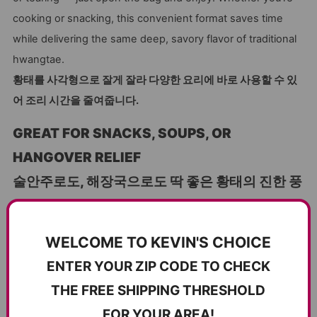
cooking or snacking, this convenient format saves time
while delivering the same deep, savory flavor of traditional
hwangtae.
황태를 사각형으로 잘게 잘라 다양한 요리에 바로 사용할 수 있
어 조리 시간을 줄여줍니다.
GREAT FOR SNACKS, SOUPS, OR
HANGOVER RELIEF
술안주로도, 해장국으로도 딱 좋은 황태의 진한 풍
미!
These all-purpose dried pollock pieces are perfect as a
WELCOME TO KEVIN'S CHOICE
light snack on their own, or pan-fried for a crispy treat.
ENTER YOUR ZIP CODE TO CHECK
They’re also ideal for
haejangguk (해장국)
, the classic
THE FREE SHIPPING THRESHOLD
Korean hangover soup, or added to stews and stir-fries to
boost umami. Their firm yet tender texture makes them
FOR YOUR AREA!