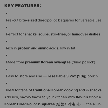
KEY FEATURES:
Pre-cut
bite-sized dried pollock
squares for versatile use
Perfect for
snacks, soups, stir-fries, or hangover dishes
Rich in
protein and amino acids
, low in fat
Made from
premium Korean hwangtae
(dried pollock)
Easy to store and use —
resealable 3.2oz (90g)
pouch
Ideal for fans of
traditional Korean cooking and K-snacks
Add rich, savory flavor to your kitchen with
Kevin’s Choice
Korean Dried Pollock Squares (만능사각 황태)
— the all-in-