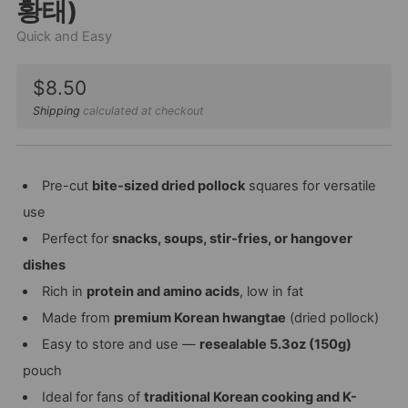
황태)
Quick and Easy
Sale
$8.50
price
Shipping
calculated at checkout
Pre-cut
bite-sized dried pollock
squares for versatile
use
Perfect for
snacks, soups, stir-fries, or hangover
dishes
Rich in
protein and amino acids
, low in fat
Made from
premium Korean hwangtae
(dried pollock)
Easy to store and use —
resealable 5.3oz (150g)
pouch
Ideal for fans of
traditional Korean cooking and K-