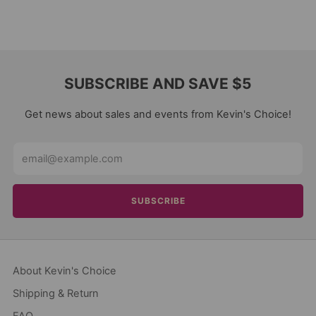
SUBSCRIBE AND SAVE $5
Get news about sales and events from Kevin's Choice!
Email
SUBSCRIBE
About Kevin's Choice
Shipping & Return
FAQ