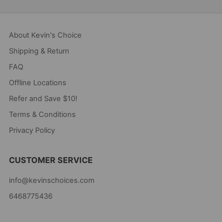
About Kevin's Choice
Shipping & Return
FAQ
Offline Locations
Refer and Save $10!
Terms & Conditions
Privacy Policy
CUSTOMER SERVICE
info@kevinschoices.com
6468775436
Kevin's Choice