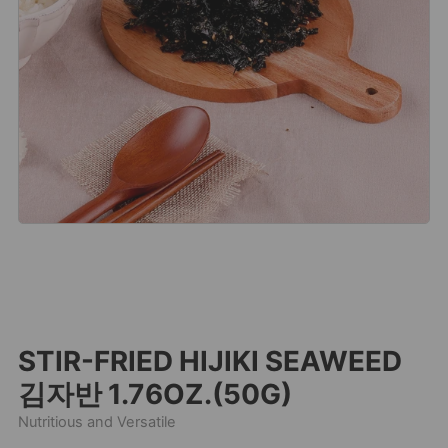
STIR-FRIED HIJIKI SEAWEED
김자반 1.76OZ.(50G)
Nutritious and Versatile