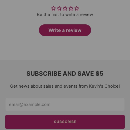
Be the first to write a review
Write a review
SUBSCRIBE AND SAVE $5
Get news about sales and events from Kevin's Choice!
Email
SUBSCRIBE