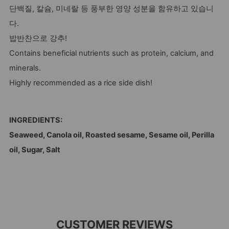
단백질, 칼슘, 미네랄 등 풍부한 영양 성분을 함유하고 있습니
다.
밥반찬으로 강추!
Contains beneficial nutrients such as protein, calcium, and
minerals.
Highly recommended as a rice side dish!
INGREDIENTS:
Seaweed, Canola oil, Roasted sesame, Sesame oil, Perilla
oil, Sugar, Salt
CUSTOMER REVIEWS