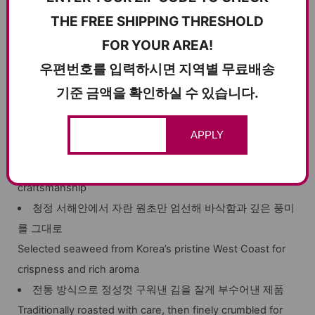
THE FREE SHIPPING THRESHOLD
FOR YOUR AREA!
우편번호를 입력하시면 지역별 무료배송
제품 포인트
기준 금액을 확인하실 수 있습니다.
KEY HIGHLIGHTS
APPLY
30년 전통의 기술력으로 만든 프리미엄 전통 김자반
Premium traditional seaweed flakes made with 30 years of
craftsmanship
청정 서해안에서 자란 원초만 엄선해 바삭함과 깊은 풍미
를 그대로
Selected seaweed from Korea’s pristine West Coast for
crispness and rich aroma
전통 방식으로 정성껏 구워낸 김을 잘게 부수어낸 제품
Traditionally roasted with care, then finely crumbled for