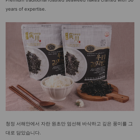
Premium traditional roasted seaweed flakes crafted with 30
years of expertise.
청정 서해안에서 자란 원초만 엄선해 바삭하고 깊은 풍미를 그
대로 담았습니다.