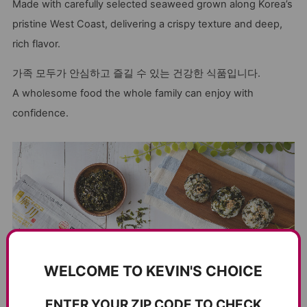
Made with carefully selected seaweed grown along Korea’s
pristine West Coast, delivering a crispy texture and deep,
rich flavor.
가족 모두가 안심하고 즐길 수 있는 건강한 식품입니다.
A wholesome food the whole family can enjoy with
confidence.
WELCOME TO KEVIN'S CHOICE
ENTER YOUR ZIP CODE TO CHECK