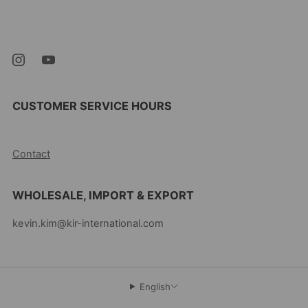
Newark New Jersey
07105 United States
CUSTOMER SERVICE HOURS
10AM-5PM EST MON-FRI
Contact
WHOLESALE, IMPORT & EXPORT
kevin.kim@kir-international.com
English