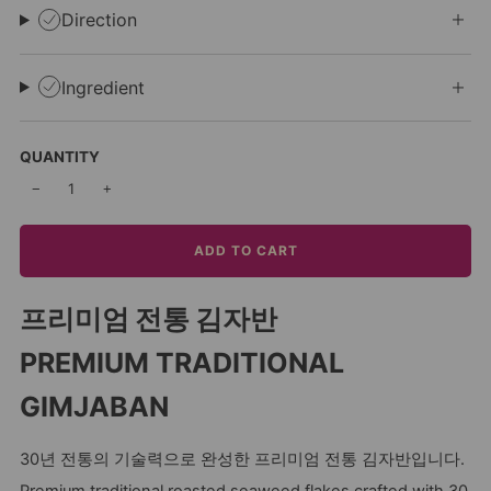
Direction
Ingredient
QUANTITY
−
+
ADD TO CART
프리미엄 전통 김자반
PREMIUM TRADITIONAL
GIMJABAN
30년 전통의 기술력으로 완성한 프리미엄 전통 김자반입니다.