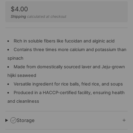
Sale
$4.00
price
Shipping
calculated at checkout
Rich in soluble fibers like fucoidan and alginic acid
Contains three times more calcium and potassium than
spinach
Made from domestically sourced laver and Jeju-grown
hijiki seaweed
Versatile ingredient for rice balls, fried rice, and soups
Produced in a HACCP-certified facility, ensuring health
and cleanliness
Storage