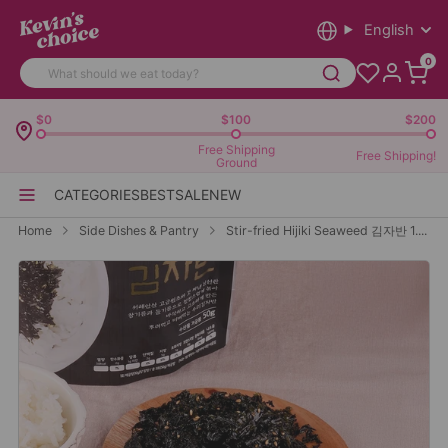
English
0
$0
$100
$200
Free Shipping
Free Shipping!
Ground
CATEGORIES
BEST
SALE
NEW
Home
Side Dishes & Pantry
Stir-fried Hijiki Seaweed 김자반 1....