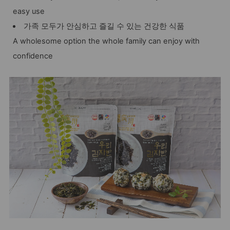
easy use
가족 모두가 안심하고 즐길 수 있는 건강한 식품
A wholesome option the whole family can enjoy with
confidence