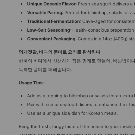
Unique Oceanic Flavor
: Fresh sea squirt delivers 
Versatile Pairing
: Perfect for bibimbap, salads, or as 
Traditional Fermentation
: Cave-aged for consistent 
Low-Salt Seasoning
: Health-conscious preparation
Convenient Packaging
: Comes in a 14oz (400g) siz
멍게젓갈, 바다의 풍미로 요리를 완성하다
한국의 바다에서 신선하게 잡은 멍게로 만들어, 비빔밥이나
독특한 풍미를 더해줍니다.
Usage Tips:
Add as a topping to bibimbap or salads for an extra l
Pair with rice or seafood dishes to enhance their tas
Use as a unique side dish for Korean meals.
Bring the fresh, tangy taste of the ocean to your meals