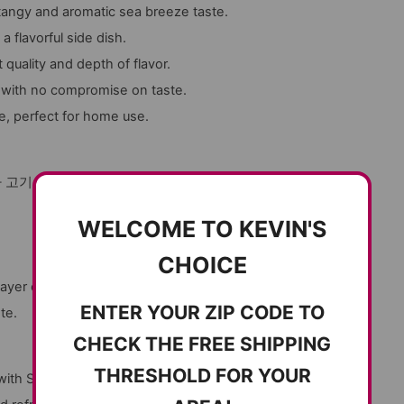
a tangy and aromatic sea breeze taste.
a flavorful side dish.
quality and depth of flavor.
 with no compromise on taste.
e, perfect for home use.
 고기 요리에 곁들여도 좋고, 샐러드에 곁들여도
WELCOME TO KEVIN'S
CHOICE
ayer of flavor.
ENTER YOUR ZIP CODE TO
te.
CHECK THE FREE SHIPPING
THRESHOLD FOR YOUR
 with Seasoned Sea Squirt Jeotgal. A premium,