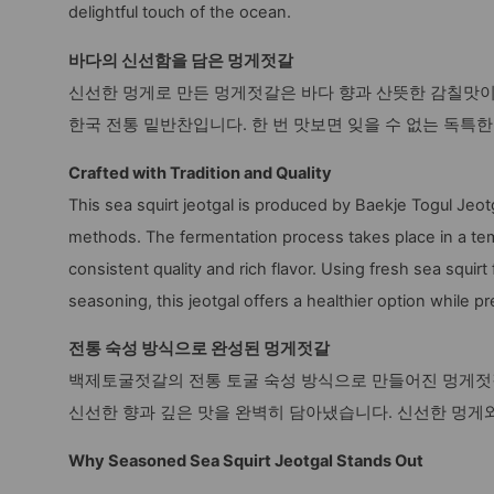
delightful touch of the ocean.
바다의 신선함을 담은 멍게젓갈
신선한 멍게로 만든 멍게젓갈은 바다 향과 산뜻한 감칠맛
한국 전통 밑반찬입니다. 한 번 맛보면 잊을 수 없는 독특
Crafted with Tradition and Quality
This sea squirt jeotgal is produced by Baekje Togul Jeot
methods. The fermentation process takes place in a tem
consistent quality and rich flavor. Using fresh sea squir
seasoning, this jeotgal offers a healthier option while pr
전통 숙성 방식으로 완성된 멍게젓갈
백제토굴젓갈의 전통 토굴 숙성 방식으로 만들어진 멍게젓갈
신선한 향과 깊은 맛을 완벽히 담아냈습니다. 신선한 멍게
Why Seasoned Sea Squirt Jeotgal Stands Out