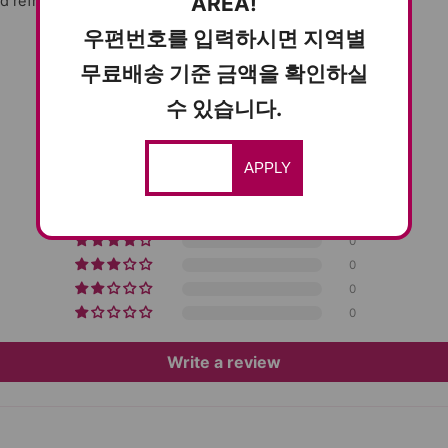
AREA!
d refreshing flavor!
우편번호를 입력하시면 지역별
무료배송 기준 금액을 확인하실
수 있습니다.
CUSTOMER REVIEWS
5.00 out of 5
APPLY
Based on 5 reviews
5
0
0
0
0
Write a review