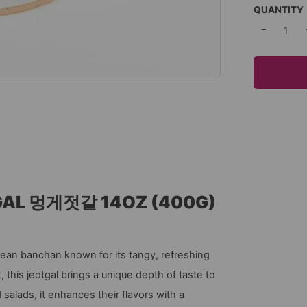
QUANTITY
−
GAL 멍게젓갈 14OZ (400G)
an banchan known for its tangy, refreshing
 this jeotgal brings a unique depth of taste to
 salads, it enhances their flavors with a