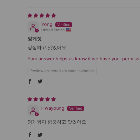
Yong
United States
멍게젓
싱싱하고.맛있어요
Your answer helps us know if we have your permissi
Review collected via store invitation
Hwayoung
멍게향이 향긋하고 맛있어요