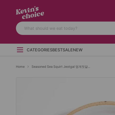
CATEGORIES
BEST
SALE
NEW
Home
Seasoned Sea Squirt Jeotgal 멍게젓갈...