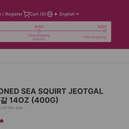
n / Register
Cart (
0
)
English
$100
$200
Free Shipping
Free Shipping!
Ground
ONED SEA SQUIRT JEOTGAL
 14OZ (400G)
e of the Sea