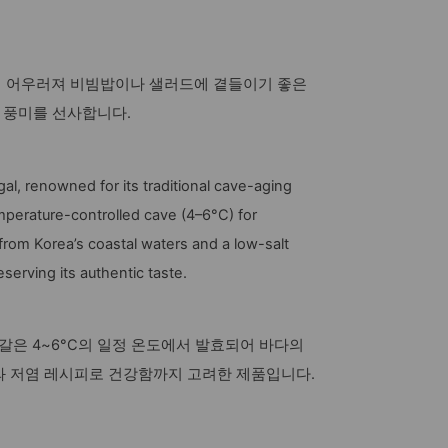
이 어우러져 비빔밥이나 샐러드에 곁들이기 좋은
한 풍미를 선사합니다.
gal, renowned for its traditional cave-aging
perature-controlled cave (4–6°C) for
t from Korea’s coastal waters and a low-salt
eserving its authentic taste.
은 4~6°C의 일정 온도에서 발효되어 바다의
와 저염 레시피로 건강함까지 고려한 제품입니다.