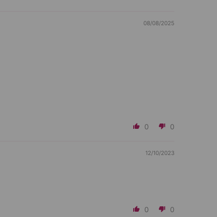
08/08/2025
0
0
12/10/2023
0
0