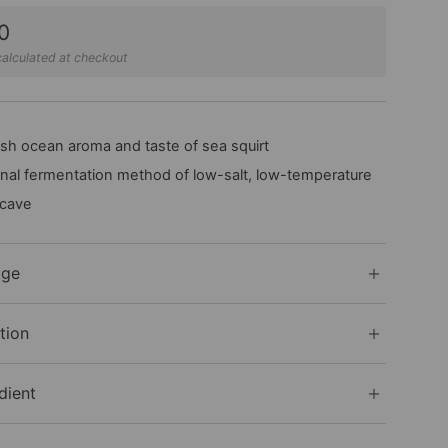
0
alculated at checkout
sh ocean aroma and taste of sea squirt
onal fermentation method of low-salt, low-temperature
 cave
age
tion
dient