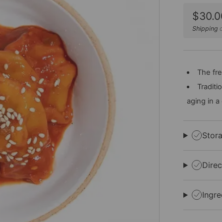
Sale
$30.0
price
Shipping
c
The fre
Traditi
aging in a
Stor
Direc
Ingre