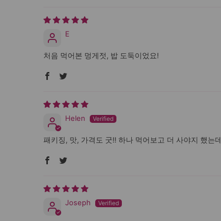
E
처음 먹어본 멍게젓, 밥 도둑이었요!
Helen
패키징, 맛, 가격도 굿!! 하나 먹어보고 더 사야지 했는
Joseph