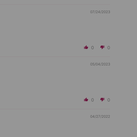
07/24/2023
0
0
05/04/2023
0
0
04/27/2022