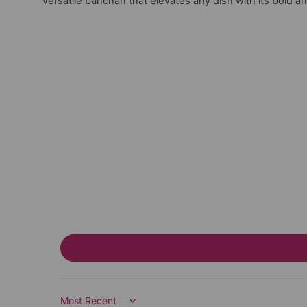
versatile banchan that elevates any dish with its bold an
Sort by