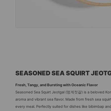
SEASONED SEA SQUIRT JEOT
Fresh, Tangy, and Bursting with Oceanic Flavor
Seasoned Sea Squirt Jeotgal (멍게젓갈) is a beloved Kore
aroma and vibrant sea flavor. Made from fresh sea squirt,
every meal. Perfectly suited for dishes like bibimbap and