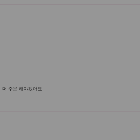
데 더 주문 해야겠어요.