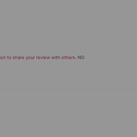
on to share your review with others.
NO