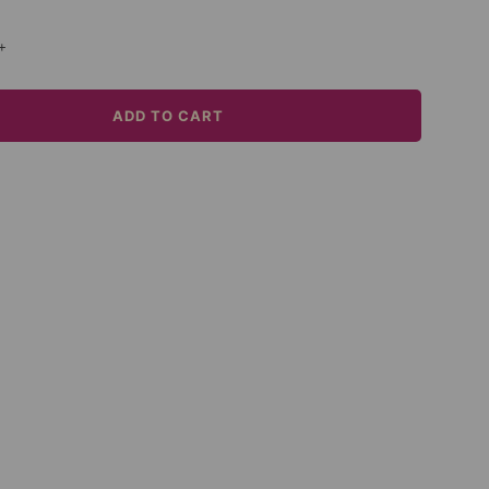
+
ADD TO CART