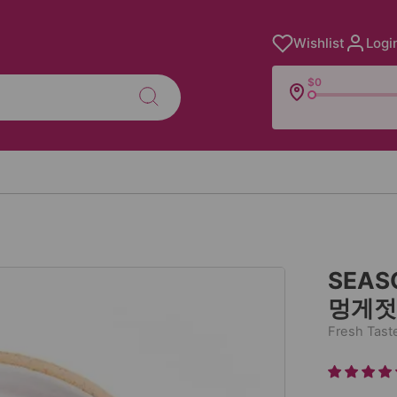
Wishlist
Logi
$0
SEAS
멍게젓갈
Fresh Tast