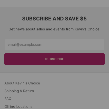
SUBSCRIBE AND SAVE $5
Get news about sales and events from Kevin's Choice!
Email
SUBSCRIBE
About Kevin's Choice
Shipping & Return
FAQ
Offline Locations