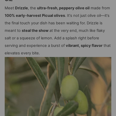
Meet
Drizzle
, the
ultra-fresh, peppery olive oil
made from
100% early-harvest Picual olives
. It's not just olive oil—it's
the final touch your dish has been waiting for. Drizzle is
meant to
steal the show
at the very end, much like flaky
salt or a squeeze of lemon. Add a splash right before
serving and experience a burst of
vibrant, spicy flavor
that
elevates every bite.