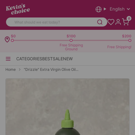
English
0
$0
$100
$200
Free Shipping
Free Shipping!
Ground
CATEGORIES
BEST
SALE
NEW
Home
"Drizzle" Extra Virgin Olive Oil...