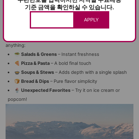
✔
For Drizzling, Not Cooking
– Preserve the goodness
기준 금액을 확인하실 수 있습니다.
✔
Perfect for Everything
– From salads to ice cream
APPLY
🍽️ THE #1 FINISHING OIL – HOW TO USE IT
Drizzle’s
bright, zesty flavor
brings life to just about
anything:
🥗
Salads & Greens
– Instant freshness
🍕
Pizza & Pasta
– A bold final touch
🍲
Soups & Stews
– Adds depth with a single splash
🍞
Bread & Dips
– Pure flavor simplicity
🍨
Unexpected Favorites
– Try it on ice cream or
popcorn!