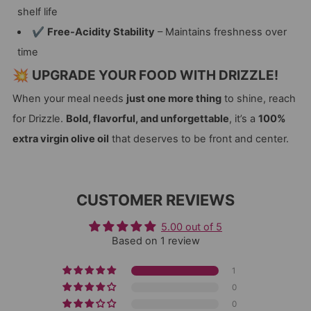
shelf life
✔
Free-Acidity Stability
– Maintains freshness over
time
💥 UPGRADE YOUR FOOD WITH DRIZZLE!
When your meal needs
just one more thing
to shine, reach
for Drizzle.
Bold, flavorful, and unforgettable
, it’s a
100%
extra virgin olive oil
that deserves to be front and center.
CUSTOMER REVIEWS
5.00 out of 5
Based on 1 review
1
0
0