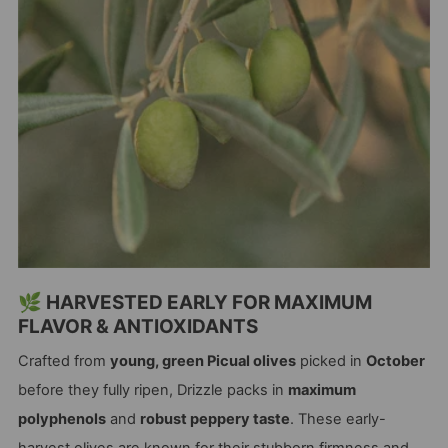
🌿 HARVESTED EARLY FOR MAXIMUM
FLAVOR & ANTIOXIDANTS
Crafted from
young, green Picual olives
picked in
October
before they fully ripen, Drizzle packs in
maximum
polyphenols
and
robust peppery taste
. These early-
harvest olives are known for their stubborn firmness and