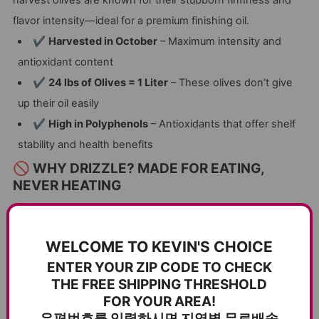
flavor intensity—ideal for a premium finishing oil.
✔
Harvested in October
– Maximum intensity and
antioxidant content
✔
24 lbs of Olives = 1 Liter
– These olives don’t give
up their oil easily
✔
High in Polyphenols
– Antioxidants that offer shelf
stability and health benefits
🚫 WHY DRIZZLE? MADE FOR EATING,
NEVER HEATING
Drizzle is not for cooking.
Heating it would destroy the
delicate, health-rich compounds and bold flavor. Instead,
WELCOME TO KEVIN'S CHOICE
use it
as a finishing oil
—just before serving—for a final
ENTER YOUR ZIP CODE TO CHECK
touch of
spicy, zesty flavor
that makes every dish
THE FREE SHIPPING THRESHOLD
unforgettable.
FOR YOUR AREA!
✔
Intense, Peppery Flavor
– Adds depth and vibrancy
우편번호를 입력하시면 지역별 무료배송