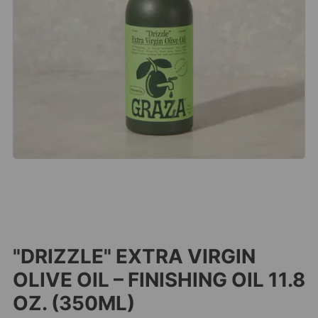
"DRIZZLE" EXTRA VIRGIN
OLIVE OIL – FINISHING OIL 11.8
OZ. (350ML)