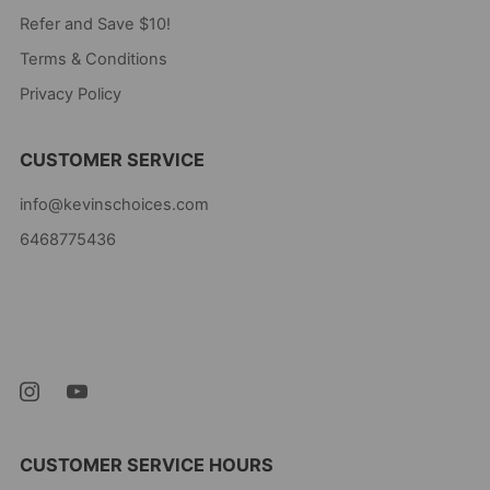
Refer and Save $10!
Terms & Conditions
Privacy Policy
CUSTOMER SERVICE
info@kevinschoices.com
6468775436
Kevin's Choice
Newark New Jersey
07105 United States
CUSTOMER SERVICE HOURS