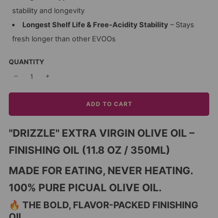
stability and longevity
Longest Shelf Life & Free-Acidity Stability
– Stays
fresh longer than other EVOOs
QUANTITY
−
+
ADD TO CART
"DRIZZLE" EXTRA VIRGIN OLIVE OIL –
FINISHING OIL (11.8 OZ / 350ML)
MADE FOR EATING, NEVER HEATING.
100% PURE PICUAL OLIVE OIL.
🔥 THE BOLD, FLAVOR-PACKED FINISHING
OIL