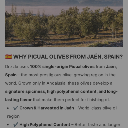
🇪🇸 WHY PICUAL OLIVES FROM JAÉN, SPAIN?
Drizzle uses
100% single-origin Picual olives
from
Jaén,
Spain
—the most prestigious olive-growing region in the
world. Grown only in Andalusia, these olives develop a
signature spiciness, high polyphenol content, and long-
lasting flavor
that make them perfect for finishing oil.
✔
Grown & Harvested in Jaén
– World-class olive oil
region
✔
High Polyphenol Content
– Better taste and longer