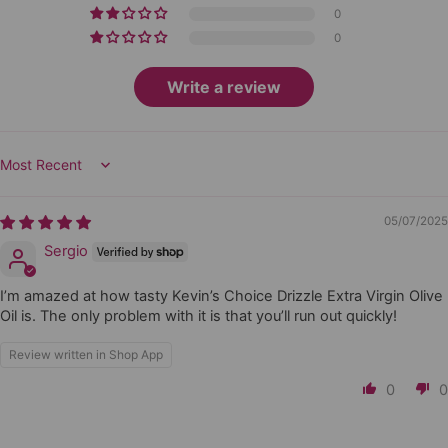
0
0
Write a review
Sort by
05/07/2025
Sergio
I’m amazed at how tasty Kevin’s Choice Drizzle Extra Virgin Olive
Oil is. The only problem with it is that you’ll run out quickly!
Review written in Shop App
0
0