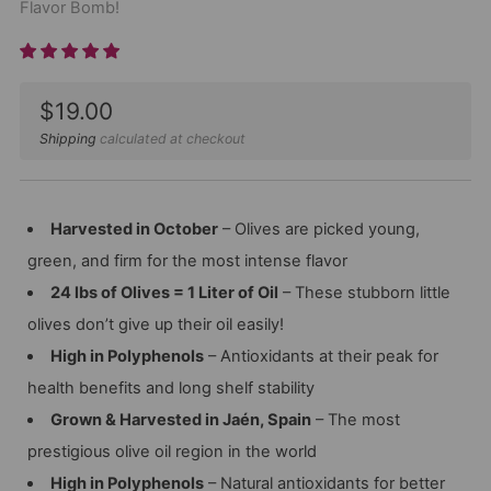
Flavor Bomb!
Sale
$19.00
price
Shipping
calculated at checkout
Harvested in October
– Olives are picked young,
green, and firm for the most intense flavor
24 lbs of Olives = 1 Liter of Oil
– These stubborn little
olives don’t give up their oil easily!
High in Polyphenols
– Antioxidants at their peak for
health benefits and long shelf stability
Grown & Harvested in Jaén, Spain
– The most
prestigious olive oil region in the world
High in Polyphenols
– Natural antioxidants for better