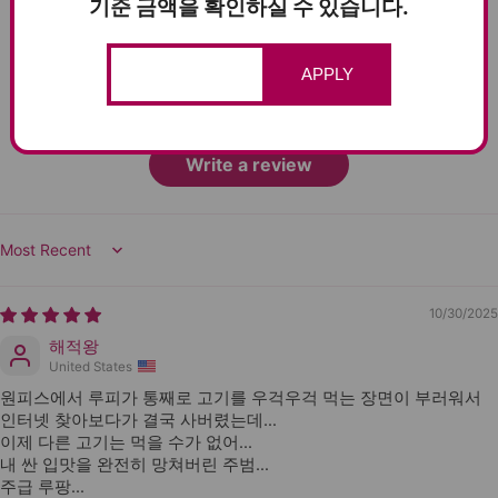
기준 금액을 확인하실 수 있습니다.
2
0
0
APPLY
0
0
Write a review
Sort by
10/30/2025
해적왕
United States
원피스에서 루피가 통째로 고기를 우걱우걱 먹는 장면이 부러워서
인터넷 찾아보다가 결국 사버렸는데…
이제 다른 고기는 먹을 수가 없어...
내 싼 입맛을 완전히 망쳐버린 주범…
주급 루팡...