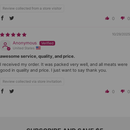
Review collected from a store visitor
0
0
10/29/2025
Anonymous
United States
awesome service, quality, and price.
I received my order. It was packed very well, and all meats were
good in quality and price. I just want to say thank you.
Review collected via store invitation
0
0