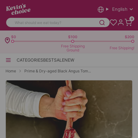
English
0
$0
$100
$200
Free Shipping
Free Shipping!
Ground
CATEGORIES
BEST
SALE
NEW
Home
Prime & Dry-aged Black Angus Tom...