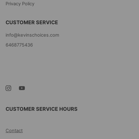
Privacy Policy
CUSTOMER SERVICE
info@kevinschoices.com
6468775436
Kevin's Choice
Newark New Jersey
07105 United States
CUSTOMER SERVICE HOURS
10AM-5PM EST MON-FRI
Contact