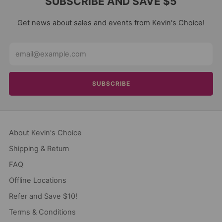
SUBSCRIBE AND SAVE $5
Get news about sales and events from Kevin's Choice!
Email
SUBSCRIBE
About Kevin's Choice
Shipping & Return
FAQ
Offline Locations
Refer and Save $10!
Terms & Conditions