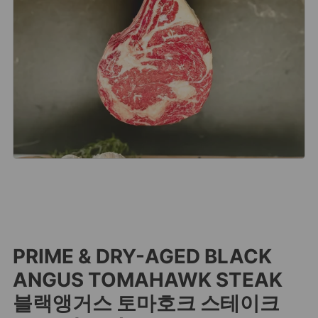
PRIME & DRY-AGED BLACK
ANGUS TOMAHAWK STEAK
블랙앵거스 토마호크 스테이크