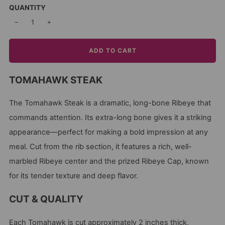
QUANTITY
−
+
ADD TO CART
TOMAHAWK STEAK
The Tomahawk Steak is a dramatic, long-bone Ribeye that
commands attention. Its extra-long bone gives it a striking
appearance—perfect for making a bold impression at any
meal. Cut from the rib section, it features a rich, well-
marbled Ribeye center and the prized Ribeye Cap, known
for its tender texture and deep flavor.
CUT & QUALITY
Each Tomahawk is cut approximately 2 inches thick,