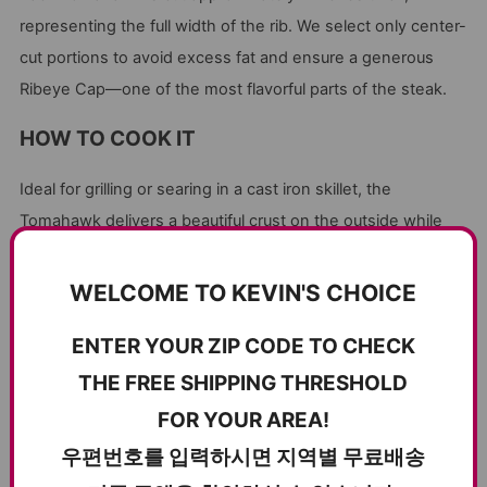
representing the full width of the rib. We select only center-
cut portions to avoid excess fat and ensure a generous
Ribeye Cap—one of the most flavorful parts of the steak.
HOW TO COOK IT
Ideal for grilling or searing in a cast iron skillet, the
Tomahawk delivers a beautiful crust on the outside while
staying juicy and tender inside. High heat and a simple
seasoning let its natural flavor shine.
WELCOME TO KEVIN'S CHOICE
ENTER YOUR ZIP CODE TO CHECK
CUSTOMER REVIEWS
THE FREE SHIPPING THRESHOLD
FOR YOUR AREA!
5.00 out of 5
Based on 2 reviews
우편번호를 입력하시면 지역별 무료배송