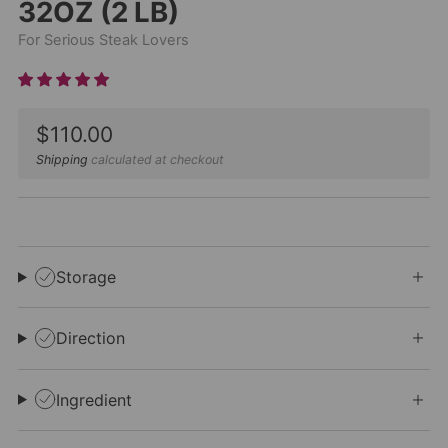
32OZ (2 LB)
For Serious Steak Lovers
Sale
$110.00
price
Shipping
calculated at checkout
Storage
Direction
Ingredient