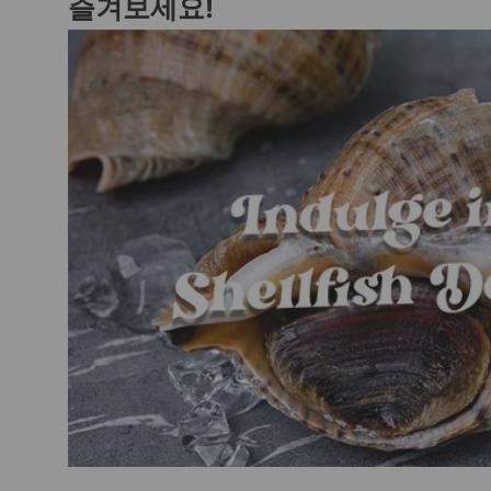
즐겨보세요!