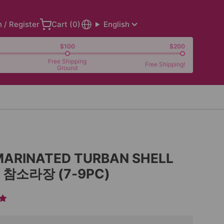
n / Register
Cart (
0
)
English
$100
$200
Free Shipping
Free Shipping!
Ground
MARINATED TURBAN SHELL
L 참소라장 (7-9PC)