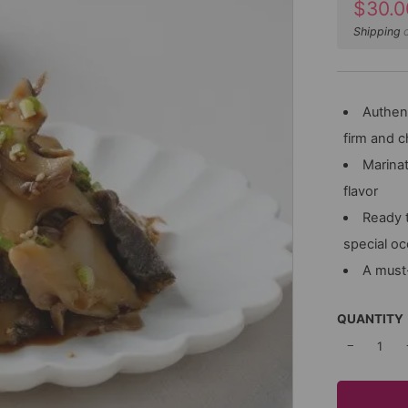
Sale
$30.0
price
Shipping
c
Authent
firm and 
Marinat
flavor
Ready t
special o
A must-
QUANTITY
−