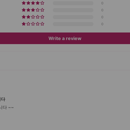
0
0
0
0
Write a review
니다
다 ~~