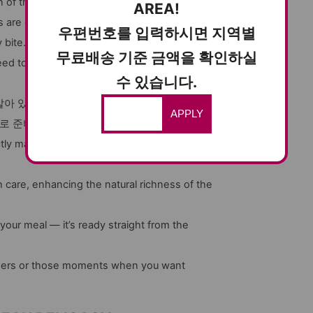
of that firm, chewy texture and the deep,
AREA!
 are carefully selected and marinated to bring
우편번호를 입력하시면 지역별
bite. Whether you pair it with rice, or serve it
무료배송 기준 금액을 확인하실
ed to try if you love exploring authentic
수 있습니다.
아 있고, 간장은 한입 한입마다 맛을 더욱 배가
APPLY
으로 준비하시면 좋습니다.
tly marinated to give you an unforgettable
care, enhancing the natural richness of the
 your meal — it’s ready straight from the
inners or those moments when you want