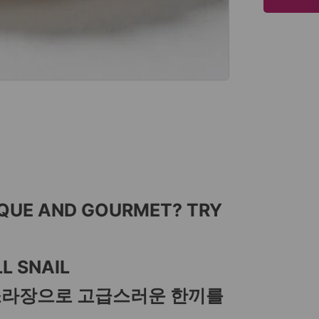
IQUE AND GOURMET? TRY
L SNAIL
소라장으로 고급스러운 한끼를