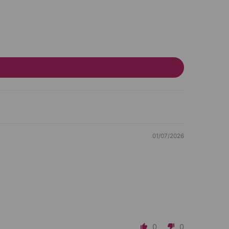
01/07/2026
0
0