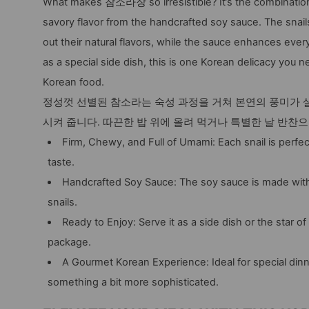
What makes 참소라장 so irresistible? It’s the combination 
savory flavor from the handcrafted soy sauce. The snails
out their natural flavors, while the sauce enhances every 
as a special side dish, this is one Korean delicacy you ne
Korean food.
정성껏 선별된 참소라는 숙성 과정을 거쳐 본연의 풍미가 살
시켜 줍니다. 따끈한 밥 위에 올려 먹거나 특별한 날 반찬
Firm, Chewy, and Full of Umami: Each snail is perfec
taste.
Handcrafted Soy Sauce: The soy sauce is made with 
snails.
Ready to Enjoy: Serve it as a side dish or the star of
package.
A Gourmet Korean Experience: Ideal for special d
something a bit more sophisticated.