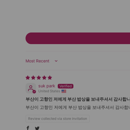
Sort by
suk park
United States
부산이 고향인 저에게 부산 밥상을 보내주셔서 감사합
부산이 고향인 저에게 부산 밥상을 보내주셔서 감사합니
Review collected via store invitation