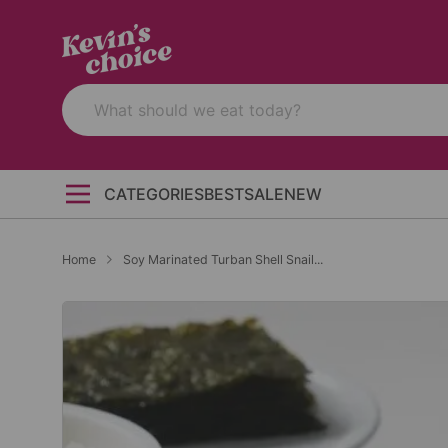
CATEGORIES
BEST
SALE
NEW
Home
Soy Marinated Turban Shell Snail...