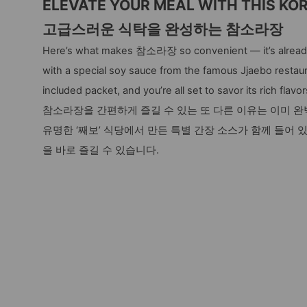
ELEVATE YOUR MEAL WITH THIS KO
고급스러운 식탁을 완성하는 참소라장
Here’s what makes 참소라장 so convenient — it’s already
with a special soy sauce from the famous Jjaebo restaur
included packet, and you’re all set to savor its rich flavor
참소라장을 간편하게 즐길 수 있는 또 다른 이유는 이미 
유명한 ‘째보’ 식당에서 만든 특별 간장 소스가 함께 들어 
을 바로 즐길 수 있습니다.