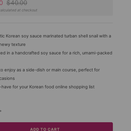
Regular
0
$40.00
price
alculated at checkout
ic Korean soy sauce marinated turban shell snail with a
chewy texture
ed in a handcrafted soy sauce for a rich, umami-packed
o enjoy as a side-dish or main course, perfect for
ccasions
have for your Korean food online shopping list
+
ADD TO CART