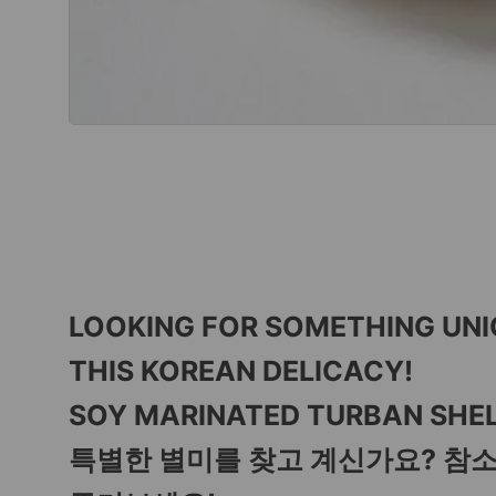
LOOKING FOR SOMETHING UN
THIS KOREAN DELICACY!
SOY MARINATED TURBAN SHEL
특별한 별미를 찾고 계신가요? 참