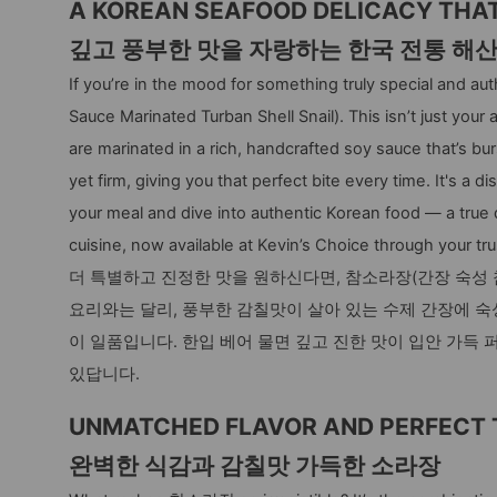
A KOREAN SEAFOOD DELICACY THAT’
깊고 풍부한 맛을 자랑하는 한국 전통 해
If you’re in the mood for something truly special and a
Sauce Marinated Turban Shell Snail). This isn’t just your
are marinated in a rich, handcrafted soy sauce that’s bur
yet firm, giving you that perfect bite every time. It's a
your meal and dive into authentic Korean food — a true 
cuisine, now available at Kevin’s Choice through your tr
더 특별하고 진정한 맛을 원하신다면, 참소라장(간장 숙성 
요리와는 달리, 풍부한 감칠맛이 살아 있는 수제 간장에 
이 일품입니다. 한입 베어 물면 깊고 진한 맛이 입안 가득 
있답니다.
UNMATCHED FLAVOR AND PERFECT 
완벽한 식감과 감칠맛 가득한 소라장