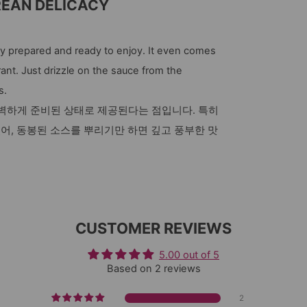
REAN DELICACY
 prepared and ready to enjoy. It even comes
ant. Just drizzle on the sauce from the
s.
완벽하게 준비된 상태로 제공된다는 점입니다. 특히
있어, 동봉된 소스를 뿌리기만 하면 깊고 풍부한 맛
CUSTOMER REVIEWS
5.00 out of 5
Based on 2 reviews
2