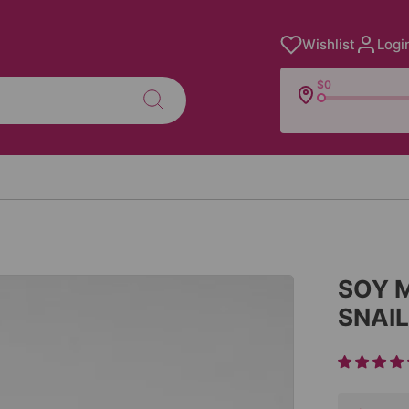
Wishlist
Logi
$0
SOY 
SNAI