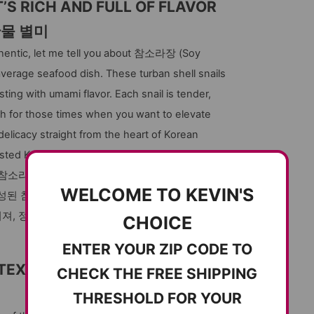
S RICH AND FULL OF FLAVOR
산물 별미
uthentic, let me tell you about 참소라장 (Soy
 average seafood dish. These turban shell snails
sting with umami flavor. Each snail is tender,
 dish for those times when you want to elevate
delicacy straight from the heart of Korean
usted Korean online grocery.
참소라)을 꼭 추천해 드립니다. 일상적인 해산물
WELCOME TO KEVIN'S
숙성된 참소라는 탱글탱글하면서도 부드러운 식감
퍼져, 정통 한국 음식의 묘미를 제대로 느끼실 수
CHOICE
ENTER YOUR ZIP CODE TO
TEXTURE
CHECK THE FREE SHIPPING
THRESHOLD FOR YOUR