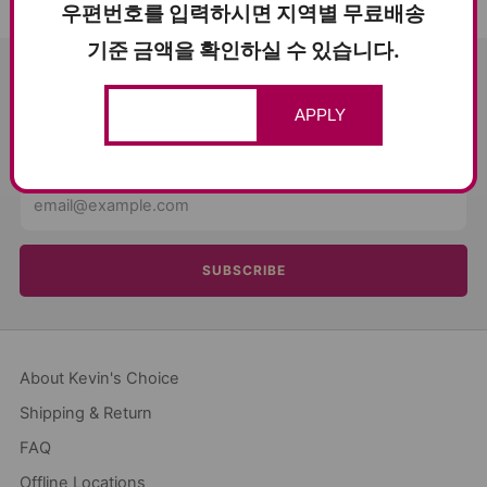
우편번호를 입력하시면 지역별 무료배송
기준 금액을 확인하실 수 있습니다.
SUBSCRIBE AND SAVE $5
APPLY
Get news about sales and events from Kevin's Choice!
Email
SUBSCRIBE
About Kevin's Choice
Shipping & Return
FAQ
Offline Locations