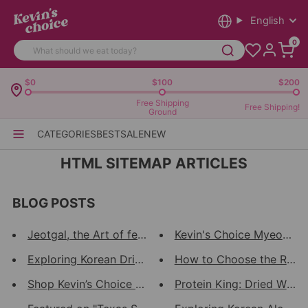
English
0
$0
$100
$200
Free Shipping
Free Shipping!
Ground
CATEGORIES
BEST
SALE
NEW
HTML SITEMAP ARTICLES
BLOG POSTS
Jeotgal, the Art of fermentati...
Kevin's Choice Myeongran:
Exploring Korean Dried Seafood...
How to Choose the Right 
Shop Kevin’s Choice at the Jub...
Protein King: Dried Walley