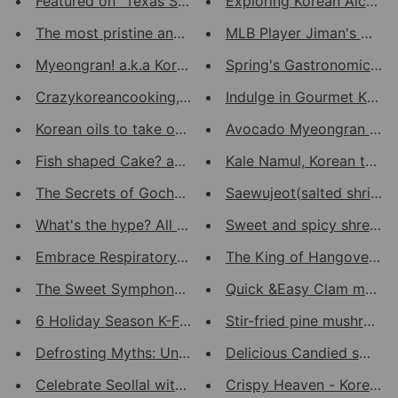
Featured on "Texas Stove" Yout...
Exploring Korean Alcoholi
The most pristine anchovies fr...
MLB Player Jiman's Choic
Myeongran! a.k.a Korean Caviar...
Spring's Gastronomic Gold
Crazykoreancooking, A Lovely K...
Indulge in Gourmet Korean
Korean oils to take over your ...
Avocado Myeongran Cavia
Fish shaped Cake? and Hottoek!
Kale Namul, Korean twist o
The Secrets of Gochujang and D...
Saewujeot(salted shrimp) 
What's the hype? All about Kor...
Sweet and spicy shredde
Embrace Respiratory Wellness: ...
The King of Hangover food
The Sweet Symphony of Korean S...
Quick &Easy Clam meat p
6 Holiday Season K-Food Gift I...
Stir-fried pine mushroom w
Defrosting Myths: Unfreezing t...
Delicious Candied small a
Celebrate Seollal with Authent...
Crispy Heaven - Korean Ch