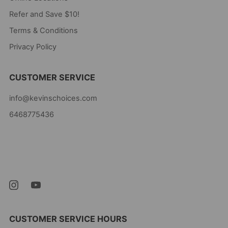
Refer and Save $10!
Terms & Conditions
Privacy Policy
CUSTOMER SERVICE
info@kevinschoices.com
6468775436
Kevin's Choice
Newark New Jersey
07105 United States
CUSTOMER SERVICE HOURS