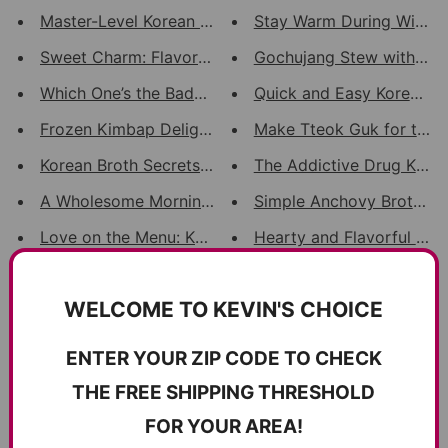
Master-Level Korean BBQ: Harmo...
Stay Warm During Winter!
Sweet Charm: Flavorful & Aesth...
Gochujang Stew with Pork
Which One’s the Baddest? Eccen...
Quick and Easy Korean BB
Frozen Kimbap Delights: Easy, ...
Make Tteok Guk for the n
Korean Broth Secrets Unearthed...
The Addictive Drug Kimb
A Wholesome Morning Breakfast:...
Simple Anchovy Broth: A R
Love on the Menu: Korean Eel's...
Hearty and Flavorful Hom
A Bowl of Heritage: The Story ...
Soba Sensation: Perilla P
WELCOME TO KEVIN'S CHOICE
Perilla Powder Magic: Delving ...
Sweet and Spicy Braised D
Jeotgal: Dispelling Sodium Con...
Fiery Octopus Noodle Soup
ENTER YOUR ZIP CODE TO CHECK
100% Wild-Caught Freeze-Dried ...
THE FREE SHIPPING THRESHOLD
FOR YOUR AREA!
Powered by
SEOAnt